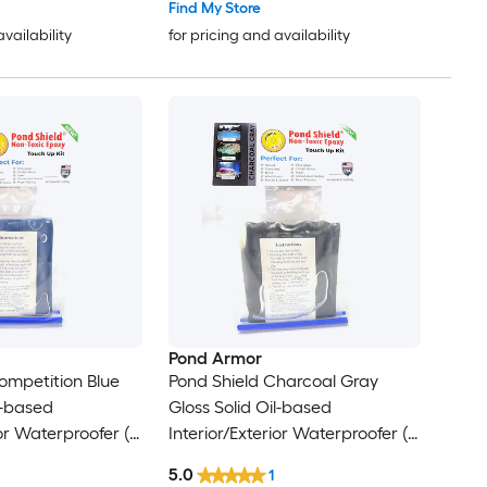
Find My Store
availability
for pricing and availability
Pond Armor
ompetition Blue
Pond Shield Charcoal Gray
l-based
Gloss Solid Oil-based
ior Waterproofer (
Interior/Exterior Waterproofer (
11-oz )
5.0
1