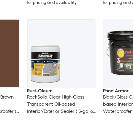
y
for pricing and availability
for pricing and 
Rust-Oleum
Pond Armor
 Brown
RockSolid Clear High-Gloss
Black/Gloss Gl
Transparent Oil-based
based Interior
roofer (
Interior/Exterior Sealer ( 5-gallon
Waterproofer (
)