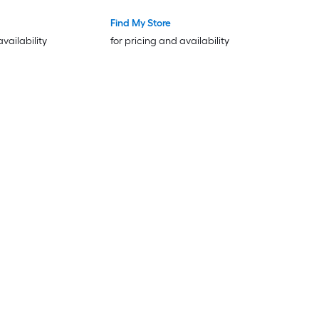
Find My Store
availability
for pricing and availability