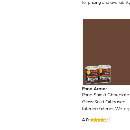
for pricing and availabilit
Pond Armor
Pond Shield Chocolate
Gloss Solid Oil-based
Interior/Exterior Waterp
1.5-quart )
4.0
1