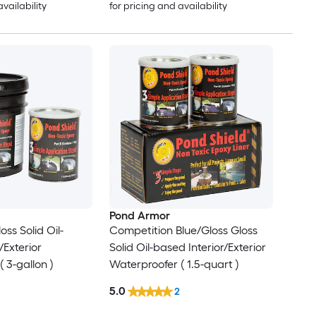
availability
for pricing and availability
Pond Armor
oss Solid Oil-
Competition Blue/Gloss Gloss
/Exterior
Solid Oil-based Interior/Exterior
 3-gallon )
Waterproofer ( 1.5-quart )
5.0
2