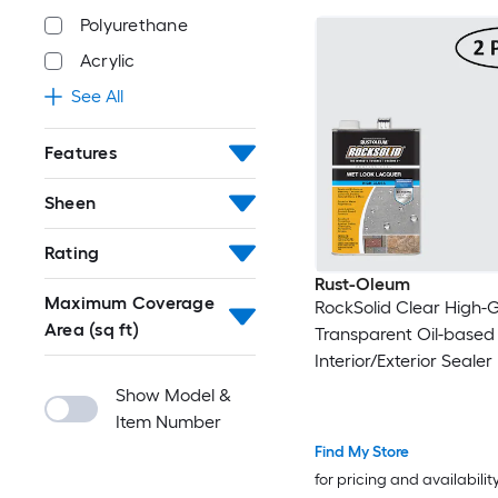
Polyurethane
Acrylic
See All
Features
Sheen
Rating
Rust-Oleum
Maximum Coverage
RockSolid Clear High-G
Area (sq ft)
Transparent Oil-based
Interior/Exterior Sealer 
)
Show Model &
Item Number
Find My Store
for pricing and availabilit