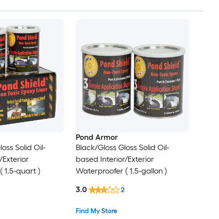
Pond Armor
oss Solid Oil-
Black/Gloss Gloss Solid Oil-
/Exterior
based Interior/Exterior
 1.5-quart )
Waterproofer ( 1.5-gallon )
3.0
2
Find My Store