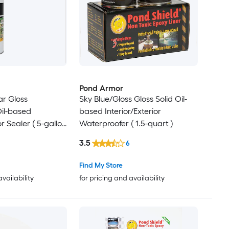
Pond Armor
ar Gloss
Sky Blue/Gloss Gloss Solid Oil-
il-based
based Interior/Exterior
or Sealer ( 5-gallon
Waterproofer ( 1.5-quart )
3.5
6
Find My Store
availability
for pricing and availability