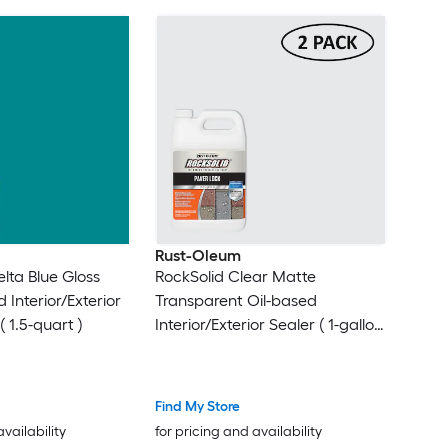
Rust-Oleum
lta Blue Gloss
RockSolid Clear Matte
 Interior/Exterior
Transparent Oil-based
 1.5-quart )
Interior/Exterior Sealer ( 1-gallon
)
Find My Store
availability
for pricing and availability