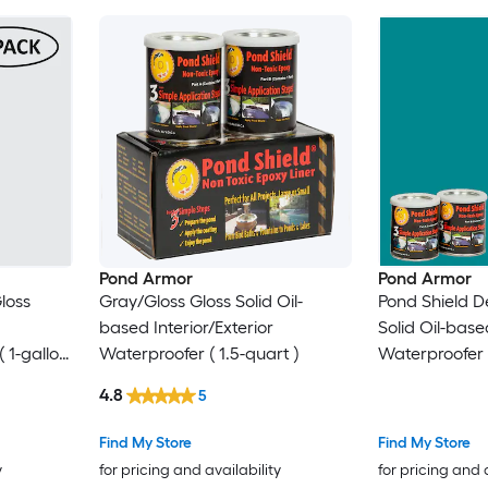
Pond Armor
Pond Armor
loss
Gray/Gloss Gloss Solid Oil-
Pond Shield De
based Interior/Exterior
Solid Oil-based
( 1-gallon
Waterproofer ( 1.5-quart )
Waterproofer (
4.8
5
Find My Store
Find My Store
y
for pricing and availability
for pricing and 