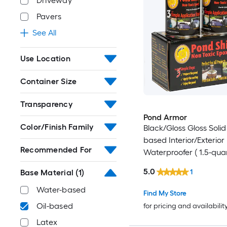
Driveway
Pavers
See All
Use Location
Container Size
Transparency
Pond Armor
Color/Finish Family
Black/Gloss Gloss Solid 
based Interior/Exterior
Recommended For
Waterproofer ( 1.5-quar
5.0
1
Base Material
(1)
Water-based
Find My Store
Oil-based
for pricing and availabilit
Latex