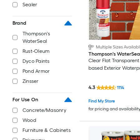
Sealer
Brand
Thompson's
WaterSeal
Multiple Sizes Availab
Rust-Oleum
Thompson's WaterSea
Clear Flat Transparent
Dyco Paints
based Exterior Waterp
Pond Armor
Zinsser
4.3
1114
For Use On
Find My Store
for pricing and availabilit
Concrete/Masonry
Wood
Furniture & Cabinets