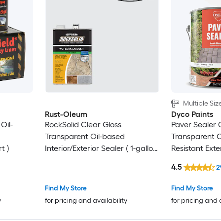
Multiple Siz
Rust-Oleum
Dyco Paints
Oil-
RockSolid Clear Gloss
Paver Sealer 
Transparent Oil-based
Transparent O
t )
Interior/Exterior Sealer ( 1-gallon
Resistant Exte
)
4.5
2
Find My Store
Find My Store
y
for pricing and availability
for pricing and 