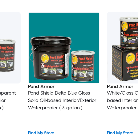
Pond Armor
Pond Armor
sparent
Pond Shield Delta Blue Gloss
White/Gloss Gl
ior
Solid Oil-based Interior/Exterior
based Interior
 )
Waterproofer ( 3-gallon )
Waterproofer (
Find My Store
Find My Store