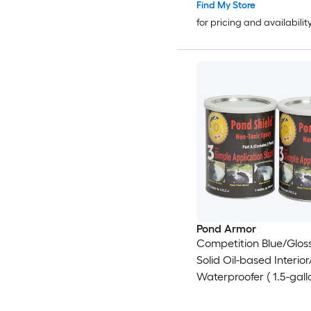
Find My Store
for pricing and availabilit
Pond Armor
Competition Blue/Gloss
Solid Oil-based Interior
Waterproofer ( 1.5-gall