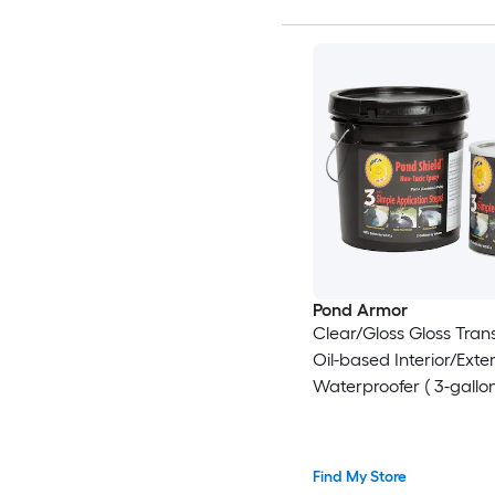
Pond Armor
Clear/Gloss Gloss Tran
Oil-based Interior/Exter
Waterproofer ( 3-gallon
Find My Store