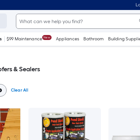
Lo
New
s
$99 Maintenance
Appliances
Bathroom
Building Suppli
fers & Sealers
Clear All