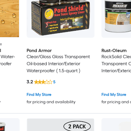
le
l
Pond Armor
Rust-Oleum
 Water-
Clear/Gloss Gloss Transparent
RockSolid Cle
roofer
Oil-based Interior/Exterior
Transparent O
Waterproofer ( 1.5-quart )
Interior/Exteri
)
3.2
5
Find My Store
Find My Store
y
for pricing and availability
for pricing and 