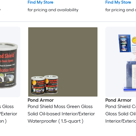
Find My Store
Find My Store
y
for pricing and availability
for pricing and 
Pond Armor
Pond Armor
 Gloss
Pond Shield Moss Green Gloss
Pond Shield C
/Exterior
Solid Oil-based Interior/Exterior
Gloss Solid Oi
on )
Waterproofer ( 1.5-quart )
Interior/Exter
11-oz )