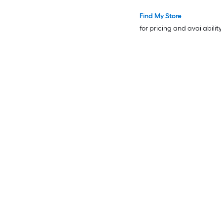
Find My Store
for pricing and availabilit