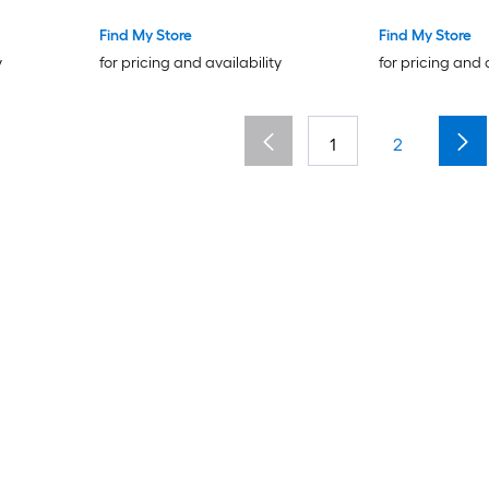
Find My Store
Find My Store
y
for pricing and availability
for pricing and 
1
2