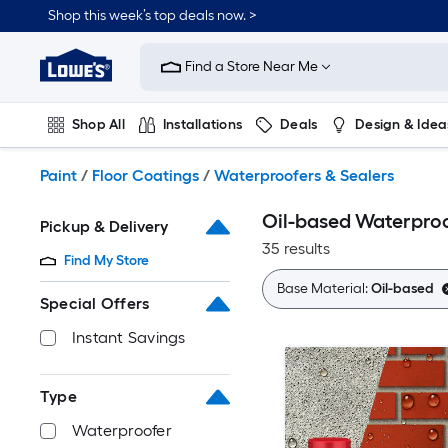
Skip
Shop this week’s top deals now. >
to
Link
main
to
content
Find a Store Near Me
Lowe's
Home
Improvement
Shop All
Installations
Deals
Design & Idea
Home
Page
Plumbing
Flooring
On Trend
Paint
/
Floor Coatings
/
Waterproofers & Sealers
Oil-based Waterproo
Pickup & Delivery
35 results
Find My Store
Base Material:
Oil-based
Special Offers
Instant Savings
Type
Waterproofer