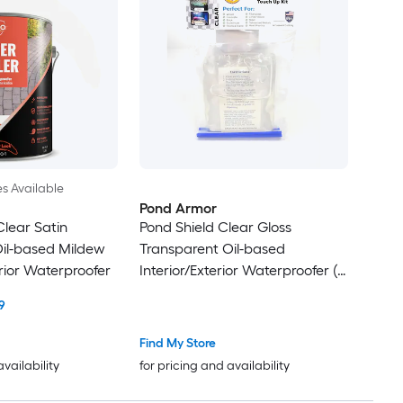
es Available
Pond Armor
Clear Satin
Pond Shield Clear Gloss
il-based Mildew
Transparent Oil-based
rior Waterproofer
Interior/Exterior Waterproofer (
11-oz )
9
Find My Store
availability
for pricing and availability