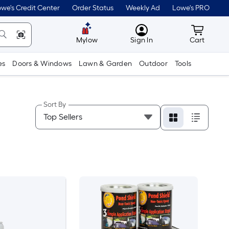
we's Credit Center
Order Status
Weekly Ad
Lowe's PRO
MyLowes
Cart wit
Mylow
Sign In
Cart
es
Doors & Windows
Lawn & Garden
Outdoor
Tools
Sort By