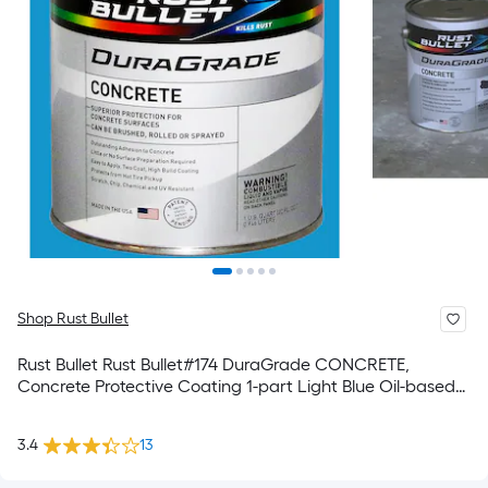
Shop Rust Bullet
Rust Bullet Rust Bullet#174 DuraGrade CONCRETE,
Concrete Protective Coating 1-part Light Blue Oil-based
Concrete and Garage Floor Paint ( 1-quart )
3.4
13