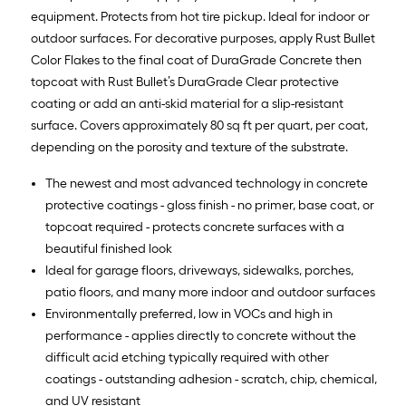
equipment. Protects from hot tire pickup. Ideal for indoor or
outdoor surfaces. For decorative purposes, apply Rust Bullet
Color Flakes to the final coat of DuraGrade Concrete then
topcoat with Rust Bullet’s DuraGrade Clear protective
coating or add an anti-skid material for a slip-resistant
surface. Covers approximately 80 sq ft per quart, per coat,
depending on the porosity and texture of the substrate.
The newest and most advanced technology in concrete
protective coatings - gloss finish - no primer, base coat, or
topcoat required - protects concrete surfaces with a
beautiful finished look
Ideal for garage floors, driveways, sidewalks, porches,
patio floors, and many more indoor and outdoor surfaces
Environmentally preferred, low in VOCs and high in
performance - applies directly to concrete without the
difficult acid etching typically required with other
coatings - outstanding adhesion - scratch, chip, chemical,
and UV resistant