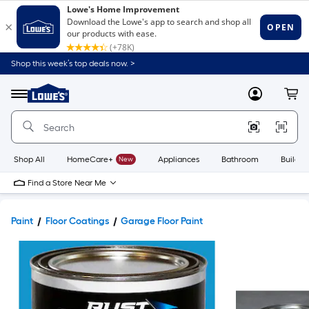
Shop this week’s top deals now. >
Link
to
Lowe's
Menu
MyLowes
Cart
Home
Improvement
Home
Page
Shop All
HomeCare+
New
Appliances
Bathroom
Buildin
Find a Store Near Me
Paint
Floor Coatings
Garage Floor Paint