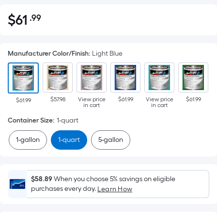
$
61
.99
Per
$61.99
Square
Foot
Manufacturer Color/Finish
:
Light Blue
pricing
is
based
on
$57.98
View price
$61.99
View price
$61.99
the
$61.99
in cart
in cart
area
Container Size
:
1-quart
of
a
1-gallon
1-quart
5-gallon
flat
surface.
Length
$58.89
When you choose 5% savings on eligible
x
purchases every day.
Learn How
Width
=