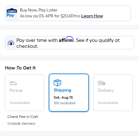
Sq.
Ft.
Buy Now, Pay Later
Per
As low as 0% APR for
$20.67
/mo
Learn How
Linear
Foot
pricing
Affirm
Pay over time with
. See if you qualify at
is
checkout.
based
on
the
How To Get It
length
of
a
Shipping
Pickup
Delivery
single
Sat, Aug 15
Unavailable
Unavailable
100 available
roll.
A
Check Fee in Cart.
linear
Outside Delivery.
foot
of