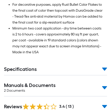
For decorative purposes, apply Rust Bullet Color Flakes to
the final coat of color then topcoat with DuraGrade clear
- Tread-Tex anti-skid material by Homax can be added to
the final coat for a slip-resistant surface
Minimum two coat application - dry time between coats
is 2 to 6 hours - covers approximately 80 sq ft per quart,
per coat - available in 19 standard colors (colors shown
may not appear exact due to screen image limitations) -
Made in the USA
Specifications
Manuals & Documents
2
Documents
Reviews
3.4
(
13
)