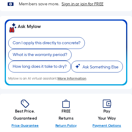
10-
Members save more.
Sign in or join for FREE
foot-
long-
roll
Ask Mylow
=
1
Can I apply this directly to concrete?
ft.
x
What is the warranty period?
10
ft.
How long does it take to dry?
Ask Something Else
=
Mylow is an AI virtual assistant.
More Information
10
Sq.
Ft.
Best Price.
FREE
Pay
Guaranteed
Returns
Your Way
Price Guarantee
Return Policy
Payment Options