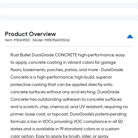
Product Overview
Item #
5049592
, Model #
850154005266
Rust Bullet DuraGrade CONCRETE high-performance, easy
to apply, concrete coating in vibrant colors for garage
floors, basements, porches, patios, and more - DuraGrade
Concrete is a high-performance, high-build, superior
protective coating that can be applied directly onto
concrete surfaces without any acid etching. DuraGrade
Concrete has outstanding adhesion to concrete surfaces
and is scratch, chip, chemical, and UV resistant, requiring no
primer, base coat, or topcoat. DuraGrade's patent-pending
formula is low in VOCs providing VOC compliance in all 50
states and is available in 19 standard colors or a custom
color option. Easy to apply by brush, roller, or spray