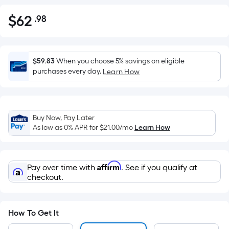
$
62
.98
Per
$62.98
Square
Foot
pricing
$59.83
When you choose 5% savings on eligible
is
purchases every day.
Learn How
based
on
the
Buy Now, Pay Later
area
As low as 0% APR for
$21.00
/mo
Learn How
of
a
flat
Affirm
Pay over time with
. See if you qualify at
surface.
checkout.
Length
x
Width
How To Get It
=