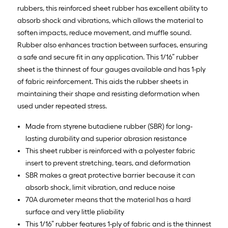
rubbers, this reinforced sheet rubber has excellent ability to
absorb shock and vibrations, which allows the material to
soften impacts, reduce movement, and muffle sound.
Rubber also enhances traction between surfaces, ensuring
a safe and secure fit in any application. This 1/16” rubber
sheet is the thinnest of four gauges available and has 1-ply
of fabric reinforcement. This aids the rubber sheets in
maintaining their shape and resisting deformation when
used under repeated stress.
Made from styrene butadiene rubber (SBR) for long-
lasting durability and superior abrasion resistance
This sheet rubber is reinforced with a polyester fabric
insert to prevent stretching, tears, and deformation
SBR makes a great protective barrier because it can
absorb shock, limit vibration, and reduce noise
70A durometer means that the material has a hard
surface and very little pliability
This 1/16” rubber features 1-ply of fabric and is the thinnest