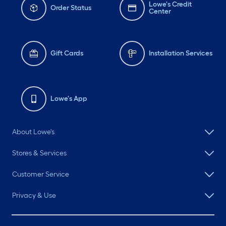
Lowe's Credit
Order Status
Center
Gift Cards
Installation Services
Lowe's App
About Lowe's
Stores & Services
Customer Service
Privacy & Use