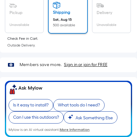
Sq.
Ft.
Shipping
Pickup
Delivery
Per
Sat, Aug 15
Linear
Unavailable
Unavailable
500 available
Foot
pricing
Check Fee in Cart.
is
Outside Delivery.
based
on
Members save more.
Sign in or join for FREE
the
length
of
Ask Mylow
a
single
roll.
Is it easy to install?
What tools do I need?
A
linear
Can I use this outdoors?
Ask Something Else
foot
Mylow is an AI virtual assistant.
More Information
of