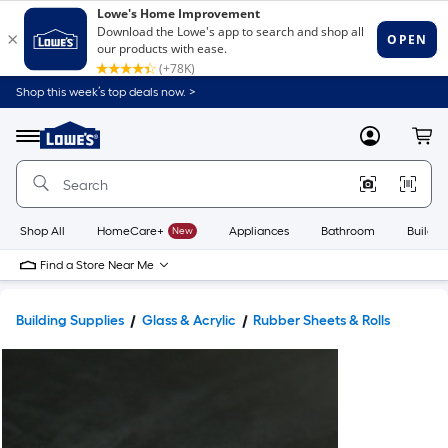
Shop this week’s top deals now. >
Link
to
Lowe's
Menu
MyLowes
Cart
Home
Improvement
Home
Page
Shop All
HomeCare+
New
Appliances
Bathroom
Buildin
Find a Store Near Me
Building Supplies
Glass & Acrylic
Rubber Sheets & Rolls