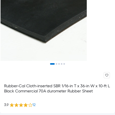
Rubber-Cal Cloth-inserted SBR 1/16-in T x 36-in W x 10-ft L
Black Commercial 70A durometer Rubber Sheet
3.9
12