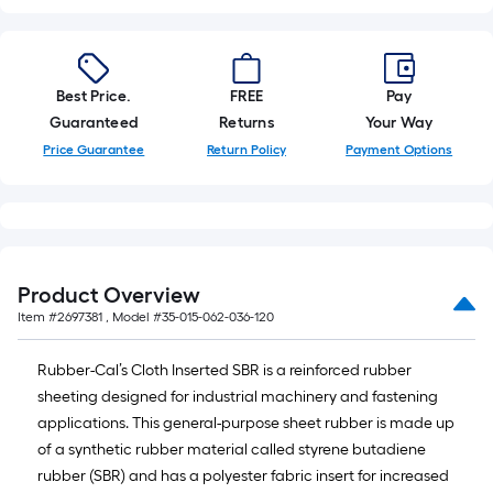
10-
foot-
long-
roll
Best Price.
FREE
Pay
=
Guaranteed
Returns
Your Way
1
Price Guarantee
Return Policy
Payment Options
ft.
x
10
ft.
=
Product Overview
10
Item #
2697381
, Model #
35-015-062-036-120
Sq.
Ft.
Rubber-Cal’s Cloth Inserted SBR is a reinforced rubber
sheeting designed for industrial machinery and fastening
applications. This general-purpose sheet rubber is made up
of a synthetic rubber material called styrene butadiene
rubber (SBR) and has a polyester fabric insert for increased