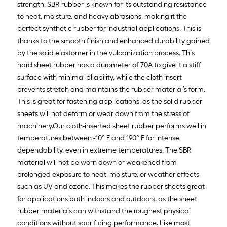
strength. SBR rubber is known for its outstanding resistance
to heat, moisture, and heavy abrasions, making it the
perfect synthetic rubber for industrial applications. This is
thanks to the smooth finish and enhanced durability gained
by the solid elastomer in the vulcanization process. This
hard sheet rubber has a durometer of 70A to give it a stiff
surface with minimal pliability, while the cloth insert
prevents stretch and maintains the rubber material’s form.
This is great for fastening applications, as the solid rubber
sheets will not deform or wear down from the stress of
machinery.Our cloth-inserted sheet rubber performs well in
temperatures between -10° F and 190° F for intense
dependability, even in extreme temperatures. The SBR
material will not be worn down or weakened from
prolonged exposure to heat, moisture, or weather effects
such as UV and ozone. This makes the rubber sheets great
for applications both indoors and outdoors, as the sheet
rubber materials can withstand the roughest physical
conditions without sacrificing performance. Like most