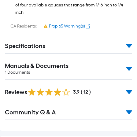
of four available gauges that range from 1/16 inch to 1/4
inch
CA Residents:
Prop 65 Warning(s)
Specifications
Manuals & Documents
1
Documents
Reviews
3.9
(
12
)
Read
Community Q & A
All
Q&A