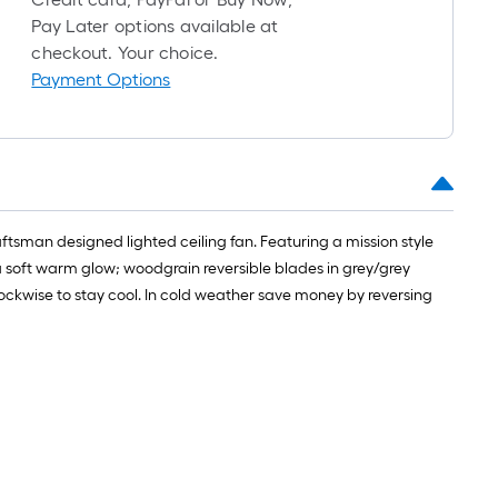
long-
Pay Later options available at
roll
checkout. Your choice.
=
Payment Options
1
ft.
x
10
ft.
=
ftsman designed lighted ceiling fan. Featuring a mission style
10
a soft warm glow; woodgrain reversible blades in grey/grey
Sq.
ockwise to stay cool. In cold weather save money by reversing
Ft.