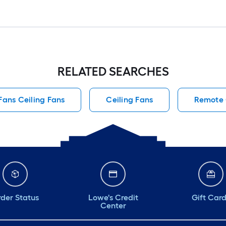
RELATED SEARCHES
Fans Ceiling Fans
Ceiling Fans
Remote 
der Status
Lowe's Credit
Gift Car
Center