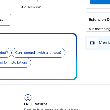
Extension 
es
6-in matchin
Membe
riod?
Can I control it with a remote?
 for installation?
FREE Returns
Return it in store or ship it back