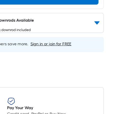
Per
Linear
Foot
pricing
Downrods Available
is
g downrod included
based
on
the
rs save more.
Sign in or join for FREE
length
of
a
single
roll.
A
linear
foot
of
10-
Pay Your Way
foot-
Credit card, PayPal or Buy Now,