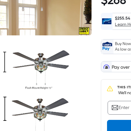
$
268
$268.99
$255.54
Learn 
Buy Now,
As low a
Pay over
THIS I
 We'll 
Enter