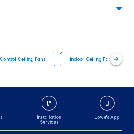
Control Ceiling Fans
Indoor Ceiling Fans
ds
Installation
Lowe's App
Services