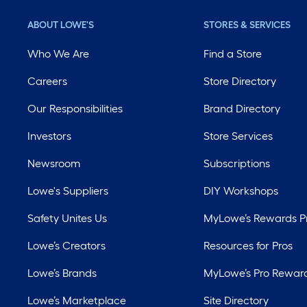
ABOUT LOWE'S
STORES & SERVICES
Who We Are
Find a Store
Careers
Store Directory
Our Responsibilities
Brand Directory
Investors
Store Services
Newsroom
Subscriptions
Lowe's Suppliers
DIY Workshops
Safety Unites Us
MyLowe’s Rewards 
Lowe’s Creators
Resources for Pros
Lowe’s Brands
MyLowe’s Pro Rewar
Lowe’s Marketplace
Site Directory