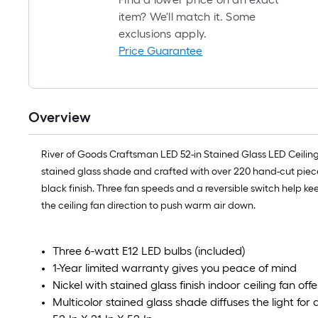
item? We'll match it. Some
exclusions apply.
Price Guarantee
Overview
River of Goods Craftsman LED 52-in Stained Glass LED Ceiling 
stained glass shade and crafted with over 220 hand-cut piece
black finish. Three fan speeds and a reversible switch help k
the ceiling fan direction to push warm air down.
Three 6-watt E12 LED bulbs (included)
1-Year limited warranty gives you peace of mind
Nickel with stained glass finish indoor ceiling fan off
Multicolor stained glass shade diffuses the light for 