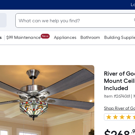
Lo
New
s
$99 Maintenance
Appliances
Bathroom
Building Suppli
River of Go
Mount Ceil
Included
Item #
2674061
|
Shop River of G
.