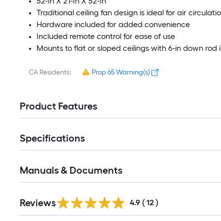
52-In X 21-In X 52-In
Traditional ceiling fan design is ideal for air circula
Hardware included for added convenience
Included remote control for ease of use
Mounts to flat or sloped ceilings with 6-in down rod
CA Residents:
Prop 65 Warning(s)
Product Features
Specifications
Manuals & Documents
Reviews
4.9
(
12
)