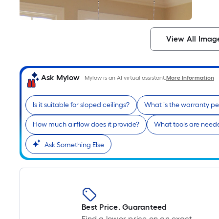
View All Imag
Ask Mylow
Mylow is an AI virtual assistant.
More Information
Is it suitable for sloped ceilings?
What is the warranty pe
How much airflow does it provide?
What tools are needed
Ask Something Else
Best Price. Guaranteed
Find a lower price on an exact