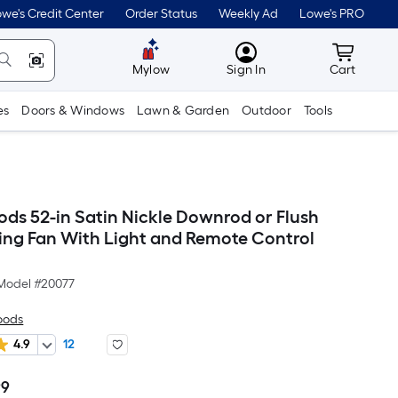
we's Credit Center
Order Status
Weekly Ad
Lowe's PRO
MyLowes
Cart wit
Mylow
Sign In
Cart
es
Doors & Windows
Lawn & Garden
Outdoor
Tools
ods 52-in Satin Nickle Downrod or Flush
ing Fan With Light and Remote Control
Model #
20077
oods
4.9
12
99
Per