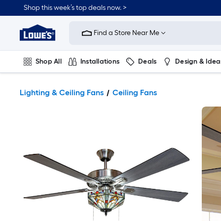
Shop this week’s top deals now. >
Link
to
Find a Store Near Me
Lowe's
Home
Improvement
Home
Shop All
Installations
Deals
Design & Idea
Page
Plumbing
Flooring
On Trend
Lighting & Ceiling Fans
Ceiling Fans