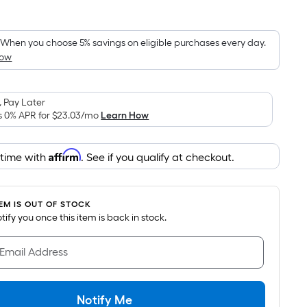
Square
Foot
pricing
When you choose 5% savings on eligible purchases every day.
How
is
based
on
 Pay Later
the
s 0% APR for
$23.03
/mo
Learn How
area
of
Affirm
 time with
. See if you qualify at checkout.
a
flat
surface.
TEM IS OUT OF STOCK
Length
notify you once this item is back in stock.
x
Width
 Email Address
=
Sq.
Ft.
Notify Me