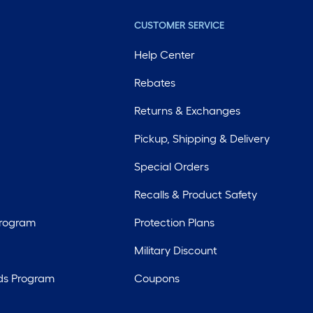
CUSTOMER SERVICE
Help Center
Rebates
Returns & Exchanges
Pickup, Shipping & Delivery
Special Orders
Recalls & Product Safety
Program
Protection Plans
Military Discount
ds Program
Coupons