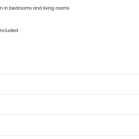
tion in bedrooms and living rooms
 included