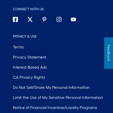
CONNECT WITH US
PRIVACY & USE
Terms
Feedback
Privacy Statement
Interest-Based Ads
CA Privacy Rights
Do Not Sell/Share My Personal Information
Limit the Use of My Sensitive Personal Information
Notice of Financial Incentive/Loyalty Programs