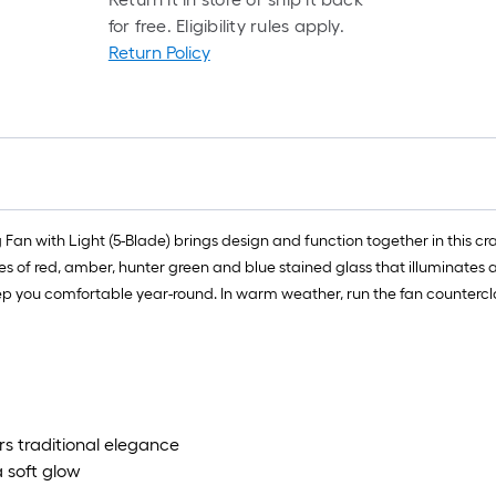
for free. Eligibility rules apply.
Return Policy
Fan with Light (5-Blade) brings design and function together in this cra
s of red, amber, hunter green and blue stained glass that illuminates 
eep you comfortable year-round. In warm weather, run the fan countercl
ers traditional elegance
a soft glow