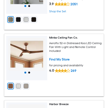
3.9
2051
Shop the Set
Minka Ceiling Fan Co.
Aeroflo 52-in Distressed Koa LED Ceiling
Fan With Light and Remote Control
Included
Find My Store
for pricing and availability
4.0
269
Harbor Breeze