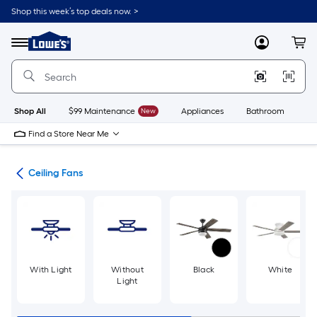
Skip
Shop this week’s top deals now. >
to
Link
main
to
content
Menu
MyLowes
Cart
Lowe's
Home
Improvement
Home
Page
Shop All
$99 Maintenance
New
Appliances
Bathroom
Bu
Find a Store Near Me
ans
Ceiling Fans
With Light
Without
Black
White
Light