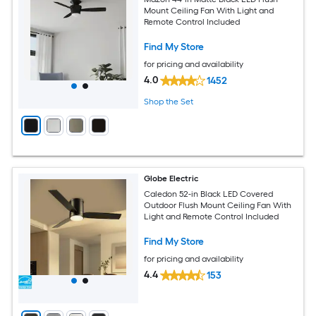
Mount Ceiling Fan With Light and
Remote Control Included
Find My Store
for pricing and availability
4.0
1452
Shop the Set
Globe Electric
Caledon 52-in Black LED Covered
Outdoor Flush Mount Ceiling Fan With
Light and Remote Control Included
Find My Store
for pricing and availability
4.4
153