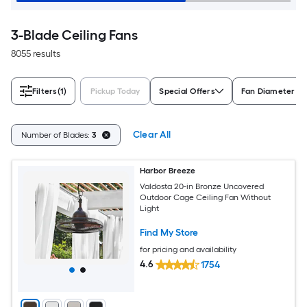
3-Blade Ceiling Fans
8055 results
Filters
(1)
Pickup Today
Special Offers
Fan Diameter (in
Clear All
Number of Blades:
3
Harbor Breeze
Valdosta 20-in Bronze Uncovered
Outdoor Cage Ceiling Fan Without
Light
Find My Store
for pricing and availability
4.6
1754