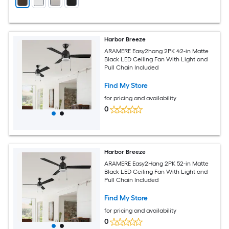
Harbor Breeze
ARAMERE Easy2hang 2PK 42-in Matte
Black LED Ceiling Fan With Light and
Pull Chain Included
Find My Store
for pricing and availability
0
Harbor Breeze
ARAMERE Easy2Hang 2PK 52-in Matte
Black LED Ceiling Fan With Light and
Pull Chain Included
Find My Store
for pricing and availability
0