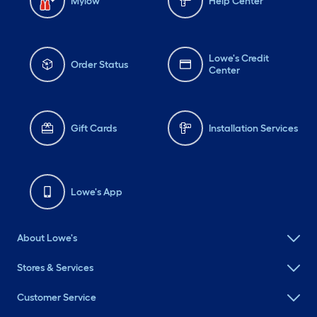
Mylow
Help Center
Lowe's Credit
Order Status
Center
Gift Cards
Installation Services
Lowe's App
About Lowe's
Stores & Services
Customer Service