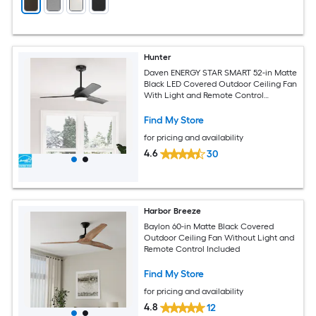
Hunter
Daven ENERGY STAR SMART 52-in Matte
Black LED Covered Outdoor Ceiling Fan
With Light and Remote Control
Included
Find My Store
for pricing and availability
4.6
30
Harbor Breeze
Baylon 60-in Matte Black Covered
Outdoor Ceiling Fan Without Light and
Remote Control Included
Find My Store
for pricing and availability
4.8
12