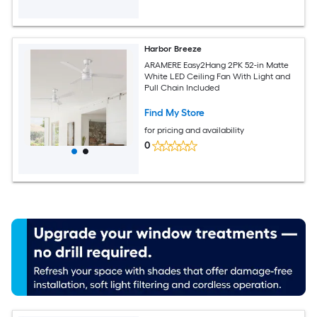
Harbor Breeze
ARAMERE Easy2Hang 2PK 52-in Matte
White LED Ceiling Fan With Light and
Pull Chain Included
Find My Store
for pricing and availability
0