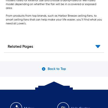
models rated for exterior use and choose a damp-rated or wet-rated
model depending on whether the fan will be in a covered or exposed
area.
From products from top brands, such as Harbor Breeze ceiling fans, to
smart ceiling fans that can help make your life easier, you’ll find what you
need at Lowe’s.
Related Pages
Back to Top