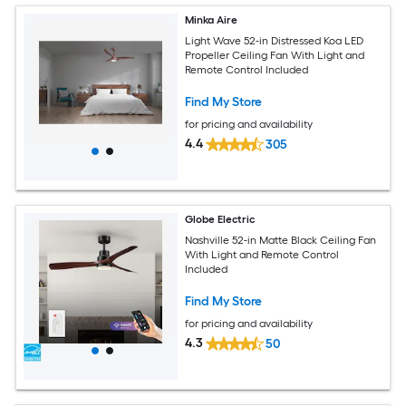
Minka Aire
Light Wave 52-in Distressed Koa LED
Propeller Ceiling Fan With Light and
Remote Control Included
Find My Store
for pricing and availability
4.4
305
Globe Electric
Nashville 52-in Matte Black Ceiling Fan
With Light and Remote Control
Included
Find My Store
for pricing and availability
4.3
50