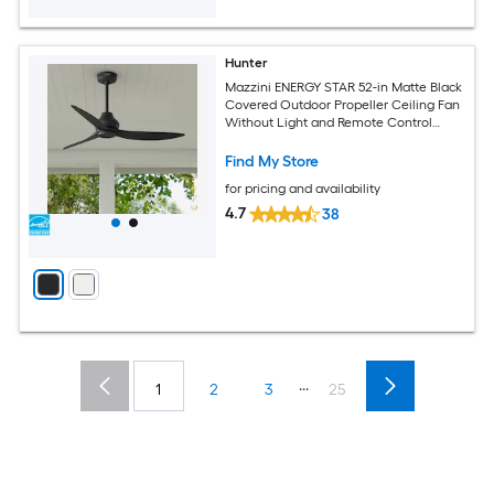
Hunter
Mazzini ENERGY STAR 52-in Matte Black
Covered Outdoor Propeller Ceiling Fan
Without Light and Remote Control
Included
Find My Store
for pricing and availability
4.7
38
...
1
2
3
25