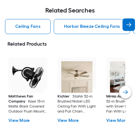
Related Searches
Ceiling Fans
Harbor Breeze Ceiling Fans
Related Products
Matthews Fan
Kichler
Starkk 52-in
Minka Aire
Espace
Company
Kaye 13-in
Brushed Nickel LED
52-in Brushed Nicke
Matte Black Covered
Ceiling Fan With Light
with Silver LED Ceil
Outdoor Flush Mount
and Pull Chain
Fan With Light and
Ceiling Fan Without
Included
Remote Control
View More
View More
View More
Light
Included