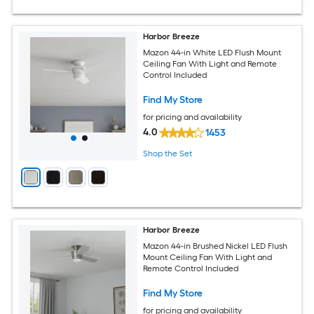
Harbor Breeze
Mazon 44-in White LED Flush Mount
Ceiling Fan With Light and Remote
Control Included
Find My Store
for pricing and availability
4.0
1453
Shop the Set
Harbor Breeze
Mazon 44-in Brushed Nickel LED Flush
Mount Ceiling Fan With Light and
Remote Control Included
Find My Store
for pricing and availability