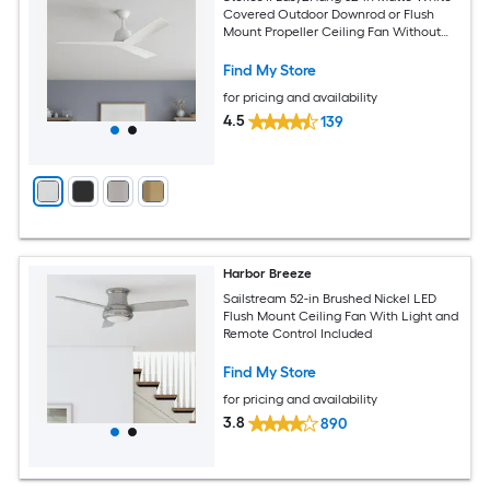
Covered Outdoor Downrod or Flush
Mount Propeller Ceiling Fan Without
Light and Remote Control Included
Find My Store
for pricing and availability
4.5
139
Harbor Breeze
Sailstream 52-in Brushed Nickel LED
Flush Mount Ceiling Fan With Light and
Remote Control Included
Find My Store
for pricing and availability
3.8
890