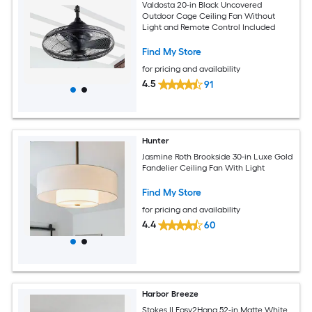
Valdosta 20-in Black Uncovered
Outdoor Cage Ceiling Fan Without
Light and Remote Control Included
Find My Store
for pricing and availability
4.5
91
Hunter
Jasmine Roth Brookside 30-in Luxe Gold
Fandelier Ceiling Fan With Light
Find My Store
for pricing and availability
4.4
60
Harbor Breeze
Stokes II Easy2Hang 52-in Matte White