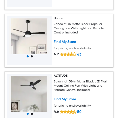
Hunter
Zendo 52-in Matte Black Propeller
Ceiling Fan With Light and Remote
Control Included
Find My Store
for pricing and availability
4.2
63
ALTITUDE
Savannah 52-in Matte Black LED Flush
Mount Ceiling Fan With Light and
Remote Control Included
Find My Store
for pricing and availability
4.6
50