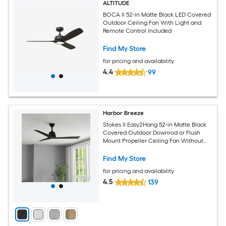
ALTITUDE
BOCA II 52-in Matte Black LED Covered
Outdoor Ceiling Fan With Light and
Remote Control Included
Find My Store
for pricing and availability
4.4
99
Harbor Breeze
Stokes II Easy2Hang 52-in Matte Black
Covered Outdoor Downrod or Flush
Mount Propeller Ceiling Fan Without
Light and Remote Control Included
Find My Store
for pricing and availability
4.5
139