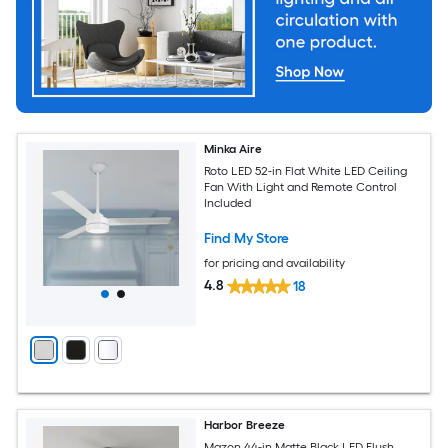
Minka Aire
Roto LED 52-in Flat White LED Ceiling
Fan With Light and Remote Control
Included
Find My Store
for pricing and availability
4.8
18
Harbor Breeze
Mazon 44-in Matte Black LED Flush