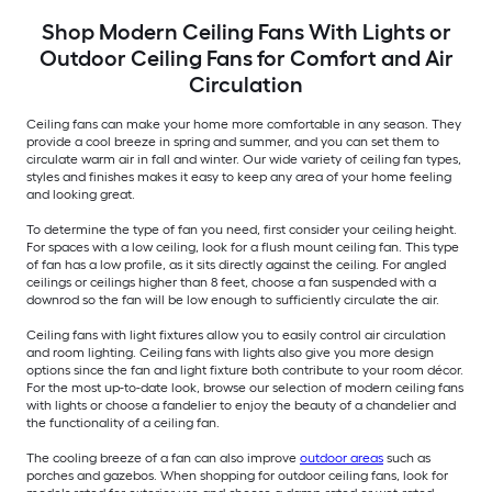
Shop Modern Ceiling Fans With Lights or
Outdoor Ceiling Fans for Comfort and Air
Circulation
Ceiling fans can make your home more comfortable in any season. They
provide a cool breeze in spring and summer, and you can set them to
circulate warm air in fall and winter. Our wide variety of ceiling fan types,
styles and finishes makes it easy to keep any area of your home feeling
and looking great.
To determine the type of fan you need, first consider your ceiling height.
For spaces with a low ceiling, look for a flush mount ceiling fan. This type
of fan has a low profile, as it sits directly against the ceiling. For angled
ceilings or ceilings higher than 8 feet, choose a fan suspended with a
downrod so the fan will be low enough to sufficiently circulate the air.
Ceiling fans with light fixtures allow you to easily control air circulation
and room lighting. Ceiling fans with lights also give you more design
options since the fan and light fixture both contribute to your room décor.
For the most up-to-date look, browse our selection of modern ceiling fans
with lights or choose a fandelier to enjoy the beauty of a chandelier and
the functionality of a ceiling fan.
The cooling breeze of a fan can also improve
outdoor areas
such as
porches and gazebos. When shopping for outdoor ceiling fans, look for