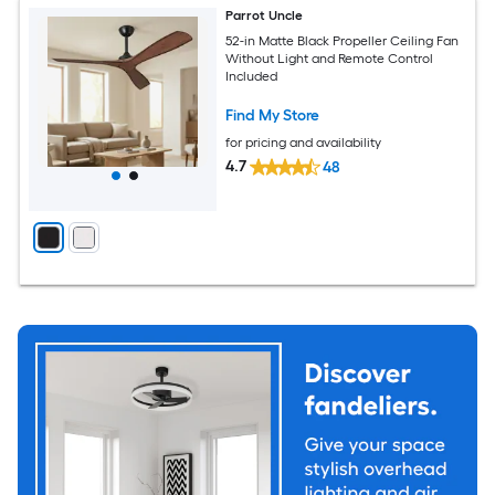
Parrot Uncle
52-in Matte Black Propeller Ceiling Fan
Without Light and Remote Control
Included
Find My Store
for pricing and availability
4.7
48