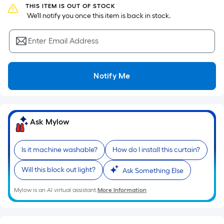
the
THIS ITEM IS OUT OF STOCK
 We'll notify you once this item is back in stock.
area
of
Enter Email Address
a
flat
surface.
Notify Me
Length
x
Width
=
Ask Mylow
Sq.
Ft.
Per
Is it machine washable?
How do I install this curtain?
Linear
Will this block out light?
Ask Something Else
Foot
pricing
Mylow is an AI virtual assistant.
More Information
is
based