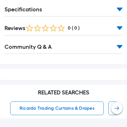
Specifications
Reviews
0
(
0
)
Read
Community Q & A
All
Q&A
RELATED SEARCHES
Ricardo Trading Curtains & Drapes
Win