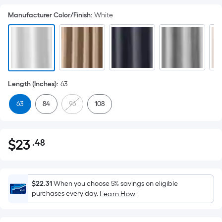
Manufacturer Color/Finish
:
White
Length (Inches)
:
63
63
84
96
108
$
23
.48
Per
$23.48
Square
Foot
pricing
$22.31
When you choose 5% savings on eligible
is
purchases every day.
Learn How
based
on