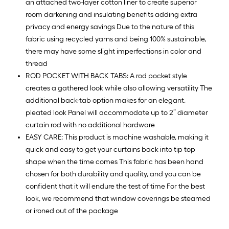
10
an attached two-layer cotton liner to create superior
ft.
room darkening and insulating benefits adding extra
=
privacy and energy savings Due to the nature of this
10
fabric using recycled yarns and being 100% sustainable,
Sq.
there may have some slight imperfections in color and
Ft.
thread
ROD POCKET WITH BACK TABS: A rod pocket style
creates a gathered look while also allowing versatility The
additional back-tab option makes for an elegant,
pleated look Panel will accommodate up to 2” diameter
curtain rod with no additional hardware
EASY CARE: This product is machine washable, making it
quick and easy to get your curtains back into tip top
shape when the time comes This fabric has been hand
chosen for both durability and quality, and you can be
confident that it will endure the test of time For the best
look, we recommend that window coverings be steamed
or ironed out of the package