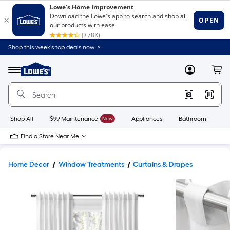
Shop this week’s top deals now. >
Link
to
Lowe's
Menu
MyLowes
Cart
Home
Improvement
Home
Page
Shop All
$99 Maintenance
New
Appliances
Bathroom
Bu
Find a Store Near Me
Home Decor
Window Treatments
Curtains & Drapes