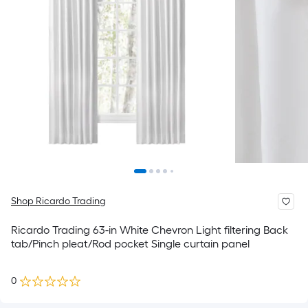
Shop Ricardo Trading
Ricardo Trading 63-in White Chevron Light filtering Back
tab/Pinch pleat/Rod pocket Single curtain panel
0