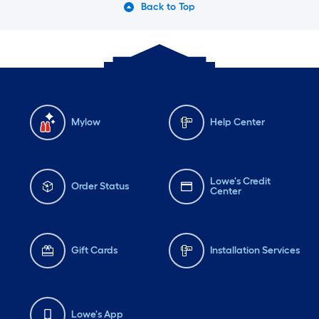
Back to Top
Mylow
Help Center
Lowe's Credit
Order Status
Center
Gift Cards
Installation Services
Lowe's App