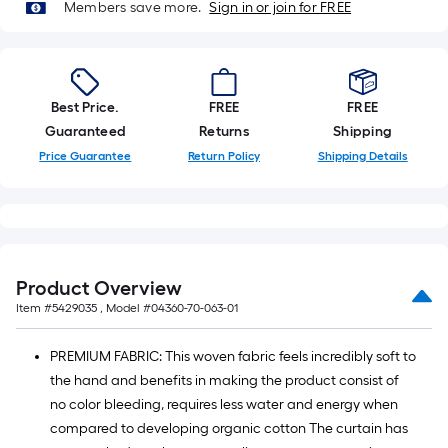
on
Members save more.
Sign in or join for FREE
the
length
of
a
Best Price.
FREE
FREE
single
Guaranteed
Returns
Shipping
roll.
Price Guarantee
Return Policy
Shipping Details
A
linear
foot
of
10-
foot-
Product Overview
long-
Item #
5429035
, Model #
04360-70-063-01
roll
=
PREMIUM FABRIC: This woven fabric feels incredibly soft to
1
the hand and benefits in making the product consist of
ft.
no color bleeding, requires less water and energy when
x
compared to developing organic cotton The curtain has