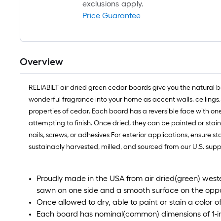
exclusions apply.
Price Guarantee
Overview
RELIABILT air dried green cedar boards give you the natural be
wonderful fragrance into your home as accent walls, ceilings, 
properties of cedar. Each board has a reversible face with o
attempting to finish. Once dried, they can be painted or staine
nails, screws, or adhesives For exterior applications, ensure 
sustainably harvested, milled, and sourced from our U.S. supp
Proudly made in the USA from air dried(green) weste
sawn on one side and a smooth surface on the oppo
Once allowed to dry, able to paint or stain a color o
Each board has nominal(common) dimensions of 1-in t