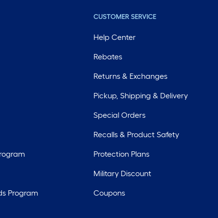
CUSTOMER SERVICE
Help Center
Rebates
Returns & Exchanges
Pickup, Shipping & Delivery
Special Orders
Recalls & Product Safety
Program
Protection Plans
Military Discount
ds Program
Coupons