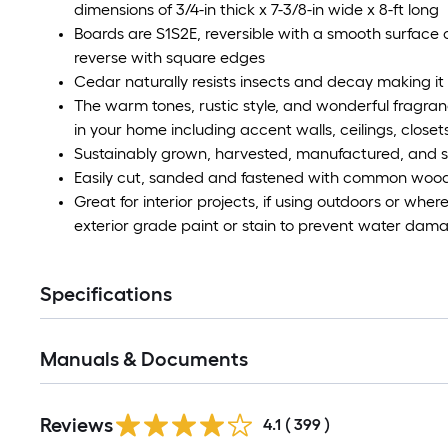
dimensions of 3/4-in thick x 7-3/8-in wide x 8-ft long
Boards are S1S2E, reversible with a smooth surface
reverse with square edges
Cedar naturally resists insects and decay making it i
The warm tones, rustic style, and wonderful fragr
in your home including accent walls, ceilings, close
Sustainably grown, harvested, manufactured, and s
Easily cut, sanded and fastened with common woo
Great for interior projects, if using outdoors or wher
exterior grade paint or stain to prevent water dam
Specifications
Manuals & Documents
Read
Reviews
All
4.1
(
399
)
Reviews