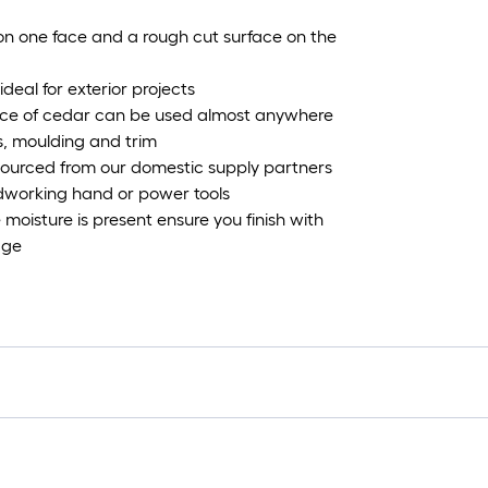
 on one face and a rough cut surface on the
deal for exterior projects
ance of cedar can be used almost anywhere
ts, moulding and trim
ourced from our domestic supply partners
dworking hand or power tools
e moisture is present ensure you finish with
age