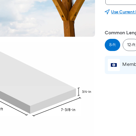
Use Current
Common Leng
8-ft
12-ft
Membe