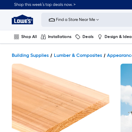
Shop this week’s top deals now. >
Link
to
Find a Store Near Me
Lowe's
Home
Improvement
Home
Shop All
Installations
Deals
Design & Idea
Page
Plumbing
Flooring
On Trend
Building Supplies
Lumber & Composites
Appearanc