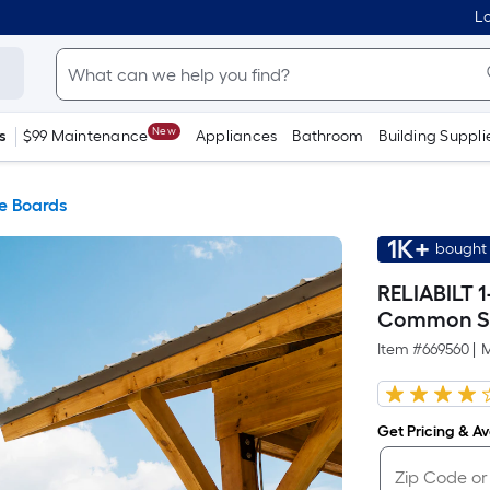
Lo
New
s
$99 Maintenance
Appliances
Bathroom
Building Suppli
e Boards
1K+
bought 
RELIABILT 1
Common S
Item #
669560
|
M
Get Pricing & Ava