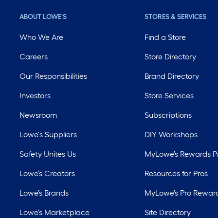
ABOUT LOWE'S
STORES & SERVICES
Who We Are
Find a Store
Careers
Store Directory
Our Responsibilities
Brand Directory
Investors
Store Services
Newsroom
Subscriptions
Lowe's Suppliers
DIY Workshops
Safety Unites Us
MyLowe’s Rewards 
Lowe’s Creators
Resources for Pros
Lowe’s Brands
MyLowe’s Pro Rewar
Lowe’s Marketplace
Site Directory