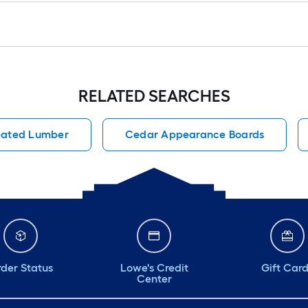
RELATED SEARCHES
reated Lumber
Cedar Appearance Boards
der Status
Lowe's Credit
Gift Car
Center