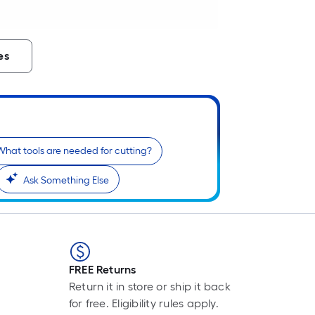
es
What tools are needed for cutting?
Ask Something Else
FREE Returns
Return it in store or ship it back
for free. Eligibility rules apply.