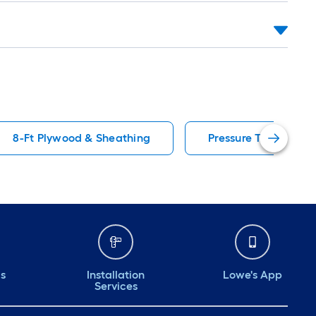
8-Ft Plywood & Sheathing
Pressure Treated P
ds
Installation
Lowe's App
Services