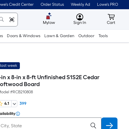
we's Credit Center
Order Status
Weekly Ad
Lowe's PRO
MyLowes
Cart wit
Mylow
Sign In
Cart
es
Doors & Windows
Lawn & Garden
Outdoor
Tools
last week
-in x 8-in x 8-ft Unfinished S1S2E Cedar
oftwood Board
odel #
RCB210808
4.1
399
ilability