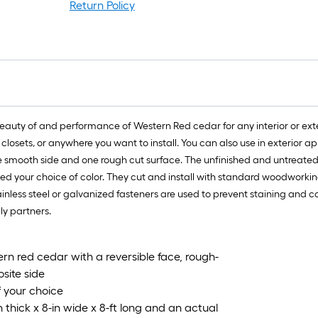
Return Policy
auty of and performance of Western Red cedar for any interior or exterio
closets, or anywhere you want to install. You can also use in exterior a
ne smooth side and one rough cut surface. The unfinished and untreated
d your choice of color. They cut and install with standard woodworking t
stainless steel or galvanized fasteners are used to prevent staining an
ly partners.
rn red cedar with a reversible face, rough-
site side
f your choice
hick x 8-in wide x 8-ft long and an actual