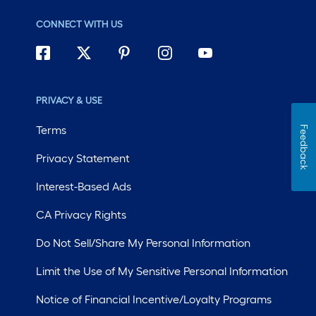
CONNECT WITH US
PRIVACY & USE
Terms
Feedback
Privacy Statement
Interest-Based Ads
CA Privacy Rights
Do Not Sell/Share My Personal Information
Limit the Use of My Sensitive Personal Information
Notice of Financial Incentive/Loyalty Programs