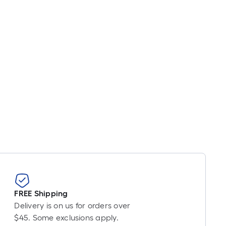
FREE Shipping
Delivery is on us for orders over
$45. Some exclusions apply.