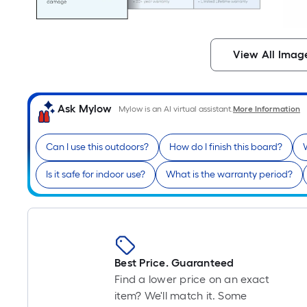
View All Imag
Ask Mylow
Mylow is an AI virtual assistant.
More Information
Can I use this outdoors?
How do I finish this board?
Is it safe for indoor use?
What is the warranty period?
Best Price. Guaranteed
Find a lower price on an exact
item? We'll match it. Some