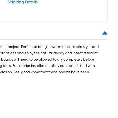
Shipping Details
r project. Perfect to bring in warm tones, rustic style, and
pplications and enjoy the natural decay and insect resistant
 boards will need to be allowed to dry completely before
ools. For interior installations they can be installed with
d corrosion. Feel good know that these boards have been