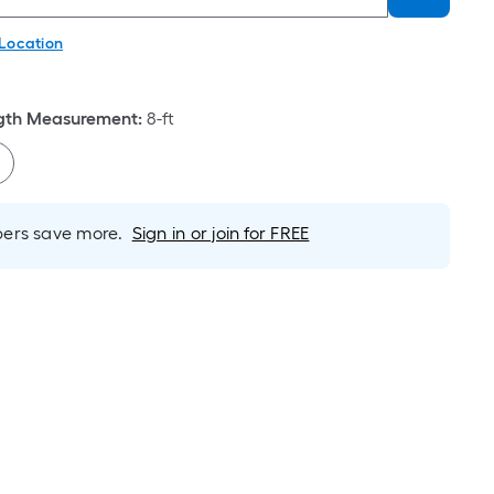
 Location
th Measurement
:
8-ft
rs save more.
Sign in or join for FREE