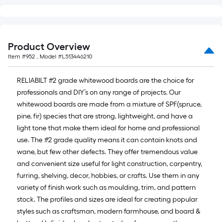
of
10-
foot-
long-
Product Overview
roll
Item #
952
, Model #
L513446210
=
1
RELIABILT #2 grade whitewood boards are the choice for
ft.
professionals and DIY’s on any range of projects. Our
x
whitewood boards are made from a mixture of SPF(spruce,
10
pine, fir) species that are strong, lightweight, and have a
ft.
light tone that make them ideal for home and professional
=
use. The #2 grade quality means it can contain knots and
10
wane, but few other defects. They offer tremendous value
Sq.
and convenient size useful for light construction, carpentry,
Ft.
furring, shelving, decor, hobbies, or crafts. Use them in any
variety of finish work such as moulding, trim, and pattern
stock. The profiles and sizes are ideal for creating popular
styles such as craftsman, modern farmhouse, and board &