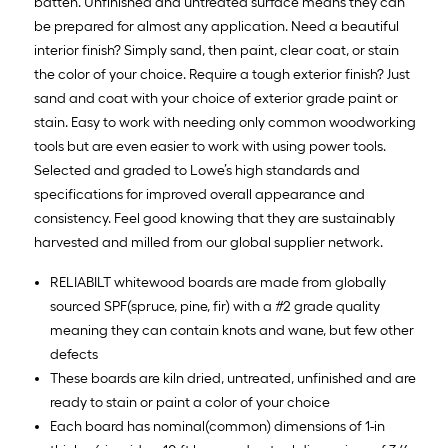
batten. Unfinished and untreated surface means they can
be prepared for almost any application. Need a beautiful
interior finish? Simply sand, then paint, clear coat, or stain
the color of your choice. Require a tough exterior finish? Just
sand and coat with your choice of exterior grade paint or
stain. Easy to work with needing only common woodworking
tools but are even easier to work with using power tools.
Selected and graded to Lowe’s high standards and
specifications for improved overall appearance and
consistency. Feel good knowing that they are sustainably
harvested and milled from our global supplier network.
RELIABILT whitewood boards are made from globally
sourced SPF(spruce, pine, fir) with a #2 grade quality
meaning they can contain knots and wane, but few other
defects
These boards are kiln dried, untreated, unfinished and are
ready to stain or paint a color of your choice
Each board has nominal(common) dimensions of 1-in