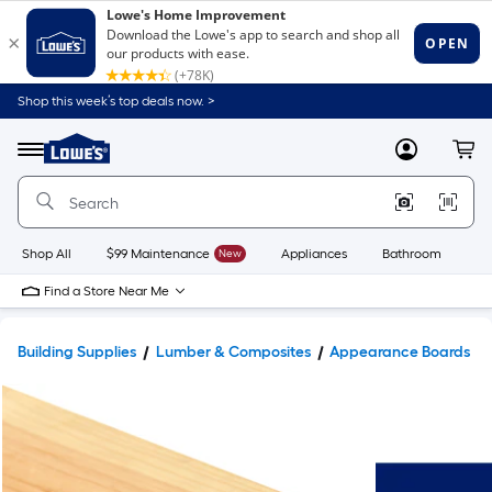
Shop this week’s top deals now. >
Link
to
Lowe's
Menu
MyLowes
Cart
Home
Improvement
Home
Page
Shop All
$99 Maintenance
New
Appliances
Bathroom
Bu
Find a Store Near Me
Building Supplies
Lumber & Composites
Appearance Boards