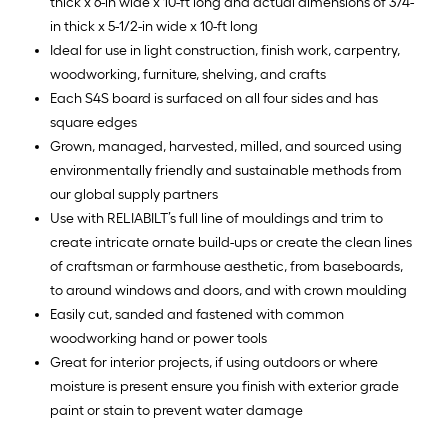
thick x 6-in wide x 10-ft long and actual dimensions of 3/4-
in thick x 5-1/2-in wide x 10-ft long
Ideal for use in light construction, finish work, carpentry,
woodworking, furniture, shelving, and crafts
Each S4S board is surfaced on all four sides and has
square edges
Grown, managed, harvested, milled, and sourced using
environmentally friendly and sustainable methods from
our global supply partners
Use with RELIABILT’s full line of mouldings and trim to
create intricate ornate build-ups or create the clean lines
of craftsman or farmhouse aesthetic, from baseboards,
to around windows and doors, and with crown moulding
Easily cut, sanded and fastened with common
woodworking hand or power tools
Great for interior projects, if using outdoors or where
moisture is present ensure you finish with exterior grade
paint or stain to prevent water damage