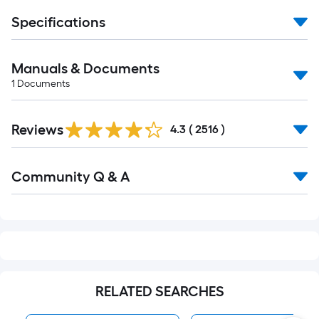
Specifications
Manuals & Documents
1
Documents
Read
Reviews
All
4.3
(
2516
)
Reviews
Read
Community Q & A
All
Q&A
RELATED SEARCHES