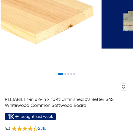
RELIABILT 1-in x 6-in x 10-ft Unfinished #2 Better S4S
Whitewood Common Softwood Board
1K+
bought last week
4.3
2516