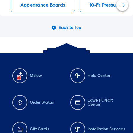
Appearance Boards
10-Ft Pressure Tre
Back to Top
Mylow
Help Center
Lowe's Credit
Order Status
Center
Gift Cards
Installation Services