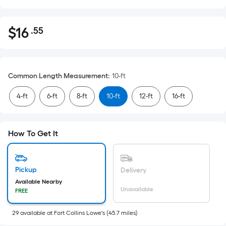
$
16
.55
Per
$16.55
Square
Foot
pricing
Common Length Measurement
:
10-ft
is
based
4-ft
6-ft
8-ft
10-ft
12-ft
16-ft
on
the
area
How To Get It
of
a
flat
Pickup
Delivery
surface.
Available Nearby
Length
Unavailable
FREE
x
Width
29
available
at
Fort Collins Lowe's
(
45.7
miles)