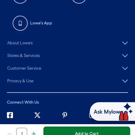
Lowe's App
About Lowe's
Stores & Services
Customer Service
Privacy & Use
Connect With Us
Ask Mylow
©
2026 Lowe's. All rights reserved. Lowe's and the Gable Mansard
Design are registered trademarks of LF, LLC.
Add to Cart