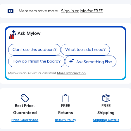
=
Sq.
Members save more.
Sign in or join for FREE
Ft.
Per
Linear
Ask Mylow
Foot
pricing
is
Can I use this outdoors?
What tools do I need?
based
How do I finish the board?
Ask Something Else
on
the
Mylow is an AI virtual assistant.
More Information
length
of
a
single
roll.
Best Price.
FREE
FREE
A
Guaranteed
Returns
Shipping
linear
Price Guarantee
Return Policy
Shipping Details
foot