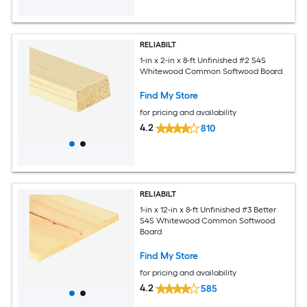
RELIABILT
1-in x 2-in x 8-ft Unfinished #2 S4S
Whitewood Common Softwood Board
Find My Store
for pricing and availability
4.2
810
RELIABILT
1-in x 12-in x 8-ft Unfinished #3 Better
S4S Whitewood Common Softwood
Board
Find My Store
for pricing and availability
4.2
585