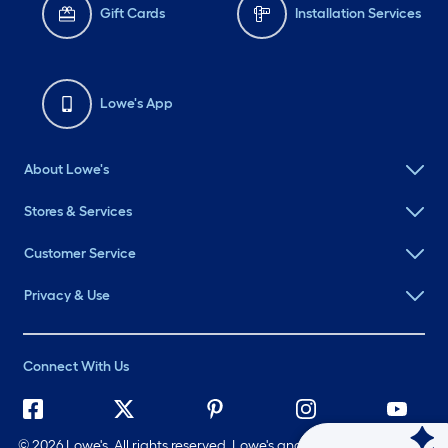
Gift Cards
Installation Services
Lowe's App
About Lowe's
Stores & Services
Customer Service
Privacy & Use
Connect With Us
©
2026 Lowe's. All rights reserved. Lowe's and the Gable Mansard