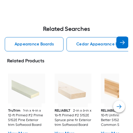
Related Searches
Appearance Boards
Cedar Appearance Boards
Related Products
TruTrim
1-in x 4-in x
RELIABILT
2-in x 6-in x
RELIABILT
1-in x 6-i
12-ft Primed #2 Prime
16-ft Primed #2 S1S2E
10-ft Unfinished #3
S1S2E Pine Exterior
Spruce pine fir Exterior
Better S1S2E Cedar
trim Softwood Board
trim Softwood Board
Common Softwood
Board