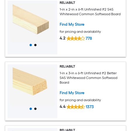
RELIABILT
1-in x 2-in x 6-ft Unfinished #2 S4S
Whitewood Common Softwood Board
Find My Store
for pricing and availability
4.2
778
RELIABILT
1-in x 3-in x 6-ft Unfinished #2 Better
S4S Whitewood Common Softwood
Board
Find My Store
for pricing and availability
4.4
1373
RELIABILT