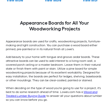
View More
View More
View More
Appearance Boards for All Your
Woodworking Projects
Appearance boards are used for crafts, woodworking projects, furniture-
making and light construction. You can purchase a wood board either
primed, pre-painted or in its natural finish at Lowe's.
Add beauty to your home with tongue and groove cedar boards. These
attractive boards can be used to add interest to a living room wall, a
covered porch ceiling or a master bedroom. Leave them in their natural
state or finish them with paint or stain. Utilize a pine board for simple
woodworking projects because of its excellent workability. Designed for
easy installation, the boards are perfect for ledges, shelving, baseboards
or other mouldings. They can be clear-coated, painted or stained.
When deciding on the type of wood you're going to use for a project, it's
best to do some research ahead of time. Lowes.com has a
Wood and
Treated Lumber Buying Guide
to answer all your questions about lumber
so you can know before you go.