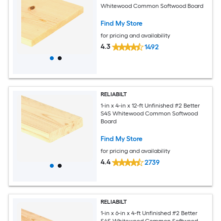
Whitewood Common Softwood Board
Find My Store
for pricing and availability
4.3
1492
RELIABILT
1-in x 4-in x 12-ft Unfinished #2 Better
S4S Whitewood Common Softwood
Board
Find My Store
for pricing and availability
4.4
2739
RELIABILT
1-in x 6-in x 4-ft Unfinished #2 Better
S4S Whitewood Common Softwood