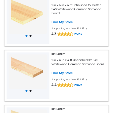
1-in x 6-in x 6-ft Unfinished #2 Better
S4S Whitewood Common Softwood
Board
Find My Store
for pricing and availability
4.3
2523
RELIABILT
1-in x 4-in x 4-ft Unfinished #2 S4S
Whitewood Common Softwood Board
Find My Store
for pricing and availability
4.4
2849
RELIABILT