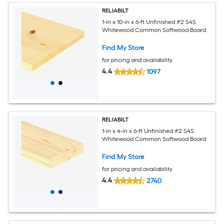
RELIABILT
1-in x 10-in x 6-ft Unfinished #2 S4S
Whitewood Common Softwood Board
Find My Store
for pricing and availability
4.4
1097
RELIABILT
1-in x 4-in x 6-ft Unfinished #2 S4S
Whitewood Common Softwood Board
Find My Store
for pricing and availability
4.4
2740