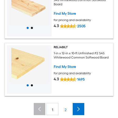
Board
Find My Store
for pricing and availability
4.3
2505
RELIABILT
1-in x 12-in x 10-ft Unfinished #2 S4S
Whitewood Common Softwood Board
Find My Store
for pricing and availability
4.3
1495
1
2