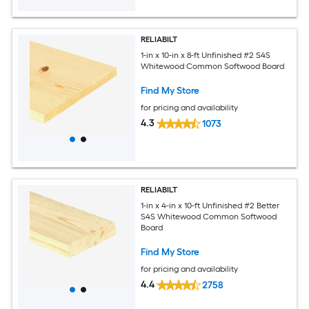
RELIABILT
1-in x 10-in x 8-ft Unfinished #2 S4S
Whitewood Common Softwood Board
Find My Store
for pricing and availability
4.3
1073
RELIABILT
1-in x 4-in x 10-ft Unfinished #2 Better
S4S Whitewood Common Softwood
Board
Find My Store
for pricing and availability
4.4
2758