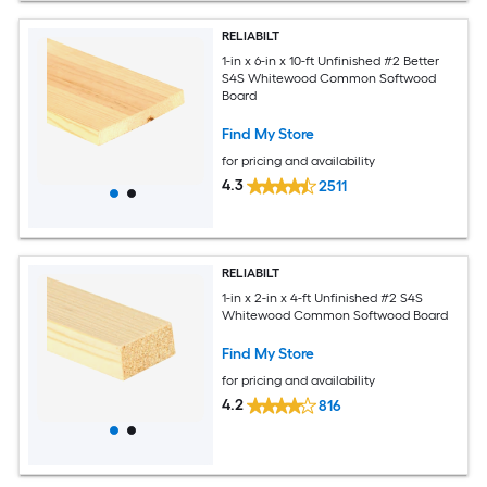
RELIABILT
1-in x 6-in x 10-ft Unfinished #2 Better
S4S Whitewood Common Softwood
Board
Find My Store
for pricing and availability
4.3
2511
RELIABILT
1-in x 2-in x 4-ft Unfinished #2 S4S
Whitewood Common Softwood Board
Find My Store
for pricing and availability
4.2
816