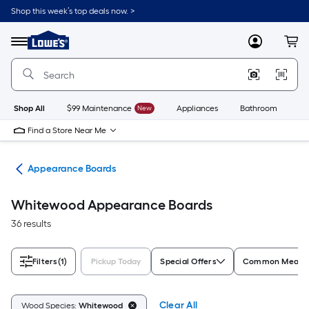
Skip
Shop this week’s top deals now. >
to
Link
main
to
content
Menu
MyLowes
Cart
Lowe's
Home
Improvement
Home
Page
Shop All
$99 Maintenance
New
Appliances
Bathroom
Bu
Find a Store Near Me
tes
Appearance Boards
Whitewood Appearance Boards
36 results
Filters
(1)
Pickup Today
Special Offers
Common Measure
Clear All
Wood Species:
Whitewood