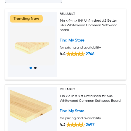
RELIABILT
Trending Now
1-in x 4-in x 8-ft Unfinished #2 Better
S4S Whitewood Common Softwood
Board
Find My Store
for pricing and availability
4.4
2746
RELIABILT
1-in x 6-in x 8-ft Unfinished #2 S4S
Whitewood Common Softwood Board
Find My Store
for pricing and availability
4.3
2497