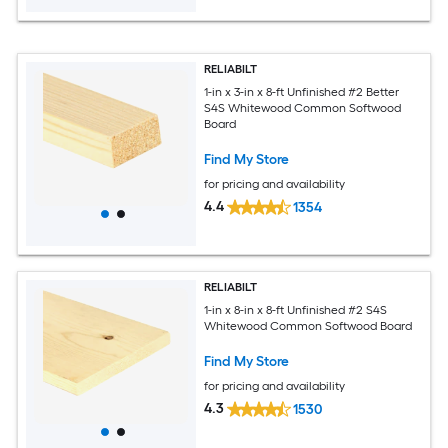
RELIABILT
1-in x 3-in x 8-ft Unfinished #2 Better
S4S Whitewood Common Softwood
Board
Find My Store
for pricing and availability
4.4
1354
RELIABILT
1-in x 8-in x 8-ft Unfinished #2 S4S
Whitewood Common Softwood Board
Find My Store
for pricing and availability
4.3
1530