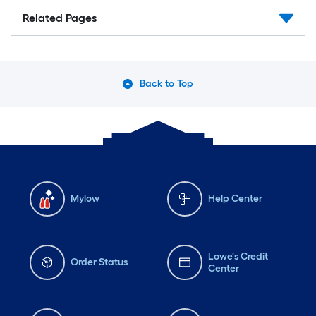
Related Pages
Back to Top
Mylow
Help Center
Lowe's Credit
Order Status
Center