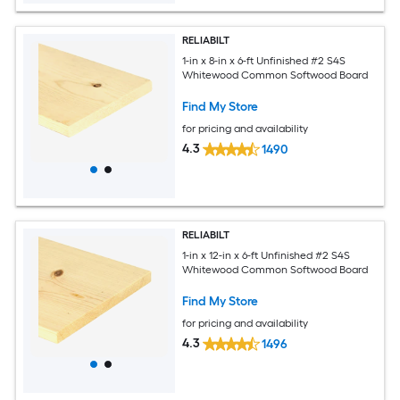
RELIABILT
1-in x 8-in x 6-ft Unfinished #2 S4S
Whitewood Common Softwood Board
Find My Store
for pricing and availability
4.3
1490
RELIABILT
1-in x 12-in x 6-ft Unfinished #2 S4S
Whitewood Common Softwood Board
Find My Store
for pricing and availability
4.3
1496