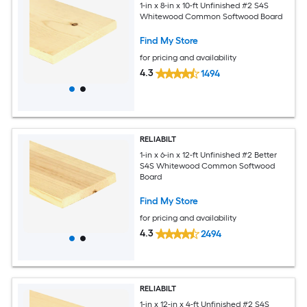
1-in x 8-in x 10-ft Unfinished #2 S4S
Whitewood Common Softwood Board
Find My Store
for pricing and availability
4.3
1494
RELIABILT
1-in x 6-in x 12-ft Unfinished #2 Better
S4S Whitewood Common Softwood
Board
Find My Store
for pricing and availability
4.3
2494
RELIABILT
1-in x 12-in x 4-ft Unfinished #2 S4S