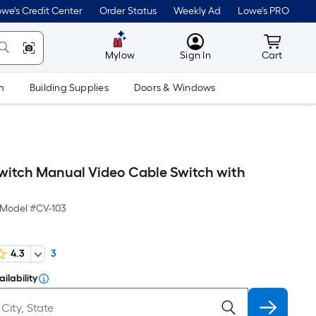
we's Credit Center
Order Status
Weekly Ad
Lowe's PRO
MyLowes
Cart wit
Mylow
Sign In
Cart
m
Building Supplies
Doors & Windows
witch Manual Video Cable Switch with
Model #
CV-103
4.3
3
ilability