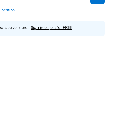
 Location
rs save more.
Sign in or join for FREE