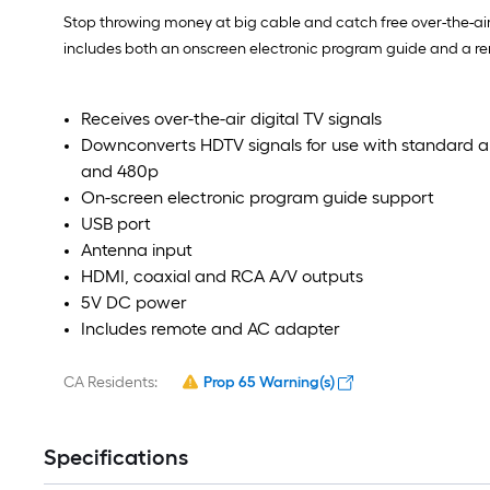
Stop throwing money at big cable and catch free over-the-air
includes both an onscreen electronic program guide and a remo
Receives over-the-air digital TV signals
Downconverts HDTV signals for use with standard a
and 480p
On-screen electronic program guide support
USB port
Antenna input
HDMI, coaxial and RCA A/V outputs
5V DC power
Includes remote and AC adapter
CA Residents:
Prop 65 Warning(s)
Specifications