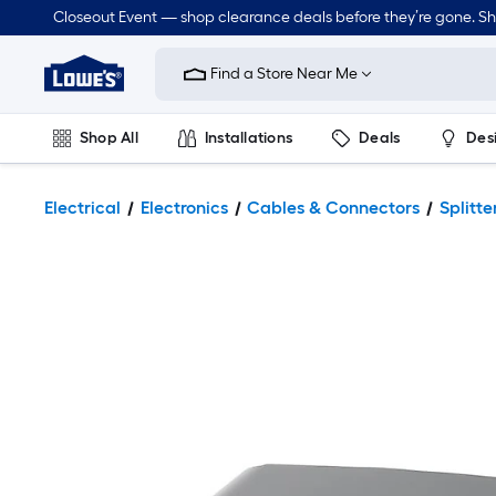
Closeout Event — shop clearance deals before they’re gone. S
Link
to
Find a Store Near Me
Lowe's
Home
Improvement
Home
Shop All
Installations
Deals
Des
Page
Lawn & Garden
Outdoor
Tools
Plumbing
Electrical
Electronics
Cables & Connectors
Splitt