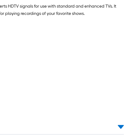
erts HDTV signals for use with standard and enhanced TVs. It
or playing recordings of your favorite shows.