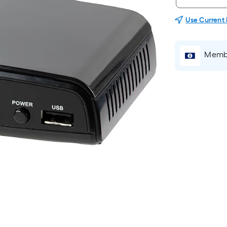
Use Current
Membe