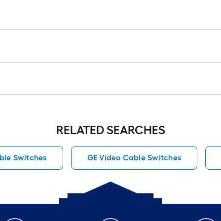
RELATED SEARCHES
ble Switches
GE Video Cable Switches