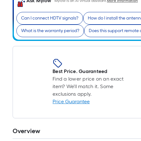
Ask Mylow
Mylow is an AI virtual assistant.
More Information
Can I connect HDTV signals?
How do I install the anten
What is the warranty period?
Does this support remote 
Best Price. Guaranteed
Find a lower price on an exact
item? We'll match it. Some
exclusions apply.
Price Guarantee
Overview