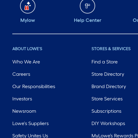
Mylow
Help Center
Or
ABOUT LOWE'S
STORES & SERVICES
Who We Are
Find a Store
Careers
Store Directory
Our Responsibilities
Brand Directory
Investors
Store Services
Newsroom
Subscriptions
Lowe's Suppliers
DIY Workshops
Safety Unites Us
MyLowe’s Rewards 