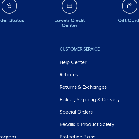
der Status
Lowe's Credit
Gift Car
Center
CUSTOMER SERVICE
Help Center
Rebates
Returns & Exchanges
Pickup, Shipping & Delivery
Special Orders
Recalls & Product Safety
Program
Protection Plans