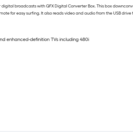
 digital broadcasts with QFX Digital Converter Box. This box downconv
te for easy surfing. It also reads video and audio from the USB drive f
nd enhanced-definition TVs including 480i