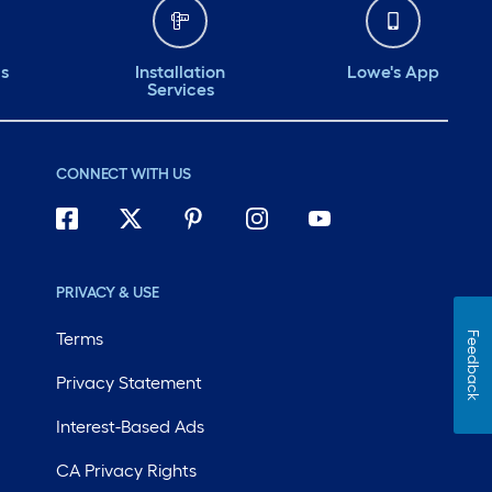
ds
Installation
Lowe's App
Services
CONNECT WITH US
PRIVACY & USE
Terms
Feedback
Privacy Statement
Interest-Based Ads
CA Privacy Rights