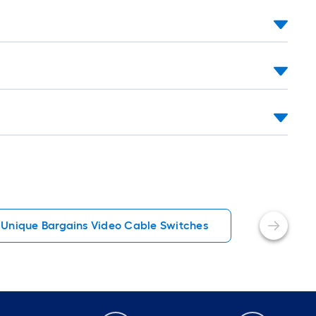
Unique Bargains Video Cable Switches