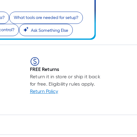
na?
What tools are needed for setup?
control?
Ask Something Else
FREE Returns
Return it in store or ship it back
for free. Eligibility rules apply.
Return Policy