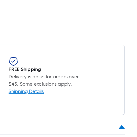
FREE Shipping
Delivery is on us for orders over
$45. Some exclusions apply.
Shipping Details