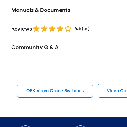
Manuals & Documents
Reviews
4.3
(
3
)
Read
Community Q & A
All
Q&A
QFX Video Cable Switches
Video Ca