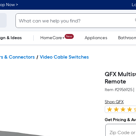
hop Now >
Lo
New
ign & Ideas
HomeCare+
Appliances
Bathroo
Flooring
Dorm Life
ers & Connectors
Video Cable Switches
QFX Multis
Remote
Item #
2956925
|
Shop QFX
Get Pricing & Ava