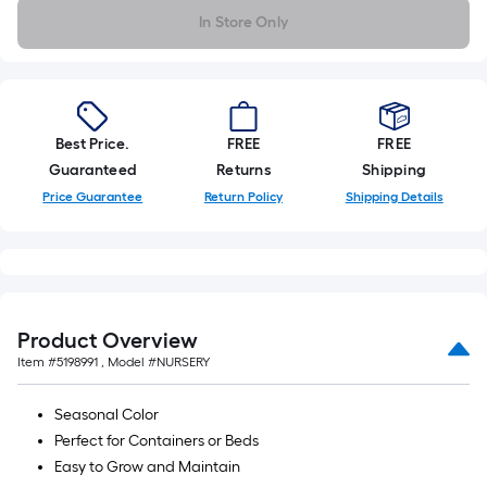
foot-
In Store Only
long-
roll
=
1
ft.
Best Price.
FREE
FREE
x
Guaranteed
Returns
Shipping
10
Price Guarantee
Return Policy
Shipping Details
ft.
=
10
Sq.
Ft.
Product Overview
Item #
5198991
, Model #
NURSERY
Seasonal Color
Perfect for Containers or Beds
Easy to Grow and Maintain