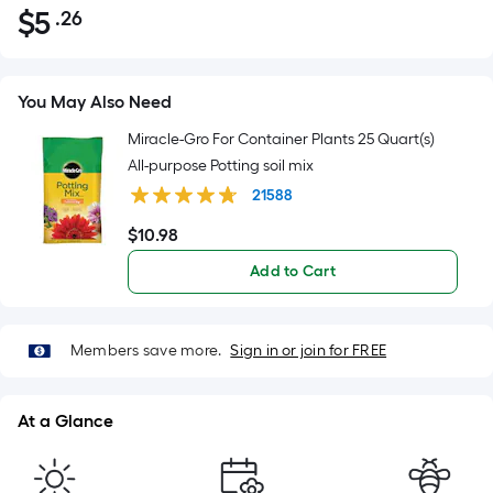
$
5
.26
Per
$5.26
Square
Foot
pricing
You May Also Need
is
Miracle-Gro For Container Plants 25 Quart(s)
based
All-purpose Potting soil mix
on
21588
the
area
$
10
.98
$10.98
of
Add to Cart
a
flat
surface.
Members save more.
Sign in or join for FREE
Length
x
Width
At a Glance
=
Sq.