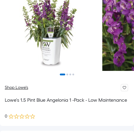
Shop Lowe's
Lowe's 1.5 Pint Blue Angelonia 1 -Pack - Low Maintenance
0