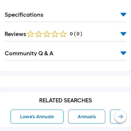
Specifications
Reviews
0
(
0
)
Read
Community Q & A
All
Q&A
RELATED SEARCHES
Lowe's Annuals
Annuals
Full 