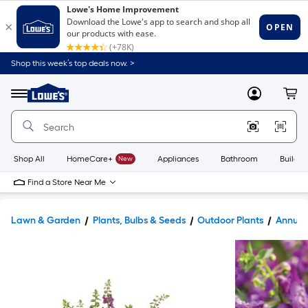
Shop this week’s top deals now. >
Link
to
Lowe's
Menu
MyLowes
Cart
Home
Improvement
Home
Page
Shop All
HomeCare+
New
Appliances
Bathroom
Buildin
Find a Store Near Me
Lawn & Garden
Plants, Bulbs & Seeds
Outdoor Plants
Annual