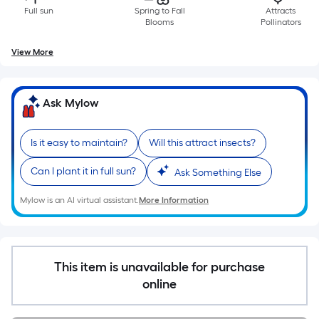
Ft.
Full sun
Spring to Fall
Attracts
Per
Blooms
Pollinators
Linear
View More
Foot
pricing
is
Ask Mylow
based
on
the
Is it easy to maintain?
Will this attract insects?
length
Can I plant it in full sun?
Ask Something Else
of
a
Mylow is an AI virtual assistant.
More Information
single
roll.
A
linear
This item is unavailable for purchase
foot
online
of
10-