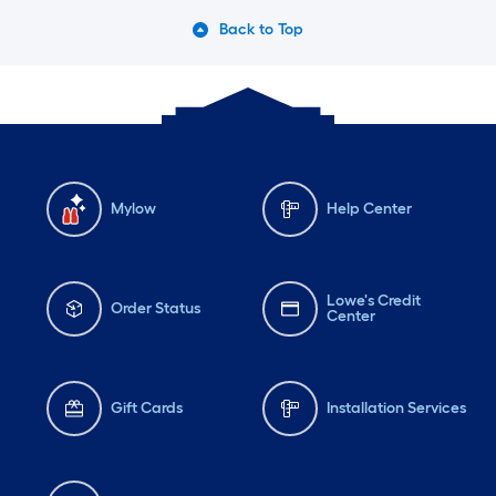
Back to Top
Mylow
Help Center
Lowe's Credit
Order Status
Center
Gift Cards
Installation Services