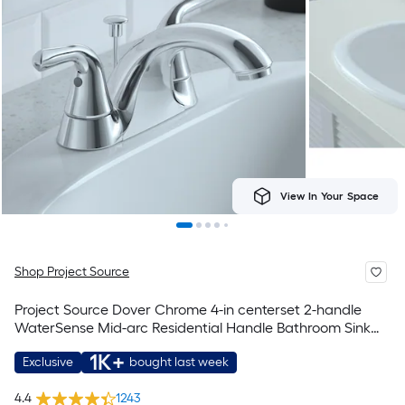
View In Your Space
Shop Project Source
Project Source Dover Chrome 4-in centerset 2-handle
WaterSense Mid-arc Residential Handle Bathroom Sink
Faucet with Drain with Deck Plate
1K+
Exclusive
bought last week
4.4
1243