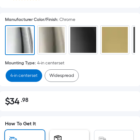
Manufacturer Color/Finish
:
Chrome
Mounting Type
:
4-in centerset
4-in centerset
Widespread
$
34
.98
Per
$34.98
Square
Foot
pricing
How To Get It
is