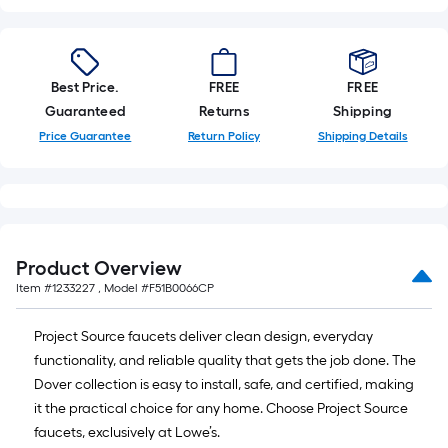
x
10
ft.
=
Best Price.
FREE
FREE
10
Guaranteed
Returns
Shipping
Sq.
Price Guarantee
Return Policy
Shipping Details
Ft.
Product Overview
Item #
1233227
, Model #
F51B0066CP
Project Source faucets deliver clean design, everyday
functionality, and reliable quality that gets the job done. The
Dover collection is easy to install, safe, and certified, making
it the practical choice for any home. Choose Project Source
faucets, exclusively at Lowe’s.