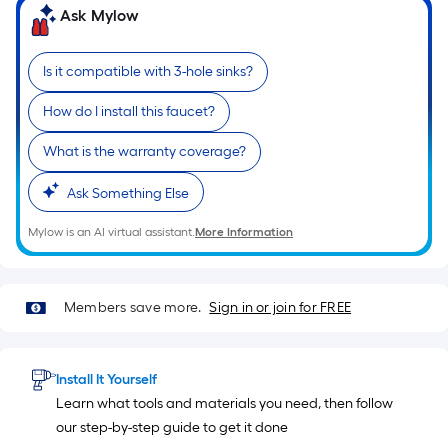
based
Ask Mylow
on
the
Is it compatible with 3-hole sinks?
length
of
How do I install this faucet?
a
single
What is the warranty coverage?
roll.
Ask Something Else
A
linear
Mylow is an AI virtual assistant.
More Information
foot
of
10-
Members save more.
Sign in or join for FREE
foot-
long-
roll
Install It Yourself
=
Learn what tools and materials you need, then follow
1
our step-by-step guide to get it done
ft.