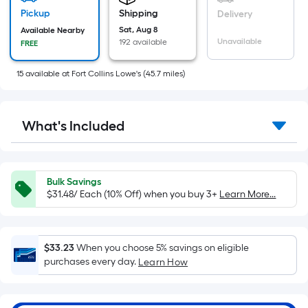
based
on
Pickup
Shipping
Delivery
the
Sat, Aug 8
Available Nearby
Unavailable
192 available
FREE
area
of
15
available
at
Fort Collins Lowe's
(
45.7
miles)
a
flat
surface.
What's Included
Length
x
Width
=
Bulk Savings
Sq.
$31.48/ Each (10% Off) when you buy 3+
Learn More...
Ft.
Per
Linear
$33.23
When you choose 5% savings on eligible
Foot
purchases every day.
Learn How
pricing
is