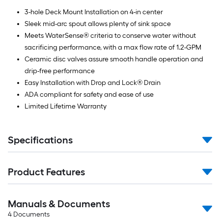
3-hole Deck Mount Installation on 4-in center
Sleek mid-arc spout allows plenty of sink space
Meets WaterSense® criteria to conserve water without
sacrificing performance, with a max flow rate of 1.2-GPM
Ceramic disc valves assure smooth handle operation and
drip-free performance
Easy Installation with Drop and Lock® Drain
ADA compliant for safety and ease of use
Limited Lifetime Warranty
Specifications
Product Features
Manuals & Documents
4
Documents