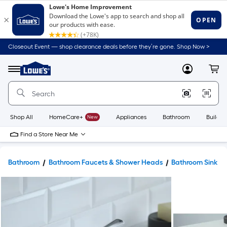
Closeout Event — shop clearance deals before they’re gone. Shop Now >
Link
to
Lowe's
Menu
MyLowes
Cart
Home
Improvement
Home
Page
Shop All
HomeCare+
New
Appliances
Bathroom
Buildin
Find a Store Near Me
Bathroom
Bathroom Faucets & Shower Heads
Bathroom Sink F