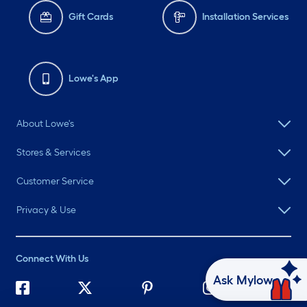
Gift Cards
Installation Services
Lowe's App
About Lowe's
Stores & Services
Customer Service
Privacy & Use
Connect With Us
Ask Mylow