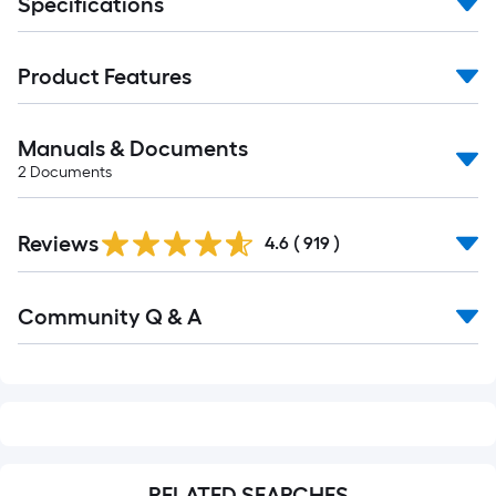
Specifications
Product Features
Manuals & Documents
2
Documents
Read
Reviews
All
4.6
(
919
)
Reviews
Read
Community Q & A
All
Q&A
RELATED SEARCHES