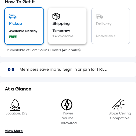
x
How To Get It
Width
=
Sq.
Pickup
Shipping
Delivery
Ft.
Tomorrow
Available Nearby
Per
Unavailable
139 available
FREE
Linear
5
available
at
Fort Collins Lowe's
(
45.7
miles)
Foot
pricing
is
Members save more.
Sign in or join for FREE
based
on
the
At a Glance
length
of
a
Location: Dry
Power
Slope Ceiling
single
Source:
Compatible
Hardwired
roll.
A
View More