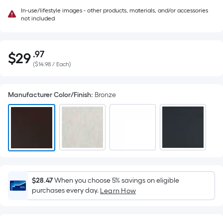
In-use/lifestyle images - other products, materials, and/or accessories
not included
.97
$
29
Per
$29.97
(
$14.98 / Each
)
Square
Foot
pricing
Manufacturer Color/Finish
:
Bronze
is
based
on
the
area
of
a
$28.47
When you choose 5% savings on eligible
flat
purchases every day.
Learn How
surface.
Length