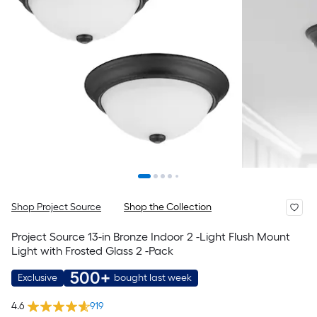
Shop Project Source
Shop the Collection
Project Source 13-in Bronze Indoor 2 -Light Flush Mount
Light with Frosted Glass 2 -Pack
500+
Exclusive
bought last week
4.6
919