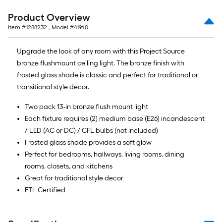
Product Overview
Item #
1288232
, Model #
41940
Upgrade the look of any room with this Project Source
bronze flushmount ceiling light. The bronze finish with
frosted glass shade is classic and perfect for traditional or
transitional style decor.
Two pack 13-in bronze flush mount light
Each fixture requires (2) medium base (E26) incandescent
/ LED (AC or DC) / CFL bulbs (not included)
Frosted glass shade provides a soft glow
Perfect for bedrooms, hallways, living rooms, dining
rooms, closets, and kitchens
Great for traditional style decor
ETL Certified