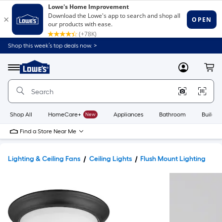
Shop this week’s top deals now. >
Link
to
Lowe's
Menu
MyLowes
Cart
Home
Improvement
Home
Page
Shop All
HomeCare+
New
Appliances
Bathroom
Buildin
Find a Store Near Me
Lighting & Ceiling Fans
Ceiling Lights
Flush Mount Lighting