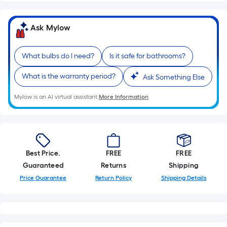
linear
foot
Ask Mylow
of
10-
foot-
What bulbs do I need?
Is it safe for bathrooms?
long-
What is the warranty period?
roll
Ask Something Else
=
Mylow is an AI virtual assistant.
More Information
1
ft.
x
10
ft.
Best Price.
FREE
FREE
=
Guaranteed
Returns
Shipping
10
Price Guarantee
Return Policy
Shipping Details
Sq.
Ft.