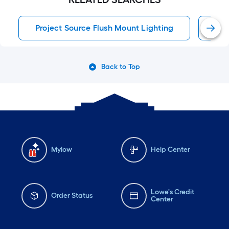
Project Source Flush Mount Lighting
Flu
Back to Top
Mylow
Help Center
Lowe's Credit
Order Status
Center