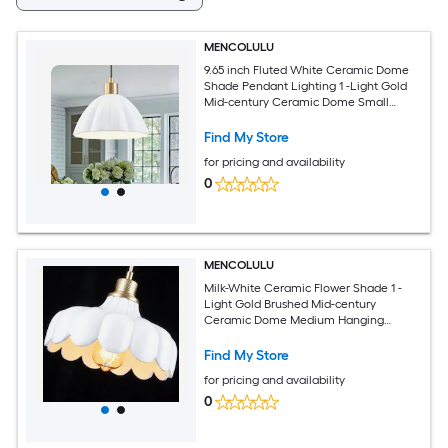
MENCOLULU
9.65 inch Fluted White Ceramic Dome
Shade Pendant Lighting 1 -Light Gold
Mid-century Ceramic Dome Small
Hanging Convertible pendant/Semi-
flush Light
Find My Store
for pricing and availability
0
MENCOLULU
Milk-White Ceramic Flower Shade 1 -
Light Gold Brushed Mid-century
Ceramic Dome Medium Hanging
Convertible pendant/Semi-flush Light
Find My Store
for pricing and availability
0