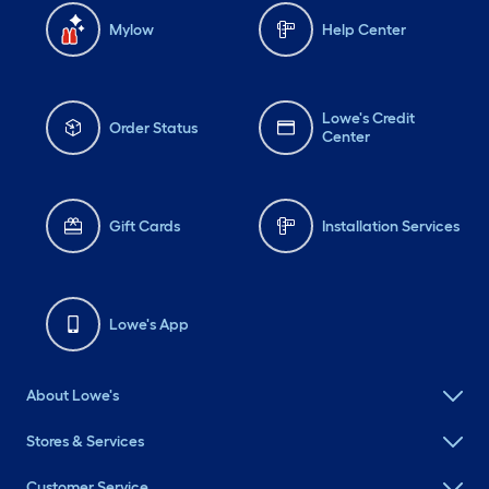
Mylow
Help Center
Lowe's Credit
Order Status
Center
Gift Cards
Installation Services
Lowe's App
About Lowe's
Stores & Services
Customer Service