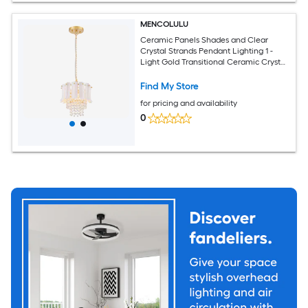
MENCOLULU
Ceramic Panels Shades and Clear
Crystal Strands Pendant Lighting 1 -
Light Gold Transitional Ceramic Crystal
Tiered Medium Hanging Convertible
pendant/Semi-flush Light
Find My Store
for pricing and availability
0