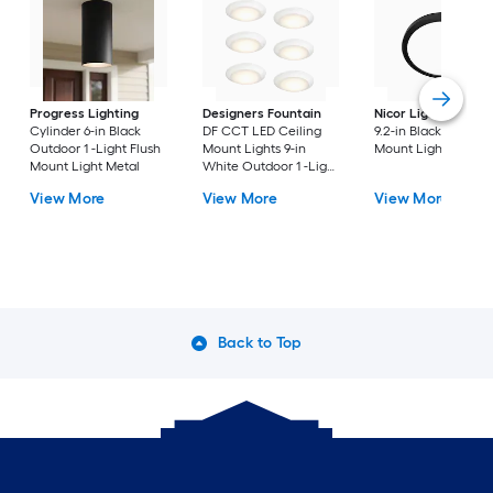
Progress Lighting
Designers Fountain
Nicor Lighting
DSE
Cylinder 6-in Black
DF CCT LED Ceiling
9.2-in Black Flush
Outdoor 1 -Light Flush
Mount Lights 9-in
Mount Light
Mount Light Metal
White Outdoor 1 -Light
LED Tunable White
View More
View More
View More
Flush Mount Light with
Acrylic Shade
Back to Top