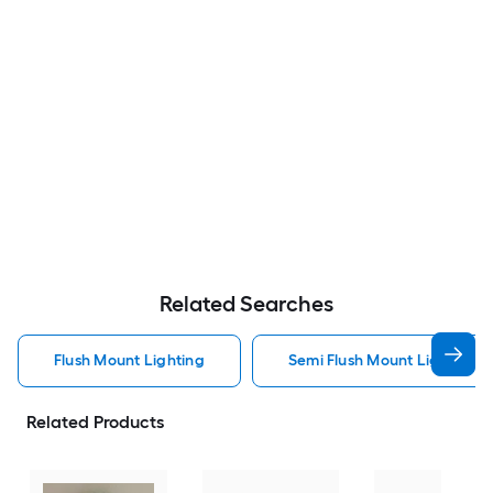
Related Searches
Flush Mount Lighting
Semi Flush Mount Light Flus
Related Products