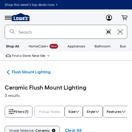
Skip
Shop this week’s top deals now. >
to
Link
main
to
content
Menu
MyLowes
Cart
Lowe's
Home
Improvement
Home
Page
Shop All
HomeCare+
New
Appliances
Bathroom
Buildin
Find a Store Near Me
hts
Flush Mount Lighting
Ceramic Flush Mount Lighting
3 results
Filters
(1)
Pickup Today
Size
Style
Features
Clear All
Shade Material:
Ceramic