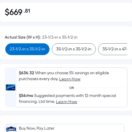
$
669
.81
Per
$669.81
Square
Foot
pricing
Actual Size (W x H)
:
23-1/2-in x 35-1/2-in
is
based
23-1/2-in x 35-1/2-in
35-1/2-in x 35-1/2-in
35-1/2-in x 47-1/
on
the
area
$636.32
When you choose 5% savings on eligible
of
purchases every day.
Learn How
a
OR
flat
$56/mo
Suggested payments with 12 month special
surface.
financing. Ltd time.
Learn How
Length
x
Width
=
Buy Now, Pay Later