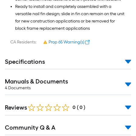
Ready to install and completely assembled with a
versatile nail fin design; slide in fin can remain on the unit
for new construction applications or be removed for
block frame replacement applications
CA Residents:
Prop 65 Warning(s)
Specifications
Manuals & Documents
4
Documents
Reviews
0
(
0
)
Read
Community Q & A
All
Q&A