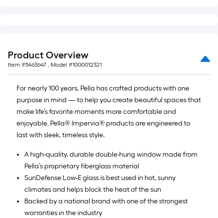
Product Overview
Item #
5463647
, Model #
1000012321
For nearly 100 years, Pella has crafted products with one
purpose in mind — to help you create beautiful spaces that
make life’s favorite moments more comfortable and
enjoyable. Pella® Impervia® products are engineered to
last with sleek, timeless style.
A high-quality, durable double-hung window made from
Pella’s proprietary fiberglass material
SunDefense Low-E glass is best used in hot, sunny
climates and helps block the heat of the sun
Backed by a national brand with one of the strongest
warranties in the industry