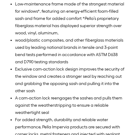
Low-maintenance frame made of the strongest material
for windows*, featuring an energy-efficient foam-filled
sash and frame for added comfort *Pella’s proprietary
fiberglass material has displayed superior strength over
wood, vinyl, aluminum,
wood/plastic composites, and other fiberglass materials
used by leading national brands in tensile and 3-point
bend tests performed in accordance with ASTM D638
and D790 testing standards
Exclusive cam-action lock design improves the security of
the window and creates a stronger seal by reaching out
and grabbing the opposing sash and pulling it into the
other sash
A cam-action lock reengages the sashes and pulls them
against the weatherstripping to ensure a reliable
weathertight seal
For added strength, durability and reliable water
performance, Pella Impervia products are secured with
corner locks, metal fasteners and injected with sealant