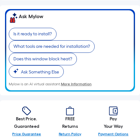
Ask Mylow
Is it ready to install?
What tools are needed for installation?
Does this window block heat?
Ask Something Else
Mylow is an AI virtual assistant.
More Information
Best Price.
FREE
Pay
Guaranteed
Returns
Your Way
Price Guarantee
Return Policy
Payment Options