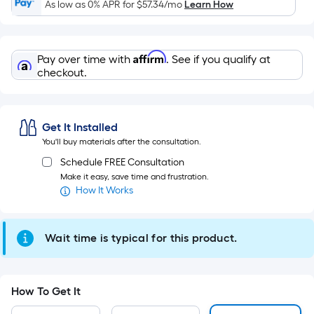
Sq.
As low as 0% APR for
$57.34
/mo
Learn How
Ft.
Per
Linear
Affirm
Pay over time with
. See if you qualify at
Foot
checkout.
pricing
is
based
Get It Installed
on
You'll buy materials after the consultation.
the
Schedule FREE Consultation
length
Make it easy, save time and frustration.
of
How It Works
a
single
roll.
Wait time is typical for this product.
A
linear
foot
How To Get It
of