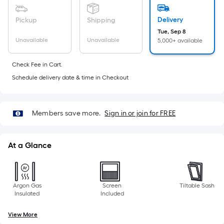
10-
foot-
Delivery
Pickup
Shipping
long-
Tue, Sep 8
roll
Unavailable
Unavailable
5,000+ available
=
1
Check Fee in Cart.
ft.
Schedule delivery date & time in Checkout
x
10
ft.
Members save more.
Sign in or join for FREE
=
10
At a Glance
Sq.
Ft.
Argon Gas
Screen
Tiltable Sash
Insulated
Included
View More