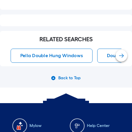
RELATED SEARCHES
Pella Double Hung Windows
Double Hu
Back to Top
Mylow
Help Center