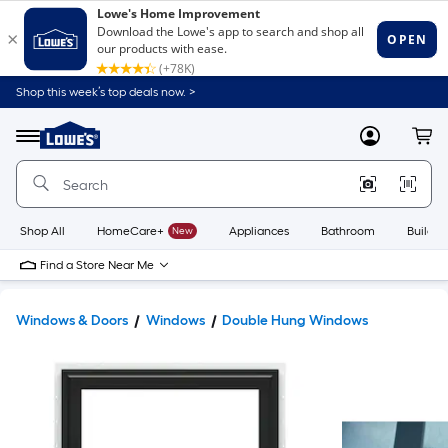
Shop this week’s top deals now. >
Link
to
Lowe's
Menu
MyLowes
Cart
Home
Improvement
Home
Page
Shop All
HomeCare+
New
Appliances
Bathroom
Buildin
Find a Store Near Me
Windows & Doors
Windows
Double Hung Windows