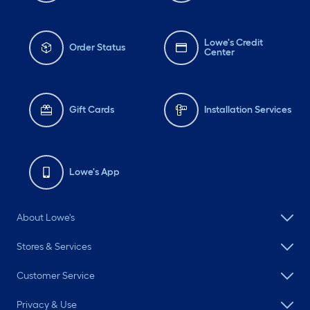
Lowe's Credit
Order Status
Center
Gift Cards
Installation Services
Lowe's App
About Lowe's
Stores & Services
Customer Service
Privacy & Use