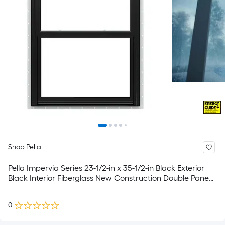
Shop Pella
Pella Impervia Series 23-1/2-in x 35-1/2-in Black Exterior
Black Interior Fiberglass New Construction Double Pane
Glass Low-E Argon Double Hung Window (Full Screen
Included)
0