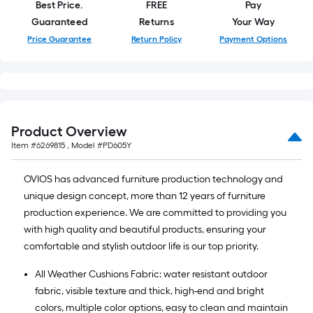
Best Price.
FREE
Pay
Guaranteed
Returns
Your Way
Price Guarantee
Return Policy
Payment Options
Product Overview
Item #
6269815
, Model #
PD605Y
OVIOS has advanced furniture production technology and
unique design concept, more than 12 years of furniture
production experience. We are committed to providing you
with high quality and beautiful products, ensuring your
comfortable and stylish outdoor life is our top priority.
All Weather Cushions Fabric: water resistant outdoor
fabric, visible texture and thick, high-end and bright
colors, multiple color options, easy to clean and maintain