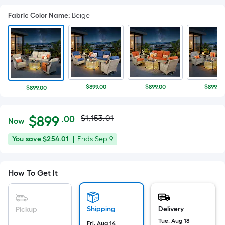
Fabric Color Name
:
Beige
$899.00
$899.00
$899.00
$899.00
Actual
Per
$
899
$1,153.01
.00
Now
Square
price
$899.00
You
Offer
You save
$254.01
|
Ends
Sep 9
Foot
was
save
ends
pricing
$254.01
on
is
$1,153.01
How To Get It
Sep
based
9
on
the
Shipping
Delivery
Pickup
area
Tue, Aug 18
Fri, Aug 14