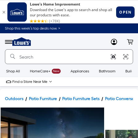
Shop this week’s top deals now. >
Link
to
Lowe's
Menu
MyLowes
Cart
Home
Improvement
Home
Page
Shop All
HomeCare+
New
Appliances
Bathroom
Buildin
Find a Store Near Me
Outdoors
Patio Furniture
Patio Furniture Sets
Patio Conversati