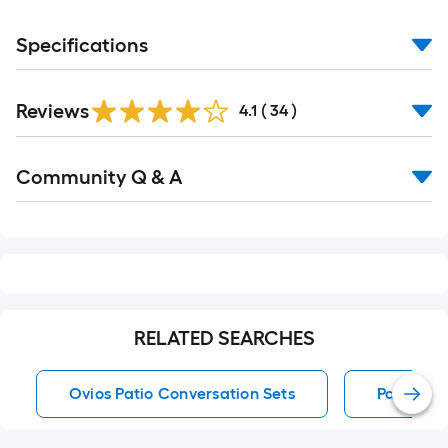
Specifications
Reviews
4.1
(
34
)
Read
Community Q & A
All
Q&A
RELATED SEARCHES
Ovios Patio Conversation Sets
Patio Cor