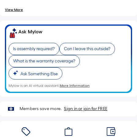
=
10
View More
Sq.
Ft.
Ask Mylow
Is assembly required?
Can I leave this outside?
What is the warranty coverage?
Ask Something Else
Mylow is an AI virtual assistant.
More Information
Members save more.
Sign in or join for FREE