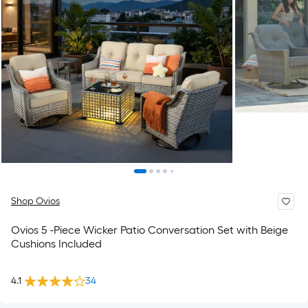
Shop Ovios
Ovios 5 -Piece Wicker Patio Conversation Set with Beige
Cushions Included
4.1
34