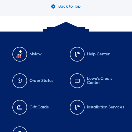
Back to Top
Mylow
Help Center
Lowe's Credit
Order Status
Center
Gift Cards
Installation Services