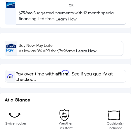
of
OR
a
$75/mo
Suggested payments with 12 month special
single
financing. Ltd time.
Learn How
roll.
A
linear
foot
Buy Now, Pay Later
As low as 0% APR for
$76.96
/mo
Learn How
of
10-
foot-
Affirm
long-
Pay over time with
. See if you qualify at
checkout.
roll
=
1
At a Glance
ft.
x
10
ft.
Swivel rocker
Weather
Cushion(s)
Resistant
Included