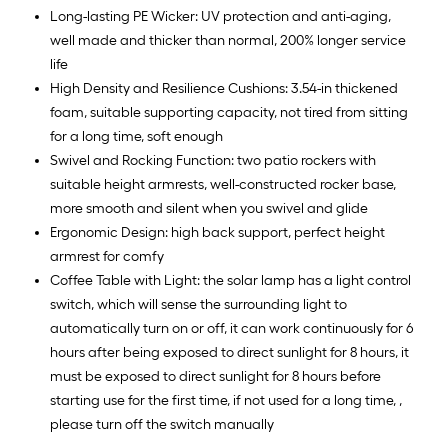
Long-lasting PE Wicker: UV protection and anti-aging,
well made and thicker than normal, 200% longer service
life
High Density and Resilience Cushions: 3.54-in thickened
foam, suitable supporting capacity, not tired from sitting
for a long time, soft enough
Swivel and Rocking Function: two patio rockers with
suitable height armrests, well-constructed rocker base,
more smooth and silent when you swivel and glide
Ergonomic Design: high back support, perfect height
armrest for comfy
Coffee Table with Light: the solar lamp has a light control
switch, which will sense the surrounding light to
automatically turn on or off, it can work continuously for 6
hours after being exposed to direct sunlight for 8 hours, it
must be exposed to direct sunlight for 8 hours before
starting use for the first time, if not used for a long time, ,
please turn off the switch manually