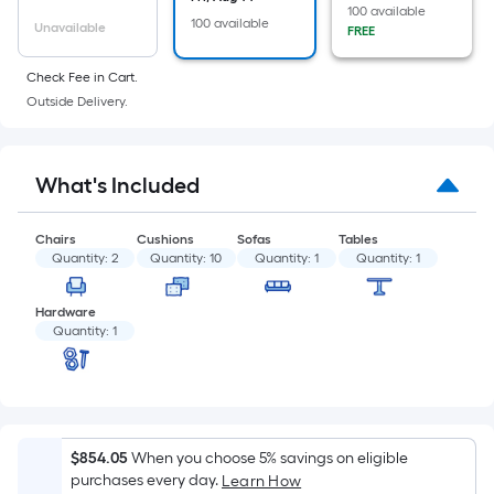
of
100 available
100 available
a
Unavailable
FREE
flat
Check Fee in Cart.
surface.
Outside Delivery.
Length
x
Width
What's Included
=
Sq.
Ft.
Chairs
Cushions
Sofas
Tables
Quantity:
2
Quantity:
10
Quantity:
1
Quantity:
1
Per
Linear
Hardware
Foot
Quantity:
1
pricing
is
based
on
the
$854.05
When you choose 5% savings on eligible
length
purchases every day.
Learn How