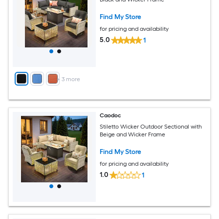
Find My Store
for pricing and availability
5.0
1
+
3
more
Caodoc
Stiletto Wicker Outdoor Sectional with
Beige and Wicker Frame
Find My Store
for pricing and availability
1.0
1