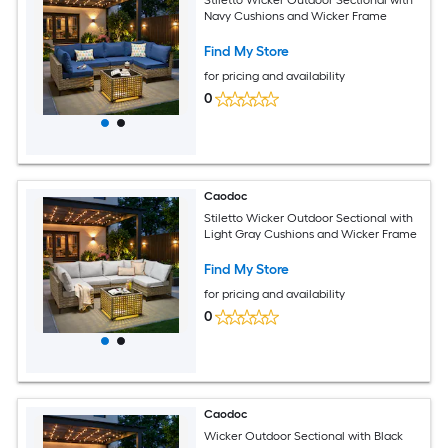
Stiletto Wicker Outdoor Sectional with
Navy Cushions and Wicker Frame
Find My Store
for pricing and availability
0
Caodoc
Stiletto Wicker Outdoor Sectional with
Light Gray Cushions and Wicker Frame
Find My Store
for pricing and availability
0
Caodoc
Wicker Outdoor Sectional with Black