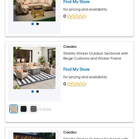
Find My Store
for pricing and availability
0
Caodoc
Stiletto Wicker Outdoor Sectional with
Beige Cushions and Wicker Frame
Find My Store
for pricing and availability
0
+
4
more
Caodoc