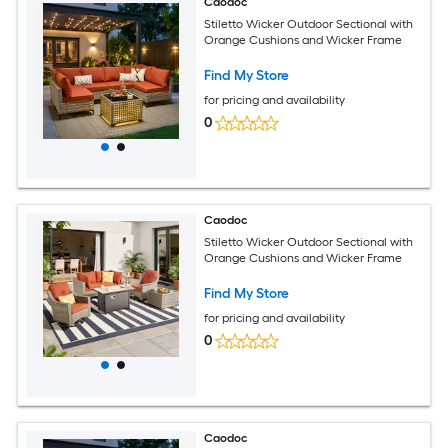
Caodoc
Stiletto Wicker Outdoor Sectional with
Orange Cushions and Wicker Frame
Find My Store
for pricing and availability
0
Caodoc
Stiletto Wicker Outdoor Sectional with
Orange Cushions and Wicker Frame
Find My Store
for pricing and availability
0
Caodoc