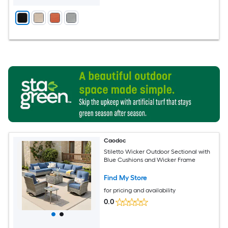
Caodoc
Stiletto Wicker Outdoor Sectional with
Blue Cushions and Wicker Frame
Find My Store
for pricing and availability
0.0