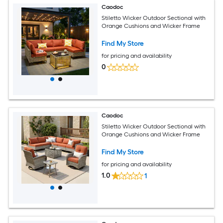
Caodoc
Stiletto Wicker Outdoor Sectional with
Orange Cushions and Wicker Frame
Find My Store
for pricing and availability
0
Caodoc
Stiletto Wicker Outdoor Sectional with
Orange Cushions and Wicker Frame
Find My Store
for pricing and availability
1.0
1