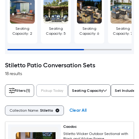
Seating
Seating
Seating
Seating
Capacity: 2
Capacity: 5
Capacity: 6
Capacity: 7
Stiletto Patio Conversation Sets
18 results
Filters
(1)
Pickup Today
Seating Capacity
Set Includes
Clear All
Collection Name:
Stiletto
Caodoc
Stiletto Wicker Outdoor Sectional with
Black and Wicker Frame