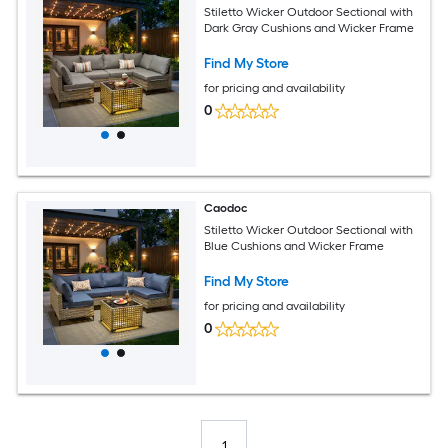
Stiletto Wicker Outdoor Sectional with
Dark Gray Cushions and Wicker Frame
Find My Store
for pricing and availability
0
Caodoc
Stiletto Wicker Outdoor Sectional with
Blue Cushions and Wicker Frame
Find My Store
for pricing and availability
0
1