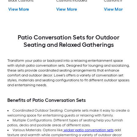
Black Cushions
Cushions Included
Cushions Included
View More
View More
View More
Patio Conversation Sets for Outdoor
Seating and Relaxed Gatherings
Transform your patio or backyard into a relaxing entertainment space
with stylish patio conversation sets. Designed for lounging and socializing,
these sets provide coordinated seating arrangements that enhance
comfort and outdoor decor. Lowe's offers a variety of conversation set
styles, materials and seating configurations to fit different outdoor spaces
and entertaining needs.
Benefits of Patio Conversation Sets
Coordinated Outdoor Seating: Complete sets make it easy to create a
welcoming space for entertaining guests or relaxing with family.
Multiple Configurations: Different types of seating help you furnish
patios, decks and poolside areas of different sizes.
Various Materials: Options like
wicker patio conversation sets
add
texture and warmth while complementing a variety of outdoor decor