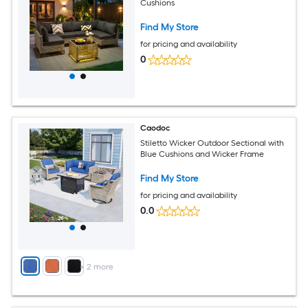
Cushions
Find My Store
for pricing and availability
0
Caodoc
Stiletto Wicker Outdoor Sectional with
Blue Cushions and Wicker Frame
Find My Store
for pricing and availability
0.0
+
2
more