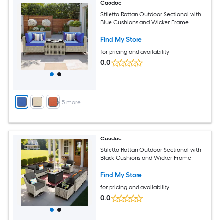
Caodoc
Stiletto Rattan Outdoor Sectional with
Blue Cushions and Wicker Frame
Find My Store
for pricing and availability
0.0
+
5
more
Caodoc
Stiletto Rattan Outdoor Sectional with
Black Cushions and Wicker Frame
Find My Store
for pricing and availability
0.0