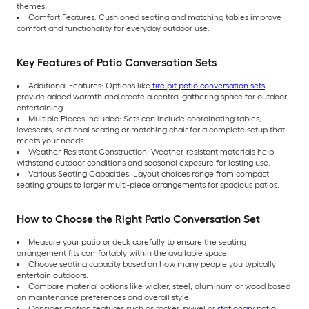
themes.
Comfort Features: Cushioned seating and matching tables improve
comfort and functionality for everyday outdoor use.
Key Features of Patio Conversation Sets
Additional Features: Options like
fire pit patio conversation sets
provide added warmth and create a central gathering space for outdoor
entertaining.
Multiple Pieces Included: Sets can include coordinating tables,
loveseats, sectional seating or matching chair for a complete setup that
meets your needs.
Weather-Resistant Construction: Weather-resistant materials help
withstand outdoor conditions and seasonal exposure for lasting use.
Various Seating Capacities: Layout choices range from compact
seating groups to larger multi-piece arrangements for spacious patios.
How to Choose the Right Patio Conversation Set
Measure your patio or deck carefully to ensure the seating
arrangement fits comfortably within the available space.
Choose seating capacity based on how many people you typically
entertain outdoors.
Compare material options like wicker, steel, aluminum or wood based
on maintenance preferences and overall style.
Consider motion features such as rocker, swivel or
stationary patio