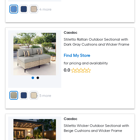
+
4
more
Caodoc
Stiletto Rattan Outdoor Sectional with
Dark Gray Cushions and Wicker Frame
Find My Store
for pricing and availability
0.0
+
5
more
Caodoc
Stiletto Wicker Outdoor Sectional with
Beige Cushions and Wicker Frame