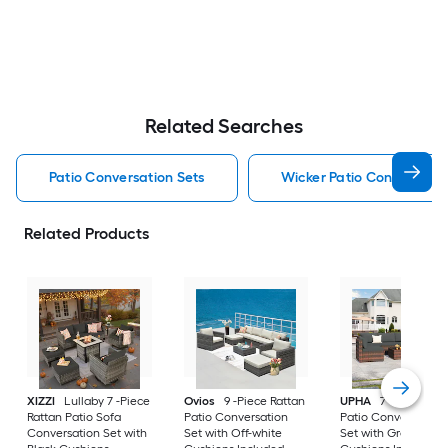
Related Searches
Patio Conversation Sets
Wicker Patio Conversatio
Related Products
XIZZI
Lullaby 7 -Piece
Ovios
9 -Piece Rattan
UPHA
7 -Piece Wic
Rattan Patio Sofa
Patio Conversation
Patio Conversation
Conversation Set with
Set with Off-white
Set with Gray