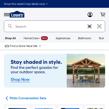
Skip
Shop this week’s top deals now. >
to
Link
main
to
content
Menu
MyLowes
Cart
Lowe's
Home
Improvement
Home
Page
Shop All
HomeCare+
New
Appliances
Bathroom
Buildin
Find a Store Near Me
ets
Patio Conversation Sets