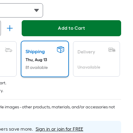
Linear
Foot
pricing
is
Add to Cart
based
on
the
length
Shipping
Delivery
of
Thu, Aug 13
a
Unavailable
81 available
single
roll.
art.
A
y.
linear
foot
of
tyle images - other products, materials, and/or accessories not
10-
foot-
long-
rs save more.
Sign in or join for FREE