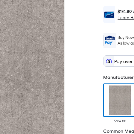
$174.80
Learn 
Buy Now,
As low a
Pay over
Manufacturer 
$184.00
Common Meas