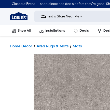
Closeout Event — shop clearance deals before they’re gone. S
Link
to
Find a Store Near Me
Lowe's
Home
Improvement
Home
Shop All
Installations
Deals
Des
Page
Lawn & Garden
Outdoor
Tools
Plumbing
Home Decor
Area Rugs & Mats
Mats