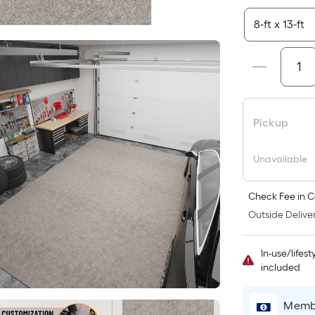
Pickup
Unavailable
Check Fee in C
Outside Deliver
In-use/lifes
included
Membe