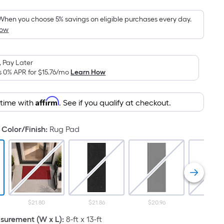
Foot
pricing
When you choose 5% savings on eligible purchases every day.
How
is
based
on
 Pay Later
the
s 0% APR for
$15.76
/mo
Learn How
area
of
Affirm
 time with
. See if you qualify at checkout.
a
flat
surface.
Color/Finish
:
Rug Pad
Length
x
Width
=
Sq.
Ft.
$21.80
$21.86
$20.96
$29.4
Per
urement (W x L)
:
8-ft x 13-ft