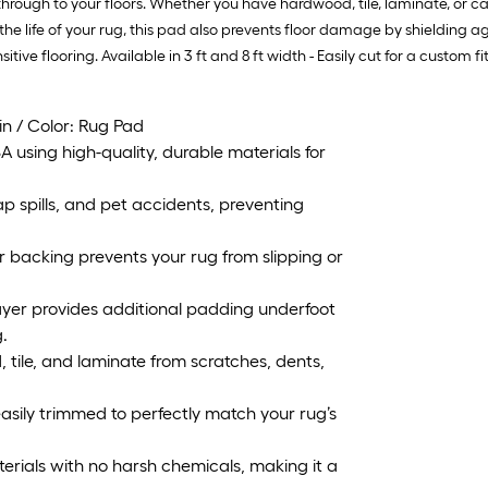
through to your floors. Whether you have hardwood, tile, laminate, or c
 the life of your rug, this pad also prevents floor damage by shielding 
sitive flooring. Available in 3 ft and 8 ft width - Easily cut for a custom fit
 in / Color: Rug Pad
using high-quality, durable materials for
 spills, and pet accidents, preventing
 backing prevents your rug from slipping or
er provides additional padding underfoot
.
ile, and laminate from scratches, dents,
easily trimmed to perfectly match your rug’s
ials with no harsh chemicals, making it a