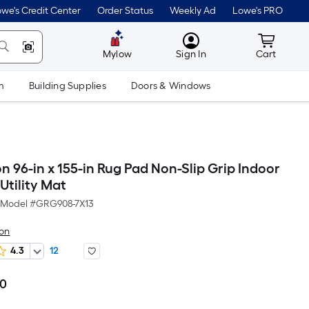
we's Credit Center
Order Status
Weekly Ad
Lowe's PRO
MyLowes
Cart wit
Mylow
Sign In
Cart
m
Building Supplies
Doors & Windows
 96-in x 155-in Rug Pad Non-Slip Grip Indoor
Utility Mat
Model #
GRG908-7X13
on
4.3
12
00
Per
Square