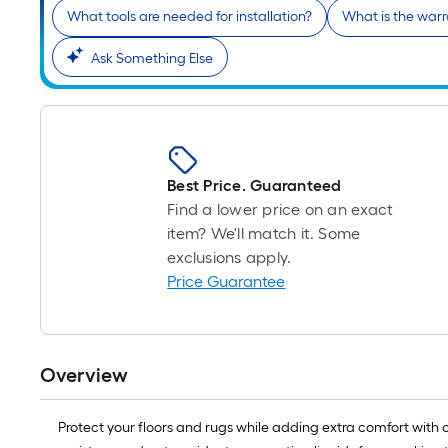
What tools are needed for installation?
What is the warr
Ask Something Else
Best Price. Guaranteed
Find a lower price on an exact
item? We'll match it. Some
exclusions apply.
Price Guarantee
Overview
Protect your floors and rugs while adding extra comfort with 