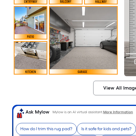
View All Imag
Ask Mylow
Mylow is an AI virtual assistant.
More Information
How do I trim this rug pad?
Is it safe for kids and pets?