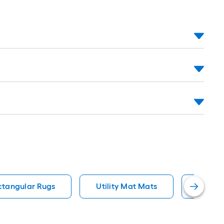
ctangular Rugs
Utility Mat Mats
Rectan