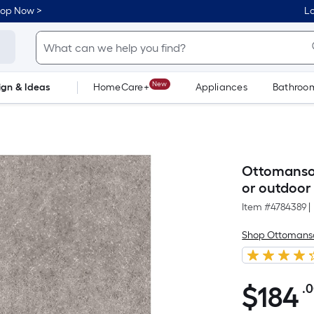
hop Now >
Lo
New
ign & Ideas
HomeCare+
Appliances
Bathroo
Flooring
Dorm Life
Ottomanson
or outdoor 
Item #
4784389
|
Shop Ottomans
$
184
.
$184.00