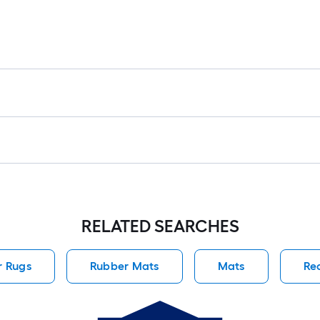
RELATED SEARCHES
r Rugs
Rubber Mats
Mats
Re