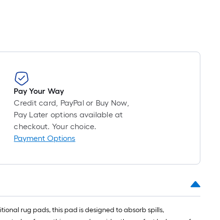
Pay Your Way
Credit card, PayPal or Buy Now,
Pay Later options available at
checkout. Your choice.
Payment Options
ional rug pads, this pad is designed to absorb spills,