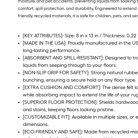
moisture, and pet accidents, preventing liquids from soaking 
comfort, spill protection, and durability. Engineered to extend
friendly, recycled materials, it is safe for children, pets, and sen
[KEY ATTRIBUTES]: Size: 8 in x 13 in / Thickness: 0.22
[MADE IN THE USA]: Proudly manufactured in the USA 
long-lasting performance.
[ABSORBENT AND SPILL-RESISTANT]: Designed to trap
liquids from seeping through to your floors.
[NON-SLIP GRIP FOR SAFETY]: Strong natural rubber
bunching, ensuring a secure hold on any floor type.
[EXTRA CUSHION AND COMFORT]: The dense felt lay
while absorbing impact to extend the life of your rug
[SUPERIOR FLOOR PROTECTION]: Shields hardwood, t
and stains, keeping floors looking pristine.
[CUSTOMIZABLE FIT]: Available in multiple sizes, or 
dimensions.
[ECO-FRIENDLY AND SAFE]: Made from recycled mater