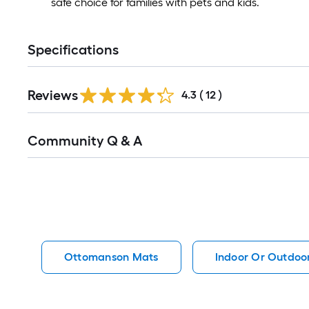
safe choice for families with pets and kids.
Specifications
Reviews
4.3
(
12
)
Read
Community Q & A
All
Q&A
Ottomanson Mats
Indoor Or Outdoo