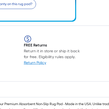
anty on this rug pad?
FREE Returns
Return it in store or ship it back
for free. Eligibility rules apply.
Return Policy
our Premium Absorbent Non-Slip Rug Pad - Made in the USA. Unlike tradit