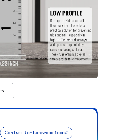
es
Can I use it on hardwood floors?