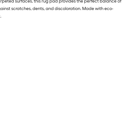
arpeted surfaces, this rug pad provides the perfect balance of
against scratches, dents, and discoloration. Made with eco-
.