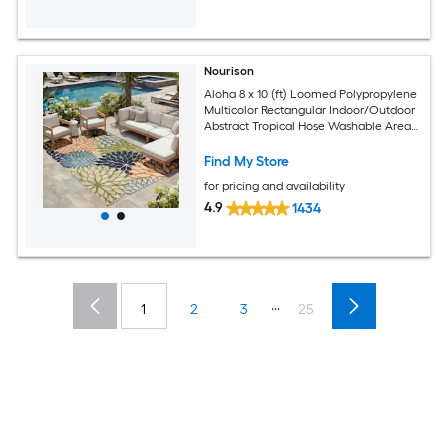
Nourison
Aloha 8 x 10 (ft) Loomed Polypropylene
Multicolor Rectangular Indoor/Outdoor
Abstract Tropical Hose Washable Area
rug
Find My Store
for pricing and availability
4.9
1434
...
1
2
3
25