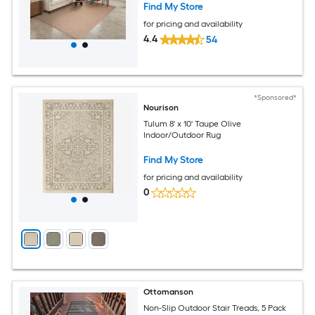
Find My Store
for pricing and availability
4.4
54
*Sponsored*
Nourison
Tulum 8' x 10' Taupe Olive
Indoor/Outdoor Rug
Find My Store
for pricing and availability
0
Ottomanson
Non-Slip Outdoor Stair Treads, 5 Pack