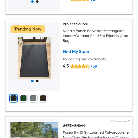
Project Source
Trending Now
Needle Punch Polyester Rectangular
Indoor/Outdoor Solid Pet Friendly Area
Rug
Find My Store
for pricing and availability
4.5
759
*Sponsored*
GERTMENIAN
Paseo 8 x 10 (ft) Loomed Polypropylene
Navy/Sand Rectangular Indoor/Outdoor