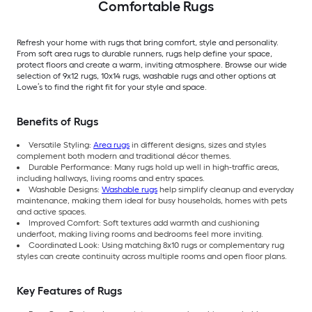
Comfortable Rugs
Refresh your home with rugs that bring comfort, style and personality.
From soft area rugs to durable runners, rugs help define your space,
protect floors and create a warm, inviting atmosphere. Browse our wide
selection of 9x12 rugs, 10x14 rugs, washable rugs and other options at
Lowe’s to find the right fit for your style and space.
Benefits of Rugs
Versatile Styling:
Area rugs
in different designs, sizes and styles
complement both modern and traditional décor themes.
Durable Performance: Many rugs hold up well in high-traffic areas,
including hallways, living rooms and entry spaces.
Washable Designs:
Washable rugs
help simplify cleanup and everyday
maintenance, making them ideal for busy households, homes with pets
and active spaces.
Improved Comfort: Soft textures add warmth and cushioning
underfoot, making living rooms and bedrooms feel more inviting.
Coordinated Look: Using matching 8x10 rugs or complementary rug
styles can create continuity across multiple rooms and open floor plans.
Key Features of Rugs