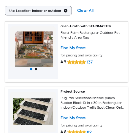
Clear All
Use Location:
Indoor or outdoor
allen + roth with STAINMASTER
Floral Palm Rectangular Outdoor Pet
Friendly Area Rug
Find My Store
for pricing and availability
4.9
137
Project Source
Rug Pad Selections Needle punch
Rubber Black 10-in x 30-in Rectangular
Indoor/Outdoor Trellis Spot Clean Only
Pet Friendly Stair tread rug
Find My Store
for pricing and availability
4.8
82