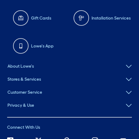
Gift Cards
Installation Services
Lowe's App
About Lowe's
Stores & Services
Customer Service
Privacy & Use
Connect With Us