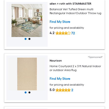
allen + roth with STAINMASTER
Botanical Veil Tufted Green multi
Rectangular Indoor/Outdoor Throw rug
Find My Store
for pricing and availability
4.2
72
*Sponsored*
Nourison
Home Courtyard 2 x 3 ft Natural Indoor
or outdoor Area Rug
Find My Store
for pricing and availability
5.0
2