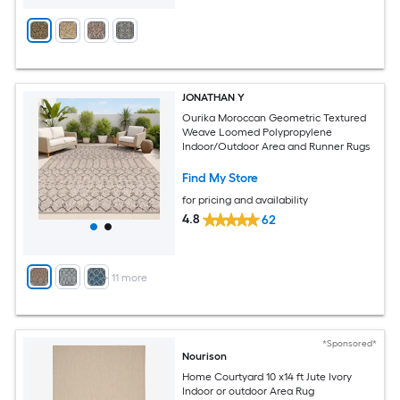
JONATHAN Y
Ourika Moroccan Geometric Textured
Weave Loomed Polypropylene
Indoor/Outdoor Area and Runner Rugs
Find My Store
for pricing and availability
4.8
62
+
11
more
*Sponsored*
Nourison
Home Courtyard 10 x14 ft Jute Ivory
Indoor or outdoor Area Rug