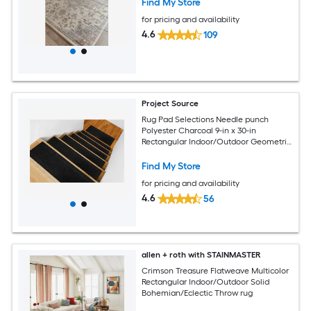
Find My Store
for pricing and availability
4.6
109
Project Source
Rug Pad Selections Needle punch
Polyester Charcoal 9-in x 30-in
Rectangular Indoor/Outdoor Geometric
Spot Clean Only Pet Friendly Rug set 2 -
Pack
Find My Store
for pricing and availability
4.6
56
allen + roth with STAINMASTER
Crimson Treasure Flatweave Multicolor
Rectangular Indoor/Outdoor Solid
Bohemian/Eclectic Throw rug