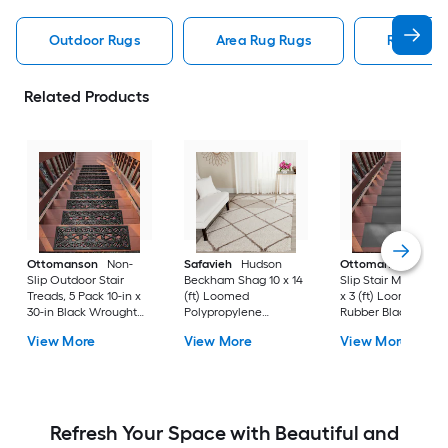
Outdoor Rugs
Area Rug Rugs
Rugs
Related Products
Ottomanson
Non-
Safavieh
Hudson
Ottomanson
Non-
Slip Outdoor Stair
Beckham Shag 10 x 14
Slip Stair Mat 5 Pack
Treads, 5 Pack 10-in x
(ft) Loomed
x 3 (ft) Loomed
30-in Black Wrought
Polypropylene
Rubber Black Nib
Rubber Stair Mats 1 x 3
Ivory/Beige
Rectangular
View More
View More
View More
(ft) Loomed Rubber
Rectangular Indoor
Indoor/Outdoor Sta
Black Wrought
Trellis Spot Clean Only
tread rug
Rectangular
Area rug
Indoor/Outdoor Hose
Washable Pet Friendly
Stair tread rug 5 -Pack
Refresh Your Space with Beautiful and