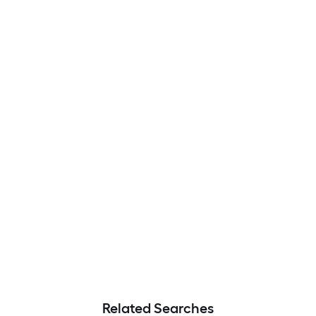
Related Searches