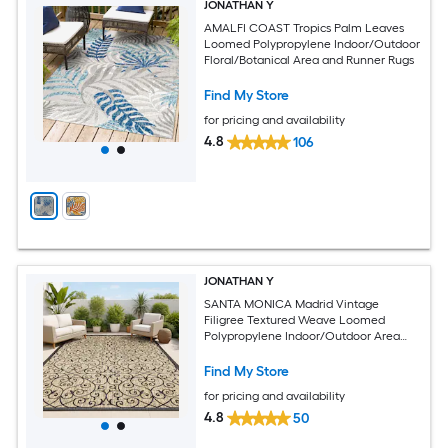
JONATHAN Y
AMALFI COAST Tropics Palm Leaves
Loomed Polypropylene Indoor/Outdoor
Floral/Botanical Area and Runner Rugs
Find My Store
for pricing and availability
4.8
106
JONATHAN Y
SANTA MONICA Madrid Vintage
Filigree Textured Weave Loomed
Polypropylene Indoor/Outdoor Area
and Runner Rugs
Find My Store
for pricing and availability
4.8
50