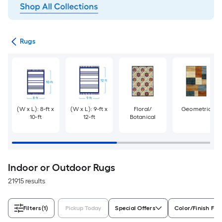
ats
Rugs
(W x L): 8-ft x
(W x L): 9-ft x
Floral/
Geometric
10-ft
12-ft
Botanical
Indoor or Outdoor Rugs
21915 results
Filters
(1)
Pickup Today
Special Offers
Color/Finish Fam