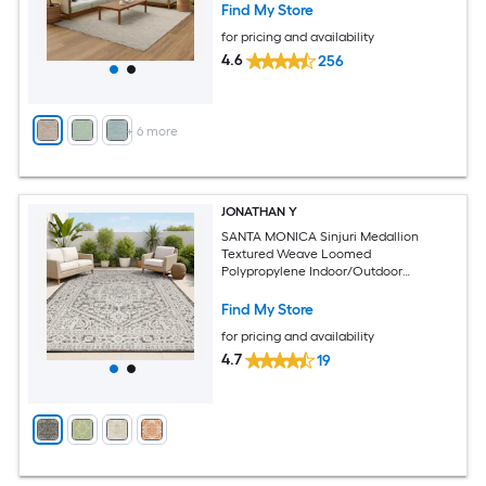
Find My Store
for pricing and availability
4.6
256
+
6
more
JONATHAN Y
SANTA MONICA Sinjuri Medallion
Textured Weave Loomed
Polypropylene Indoor/Outdoor
Washable Pet Friendly Area Rug
Find My Store
for pricing and availability
4.7
19