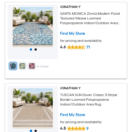
JONATHAN Y
SANTA MONICA Zinnia Modern Floral
Textured Weave Loomed
Polypropylene Indoor/Outdoor Area
and Runner Rugs
Find My Store
for pricing and availability
4.6
71
+
4
more
JONATHAN Y
TUSCAN SUN Dover Classic 3-Stripe
Border Loomed Polypropylene
Indoor/Outdoor Area Rug
Find My Store
for pricing and availability
4.8
9