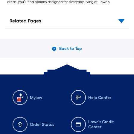
areas, you’ll find options designed for everyday living at Lowe’s.
Related Pages
Back to Top
Mylow
Help Center
Lowe's Credit
Order Status
Center