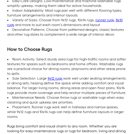
Easy-Care Designs: Low-maintenance and machine-washable rugs
simplify upkeep, making them ideal for active households.
Indoor Adaptability: Most rugs pair well with different flooring types,
furniture arrangements and interior layouts.
Variety of Sizes: Choose from 9x12 rugs, 10x14 rugs,
runner rugs
,
8x10
rugs
and more to suit each room’s dimensions and layout.
Decorative Patterns: Choose from patterned designs, classic textures
and other rug styles to complement a wide range of interior décor.
How to Choose Rugs
Room Activity: Select sturdy area rugs for high-traffic rooms and softer
textures for spaces such as bedrooms and home offices. Washable rugs
are a practical choice for dining rooms, playrooms and other areas prone
to spills.
Size Selection: Large
9x12 rugs
work well under seating arrangements
or dining sets, helping define the space while adding comfort and visual
balance. For larger living rooms, dining areas and open floor plans, 10x14
rugs provide more coverage and help anchor multiple pieces of furniture.
Maintenance Needs: Choose throw rugs or washable rugs when easy
cleaning and quick upkeep are priorities.
Placement: Runner rugs work well in hallways and narrow spaces,
while 9x12 rugs and 10x14 rugs can help define furniture layouts in larger
rooms.
Rugs bring comfort and visual charm to any room. Whether you are
looking for easy-maintenance rugs or rugs for bedroom, living and dining