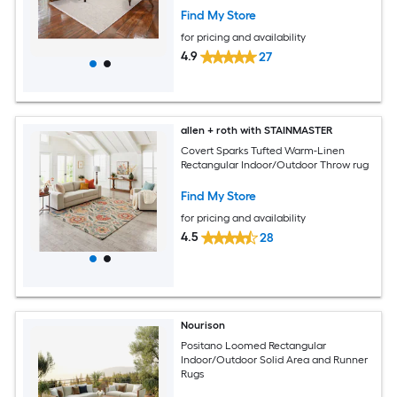
Find My Store
for pricing and availability
4.9
27
allen + roth with STAINMASTER
Covert Sparks Tufted Warm-Linen
Rectangular Indoor/Outdoor Throw rug
Find My Store
for pricing and availability
4.5
28
Nourison
Positano Loomed Rectangular
Indoor/Outdoor Solid Area and Runner
Rugs