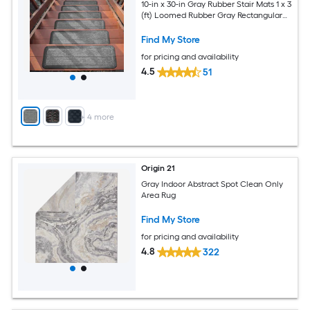
10-in x 30-in Gray Rubber Stair Mats 1 x 3
(ft) Loomed Rubber Gray Rectangular
Indoor/Outdoor Hose Washable Pet
Friendly Stair tread rug 5 -Pack
Find My Store
for pricing and availability
4.5
51
+
4
more
Origin 21
Gray Indoor Abstract Spot Clean Only
Area Rug
Find My Store
for pricing and availability
4.8
322