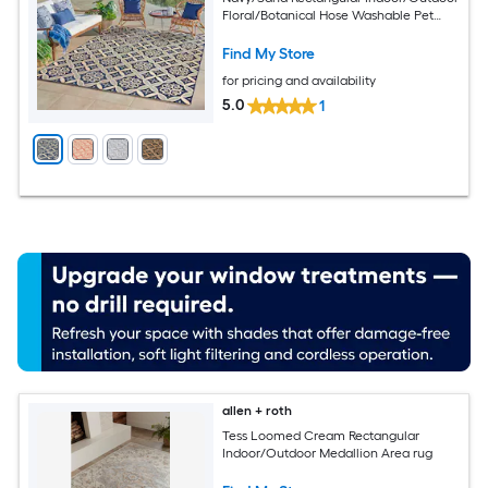
Floral/Botanical Hose Washable Pet
Friendly Area rug
Find My Store
for pricing and availability
5.0
1
allen + roth
Tess Loomed Cream Rectangular
Indoor/Outdoor Medallion Area rug