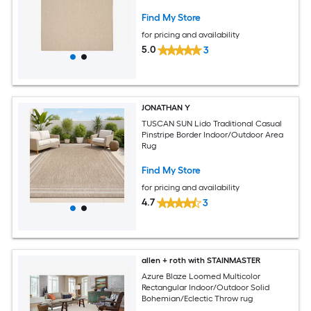
Find My Store
for pricing and availability
5.0
3
JONATHAN Y
TUSCAN SUN Lido Traditional Casual
Pinstripe Border Indoor/Outdoor Area
Rug
Find My Store
for pricing and availability
4.7
3
allen + roth with STAINMASTER
Azure Blaze Loomed Multicolor
Rectangular Indoor/Outdoor Solid
Bohemian/Eclectic Throw rug