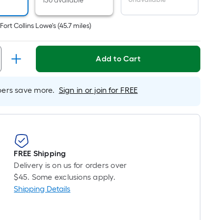
r
130 available
near
ot
t
Fort Collins Lowe's
(
45.7
miles)
icing
ased
Add to Cart
n
e
rs save more.
Sign in or join for FREE
ngth
ngle
l.
FREE Shipping
near
Delivery is on us for orders over
ot
$45. Some exclusions apply.
Shipping Details
-
ot-