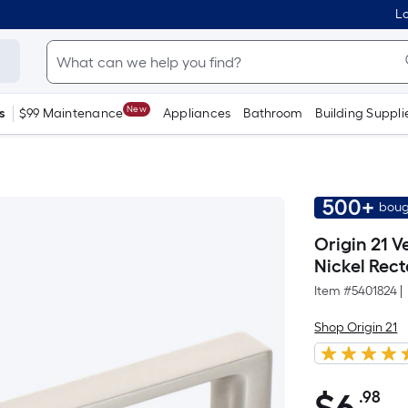
Lo
New
s
$99 Maintenance
Appliances
Bathroom
Building Suppli
500+
boug
Origin 21 V
Nickel Rec
Item #
5401824
|
Shop Origin 21
.98
Pe