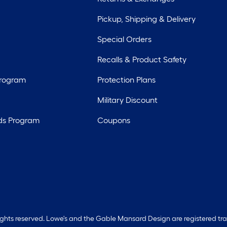
Pickup, Shipping & Delivery
Special Orders
Recalls & Product Safety
Program
Protection Plans
Military Discount
ds Program
Coupons
rights reserved. Lowe's and the Gable Mansard Design are registered tr