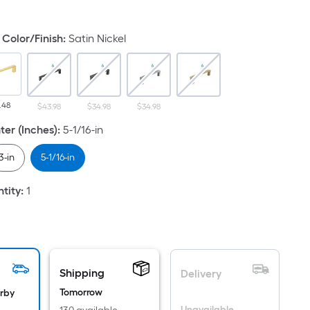
uare
ot
Color/Finish
:
Satin Nickel
icing
ased
n
.48
$43.98
$34.98
$34.98
e
ea
ter (Inches)
:
5-1/16-in
3-in
5-1/16-in
at
tity
:
1
rface.
ngth
dth
Shipping
Delivery
.
Tomorrow
arby
Unavailable