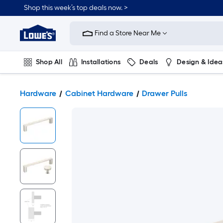
Shop this week’s top deals now. >
Link
to
Find a Store Near Me
Lowe's
Home
Improvement
Home
Shop All
Installations
Deals
Design & Idea
Page
Plumbing
Flooring
On Trend
Hardware
Cabinet Hardware
Drawer Pulls