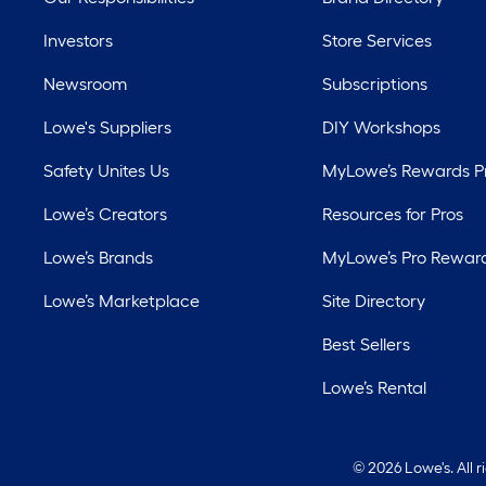
Investors
Store Services
Newsroom
Subscriptions
Lowe's Suppliers
DIY Workshops
Safety Unites Us
MyLowe’s Rewards 
Lowe’s Creators
Resources for Pros
Lowe’s Brands
MyLowe’s Pro Rewar
Lowe’s Marketplace
Site Directory
Best Sellers
Lowe’s Rental
©
2026 Lowe's. All 