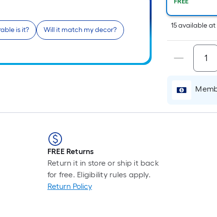
Pe
FREE
Li
Fo
15
available
a
ble is it?
Will it match my decor?
pr
is
b
o
th
Membe
le
of
a
si
rol
A
FREE Returns
li
Return it in store or ship it back
fo
for free. Eligibility rules apply.
of
Return Policy
10
fo