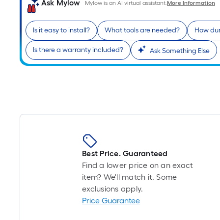
Ask Mylow
Mylow is an AI virtual assistant.
More Information
Is it easy to install?
What tools are needed?
How dura
Is there a warranty included?
Ask Something Else
Best Price. Guaranteed
Find a lower price on an exact
item? We'll match it. Some
exclusions apply.
Price Guarantee