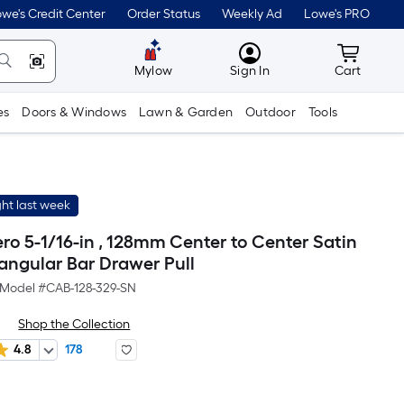
we's Credit Center
Order Status
Weekly Ad
Lowe's PRO
MyLowes
Cart wit
Mylow
Sign In
Cart
es
Doors & Windows
Lawn & Garden
Outdoor
Tools
ht last week
ero 5-1/16-in , 128mm Center to Center Satin
tangular Bar Drawer Pull
Model #
CAB-128-329-SN
Shop the Collection
4.8
178
r