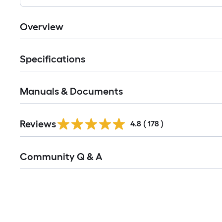
Overview
Specifications
Manuals & Documents
Read
Reviews
All
4.8
(
178
)
Reviews
Read
Community Q & A
All
Q&A