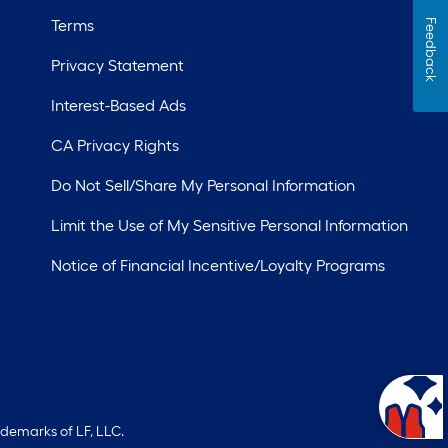
Terms
Feedback
Privacy Statement
Interest-Based Ads
CA Privacy Rights
Do Not Sell/Share My Personal Information
Limit the Use of My Sensitive Personal Information
Notice of Financial Incentive/Loyalty Programs
ademarks of LF, LLC.