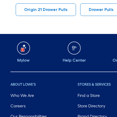
Origin 21 Drawer Pulls
Drawer Pulls
Mylow
Help Center
Or
ABOUT LOWE'S
STORES & SERVICES
Who We Are
Find a Store
Careers
Store Directory
Our Responsibilities
Brand Directory