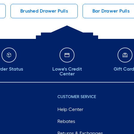
Brushed Drawer Pulls
Bar Drawer Pulls
der Status
Lowe's Credit
Gift Car
Center
CUSTOMER SERVICE
Help Center
Rebates
Returns & Exchanges