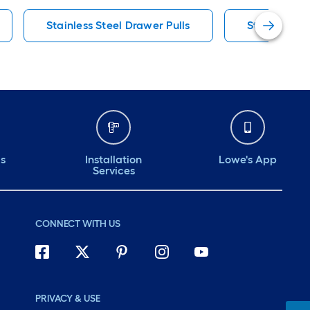
Stainless Steel Drawer Pulls
Stainless St
ds
Installation
Lowe's App
Services
CONNECT WITH US
PRIVACY & USE