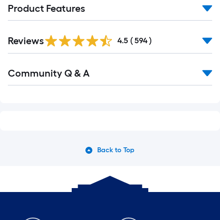
Product Features
Reviews
4.5
(
594
)
Community Q & A
Back to Top