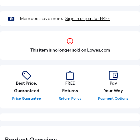
Members save more.
Sign in or join for FREE
This item is no longer sold on Lowes.com
Best Price.
FREE
Pay
Guaranteed
Returns
Your Way
Price Guarantee
Return Policy
Payment Options
Product Overview