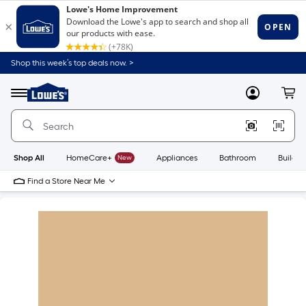
Shop this week’s top deals now. >
Link
to
Lowe's
Menu
MyLowes
Cart
Home
Improvement
Home
Page
Shop All
HomeCare+
New
Appliances
Bathroom
Buildin
Find a Store Near Me