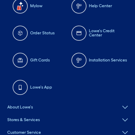
Mylow
Help Center
Lowe's Credit
Order Status
Center
Gift Cards
Installation Services
Lowe's App
About Lowe's
Stores & Services
Customer Service