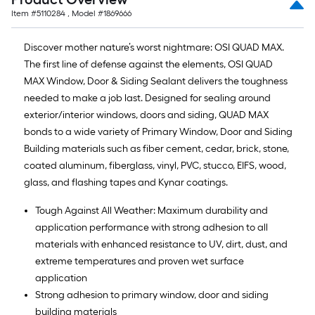
Item #
5110284
, Model #
1869666
Discover mother nature’s worst nightmare: OSI QUAD MAX.
The first line of defense against the elements, OSI QUAD
MAX Window, Door & Siding Sealant delivers the toughness
needed to make a job last. Designed for sealing around
exterior/interior windows, doors and siding, QUAD MAX
bonds to a wide variety of Primary Window, Door and Siding
Building materials such as fiber cement, cedar, brick, stone,
coated aluminum, fiberglass, vinyl, PVC, stucco, EIFS, wood,
glass, and flashing tapes and Kynar coatings.
Tough Against All Weather: Maximum durability and
application performance with strong adhesion to all
materials with enhanced resistance to UV, dirt, dust, and
extreme temperatures and proven wet surface
application
Strong adhesion to primary window, door and siding
building materials