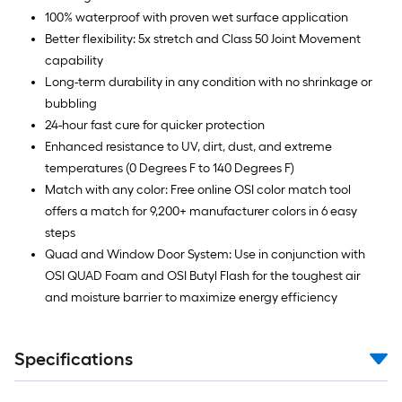
100% waterproof with proven wet surface application
Better flexibility: 5x stretch and Class 50 Joint Movement
capability
Long-term durability in any condition with no shrinkage or
bubbling
24-hour fast cure for quicker protection
Enhanced resistance to UV, dirt, dust, and extreme
temperatures (0 Degrees F to 140 Degrees F)
Match with any color: Free online OSI color match tool
offers a match for 9,200+ manufacturer colors in 6 easy
steps
Quad and Window Door System: Use in conjunction with
OSI QUAD Foam and OSI Butyl Flash for the toughest air
and moisture barrier to maximize energy efficiency
Specifications