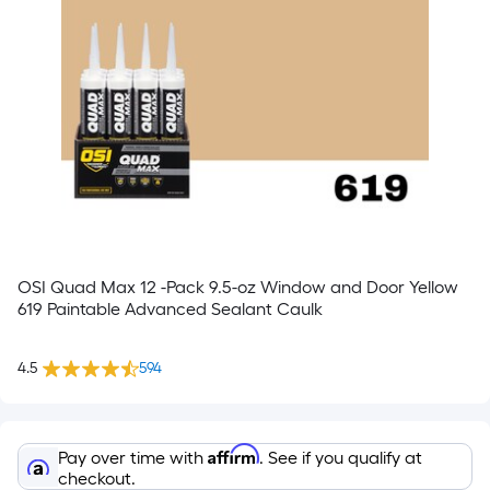
OSI Quad Max 12 -Pack 9.5-oz Window and Door Yellow
619 Paintable Advanced Sealant Caulk
4.5
594
Affirm
Pay over time with
. See if you qualify at
checkout.