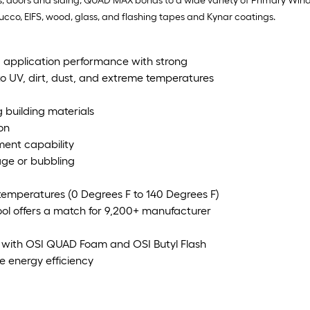
ows, doors and siding, QUAD MAX bonds to a wide variety of Primary Win
stucco, EIFS, wood, glass, and flashing tapes and Kynar coatings.
 application performance with strong
to UV, dirt, dust, and extreme temperatures
 building materials
on
ement capability
kage or bubbling
 temperatures (0 Degrees F to 140 Degrees F)
ool offers a match for 9,200+ manufacturer
 with OSI QUAD Foam and OSI Butyl Flash
e energy efficiency