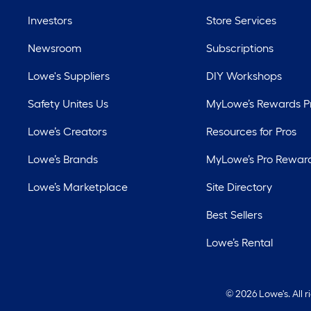
Investors
Store Services
Newsroom
Subscriptions
Lowe's Suppliers
DIY Workshops
Safety Unites Us
MyLowe’s Rewards 
Lowe’s Creators
Resources for Pros
Lowe’s Brands
MyLowe’s Pro Rewar
Lowe’s Marketplace
Site Directory
Best Sellers
Lowe’s Rental
©
2026 Lowe's. All 