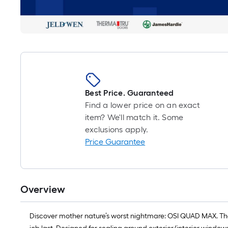
Best Price. Guaranteed
Find a lower price on an exact
item? We'll match it. Some
exclusions apply.
Price Guarantee
Overview
Discover mother nature’s worst nightmare: OSI QUAD MAX. The