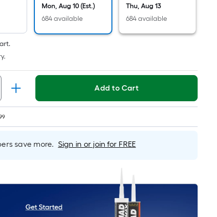
Linear
Mon, Aug 10 (Est.)
Thu, Aug 13
Foot
684 available
684 available
pricing
is
art.
based
y.
on
the
length
Add to Cart
of
a
single
99
roll.
A
rs save more.
Sign in or join for FREE
linear
foot
of
10-
foot-
long-