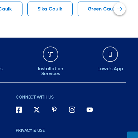
 Caulk
Sika Caulk
Green Caulk
ds
Installation
Lowe's App
Services
CONNECT WITH US
PRIVACY & USE