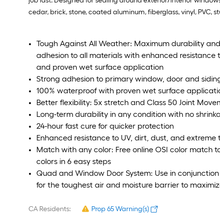
job last. Designed for sealing around exterior/interior wind
cedar, brick, stone, coated aluminum, fiberglass, vinyl, PVC, 
Tough Against All Weather: Maximum durability and
adhesion to all materials with enhanced resistance 
and proven wet surface application
Strong adhesion to primary window, door and siding
100% waterproof with proven wet surface applicati
Better flexibility: 5x stretch and Class 50 Joint Mov
Long-term durability in any condition with no shrin
24-hour fast cure for quicker protection
Enhanced resistance to UV, dirt, dust, and extreme
Match with any color: Free online OSI color match t
colors in 6 easy steps
Quad and Window Door System: Use in conjunction
for the toughest air and moisture barrier to maximiz
CA Residents:
Prop 65 Warning(s)