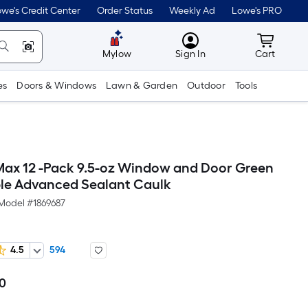
we's Credit Center
Order Status
Weekly Ad
Lowe's PRO
MyLowes
Cart wit
Mylow
Sign In
Cart
es
Doors & Windows
Lawn & Garden
Outdoor
Tools
ax 12 -Pack 9.5-oz Window and Door Green
ble Advanced Sealant Caulk
Model #
1869687
4.5
594
00
Per
Square