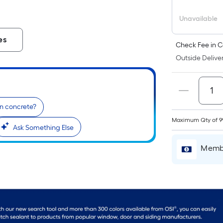
Unavailable
es
Check Fee in C
Outside Deliver
on concrete?
Maximum Qty of 9
Ask Something Else
Membe