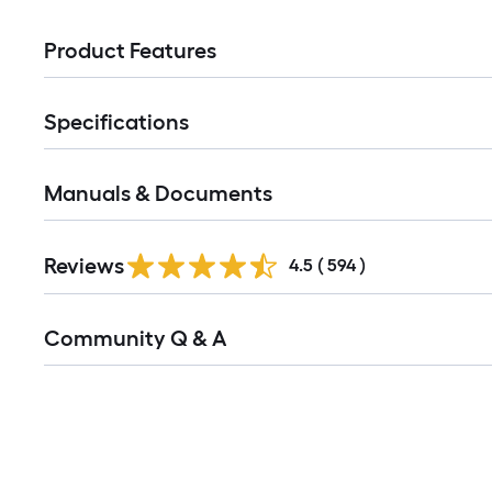
Product Features
Specifications
Manuals & Documents
Read
Reviews
All
4.5
(
594
)
Reviews
Read
Community Q & A
All
Q&A