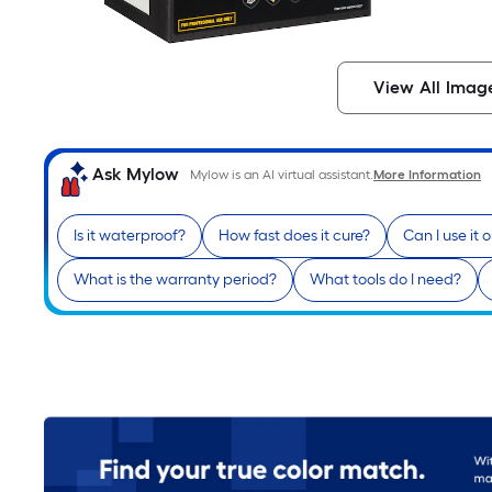
View All Imag
Ask Mylow
Mylow is an AI virtual assistant.
More Information
Is it waterproof?
How fast does it cure?
Can I use it 
What is the warranty period?
What tools do I need?