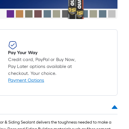
roll
=
1
ft.
x
10
ft.
=
Pay Your Way
10
Credit card, PayPal or Buy Now,
Sq.
Pay Later options available at
Ft.
checkout. Your choice.
Payment Options
or & Siding Sealant delivers the toughness needed to make a