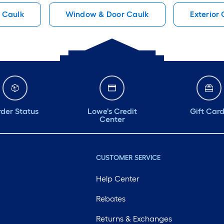
Caulk
Window & Door Caulk
Exterior
der Status
Lowe's Credit
Gift Car
Center
CUSTOMER SERVICE
Help Center
Rebates
Returns & Exchanges