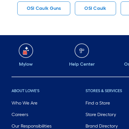
OSI Caulk Guns
OSI Caulk
Mylow
Help Center
Or
ABOUT LOWE'S
STORES & SERVICES
Who We Are
Find a Store
Careers
Store Directory
Our Responsibilities
Brand Directory