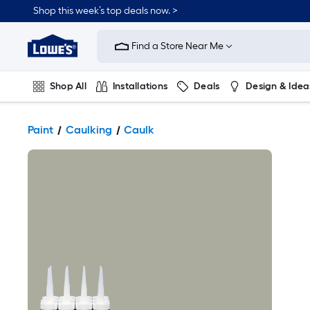
Shop this week’s top deals now. >
Link
to
Find a Store Near Me
Lowe's
Home
Improvement
Home
Shop All
Installations
Deals
Design & Idea
Page
Plumbing
Flooring
On Trend
Paint
Caulking
Caulk