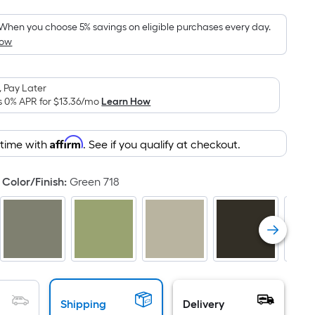
Foot
pricing
When you choose 5% savings on eligible purchases every day.
How
is
based
on
 Pay Later
the
s 0% APR for
$13.36
/mo
Learn How
area
of
Affirm
 time with
. See if you qualify at checkout.
a
flat
surface.
Color/Finish
:
Green 718
Length
x
Width
=
Sq.
Ft.
Per
Shipping
Delivery