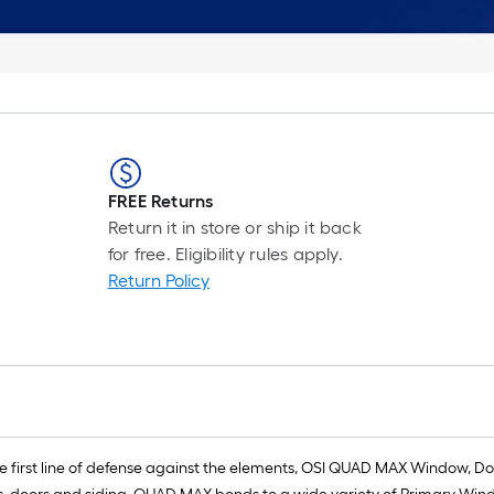
FREE Returns
Return it in store or ship it back
for free. Eligibility rules apply.
Return Policy
 first line of defense against the elements, OSI QUAD MAX Window, Do