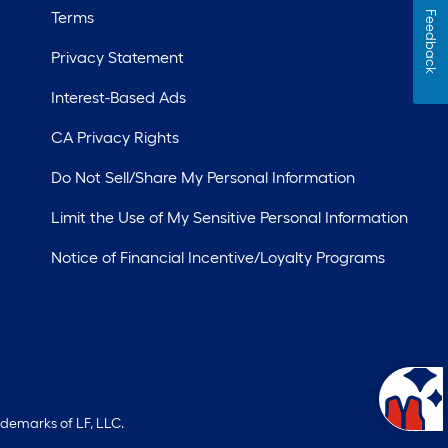
Terms
Feedback
Privacy Statement
Interest-Based Ads
CA Privacy Rights
Do Not Sell/Share My Personal Information
Limit the Use of My Sensitive Personal Information
Notice of Financial Incentive/Loyalty Programs
ademarks of LF, LLC.