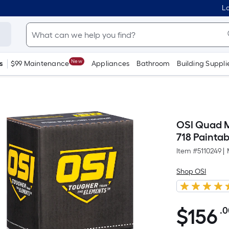
Lo
New
s
$99 Maintenance
Appliances
Bathroom
Building Suppli
OSI Quad M
718 Painta
Item #
5110249
|
Shop OSI
$
156
.
$156.00