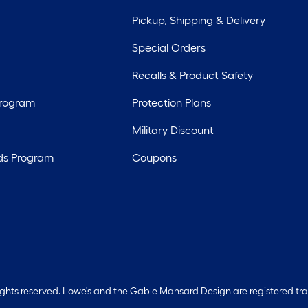
Pickup, Shipping & Delivery
Special Orders
Recalls & Product Safety
Program
Protection Plans
Military Discount
ds Program
Coupons
rights reserved. Lowe's and the Gable Mansard Design are registered tr