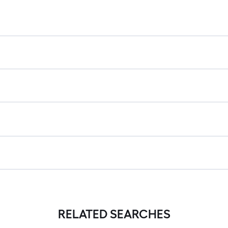
RELATED SEARCHES