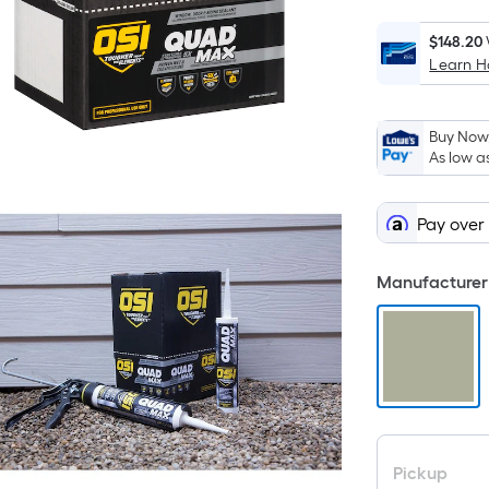
$148.20
Learn 
Buy Now,
As low a
Pay over
Manufacturer 
Pickup