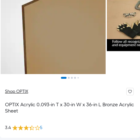
Shop OPTIX
OPTIX Acrylic 0.093-in T x 30-in W x 36-in L Bronze Acrylic
Sheet
3.4
5