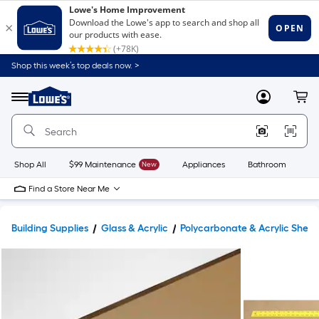
Shop this week’s top deals now. >
Link
to
Lowe's
Menu
MyLowes
Cart
Home
Improvement
Home
Page
Shop All
$99 Maintenance
New
Appliances
Bathroom
Bu
Find a Store Near Me
Building Supplies
Glass & Acrylic
Polycarbonate & Acrylic Sheet