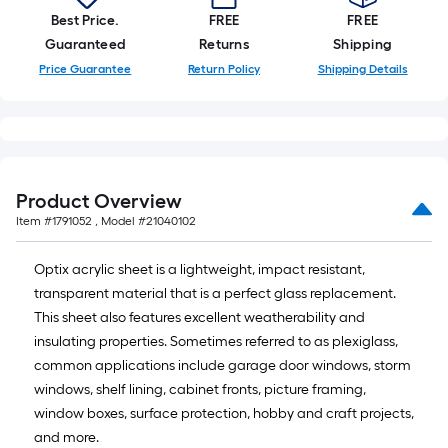
10-
Best Price.
FREE
FREE
foot-
Guaranteed
Returns
Shipping
long-
Price Guarantee
Return Policy
Shipping Details
roll
=
1
ft.
x
Product Overview
10
Item #
1791052
, Model #
21040102
ft.
=
Optix acrylic sheet is a lightweight, impact resistant,
10
transparent material that is a perfect glass replacement.
Sq.
This sheet also features excellent weatherability and
Ft.
insulating properties. Sometimes referred to as plexiglass,
common applications include garage door windows, storm
windows, shelf lining, cabinet fronts, picture framing,
window boxes, surface protection, hobby and craft projects,
and more.