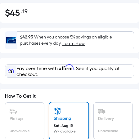
$
45
.19
Per
$45.19
Square
Foot
pricing
$42.93
When you choose 5% savings on eligible
is
purchases every day.
Learn How
based
on
the
Affirm
Pay over time with
. See if you qualify at
area
checkout.
of
a
flat
How To Get It
surface.
Length
x
Shipping
Pickup
Delivery
Width
Sat, Aug 15
=
Unavailable
Unavailable
997 available