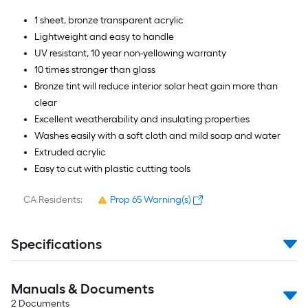
1 sheet, bronze transparent acrylic
Lightweight and easy to handle
UV resistant, 10 year non-yellowing warranty
10 times stronger than glass
Bronze tint will reduce interior solar heat gain more than
clear
Excellent weatherability and insulating properties
Washes easily with a soft cloth and mild soap and water
Extruded acrylic
Easy to cut with plastic cutting tools
CA Residents:
Prop 65 Warning(s)
Specifications
Manuals & Documents
2
Documents