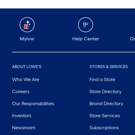
Mylow
Help Center
Or
ABOUT LOWE'S
STORES & SERVICES
Who We Are
Find a Store
Careers
Store Directory
Our Responsibilities
Brand Directory
Investors
Store Services
Newsroom
Subscriptions