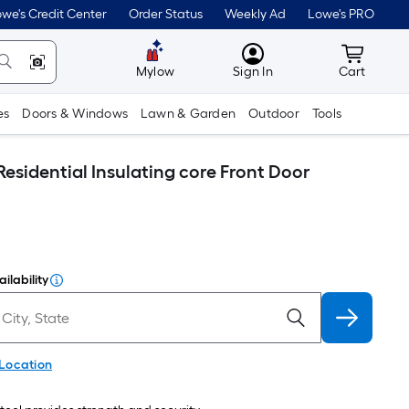
we's Credit Center
Order Status
Weekly Ad
Lowe's PRO
MyLowes
Cart wit
Mylow
Sign In
Cart
es
Doors & Windows
Lawn & Garden
Outdoor
Tools
Residential Insulating core Front Door
ilability
 Location