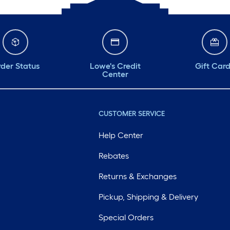
der Status
Lowe's Credit
Gift Car
Center
CUSTOMER SERVICE
Help Center
Rebates
Returns & Exchanges
Pickup, Shipping & Delivery
Special Orders