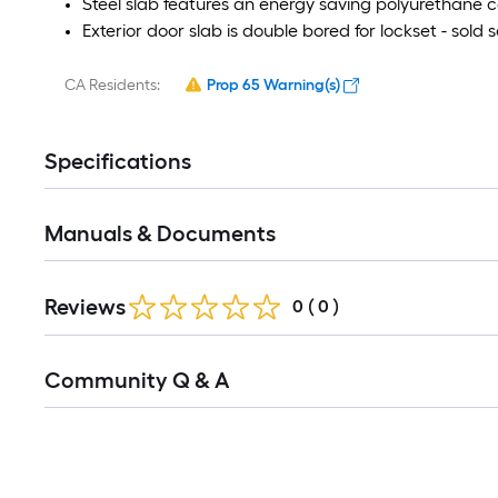
Steel slab features an energy saving polyurethane c
Exterior door slab is double bored for lockset - sold 
CA Residents:
Prop 65 Warning(s)
Specifications
Manuals & Documents
Reviews
0
(
0
)
Community Q & A