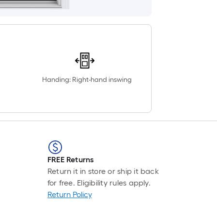
Handing: Right-hand inswing
FREE Returns
Return it in store or ship it back
for free. Eligibility rules apply.
Return Policy