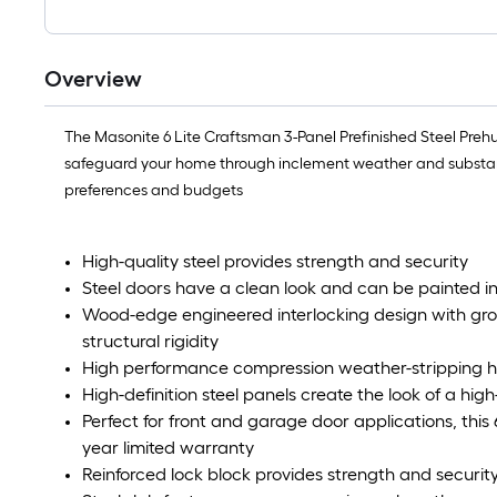
Overview
The Masonite 6 Lite Craftsman 3-Panel Prefinished Steel Preh
safeguard your home through inclement weather and substantia
preferences and budgets
High-quality steel provides strength and security
Steel doors have a clean look and can be painted in
Wood-edge engineered interlocking design with gro
structural rigidity
High performance compression weather-stripping hel
High-definition steel panels create the look of a hi
Perfect for front and garage door applications, thi
year limited warranty
Reinforced lock block provides strength and securit