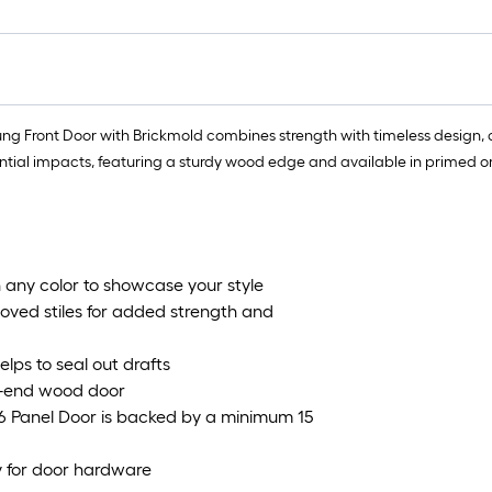
ung Front Door with Brickmold combines strength with timeless design, 
l impacts, featuring a sturdy wood edge and available in primed or pr
 any color to showcase your style
oved stiles for added strength and
ps to seal out drafts
gh-end wood door
s 6 Panel Door is backed by a minimum 15
y for door hardware