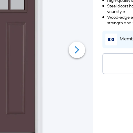
High-quality 
Steel doors h
your style
Wood-edge eng
strength and s
Membe