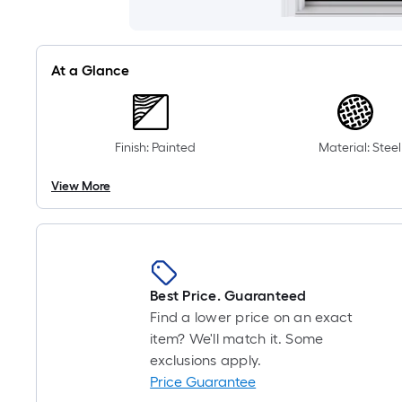
At a Glance
Finish: Painted
Material: Steel
View More
Best Price. Guaranteed
Find a lower price on an exact
item? We'll match it. Some
exclusions apply.
Price Guarantee