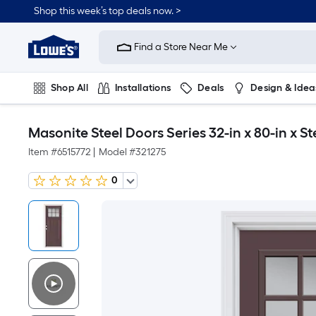
Shop this week’s top deals now. >
Link
to
Find a Store Near Me
Lowe's
Home
Improvement
Home
Shop All
Installations
Deals
Design & Idea
Page
Plumbing
Flooring
On Trend
Masonite Steel Doors Series 32-in x 80-in x 
Item #
6515772
|
Model #
321275
0