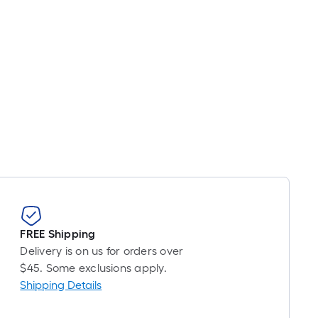
FREE Shipping
Delivery is on us for orders over
$45. Some exclusions apply.
Shipping Details