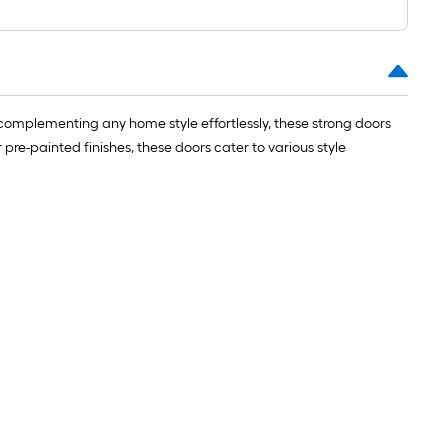
complementing any home style effortlessly, these strong doors
e-painted finishes, these doors cater to various style