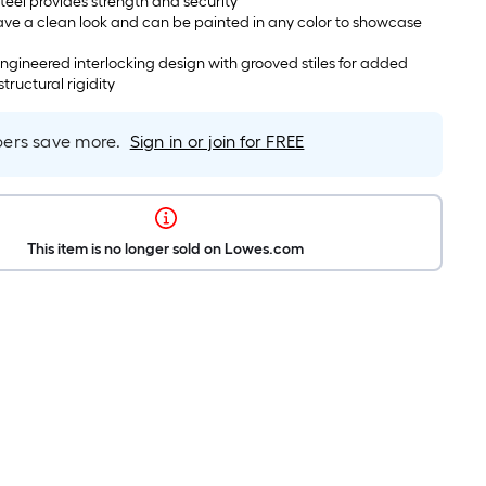
steel provides strength and security
ave a clean look and can be painted in any color to showcase
ineered interlocking design with grooved stiles for added
tructural rigidity
rs save more.
Sign in or join for FREE
This item is no longer sold on Lowes.com