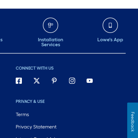
ds
Installation
Lowe's App
Services
CONNECT WITH US
PRIVACY & USE
Terms
Feedback
Privacy Statement