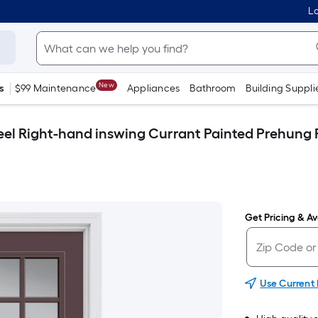
Lo
New
s
$99 Maintenance
Appliances
Bathroom
Building Suppli
Steel Right-hand inswing Currant Painted Prehung 
Get Pricing & Ava
Use Current