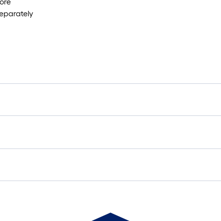
ore
separately