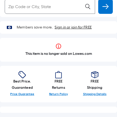
Members save more.
Sign in or join for FREE
This item is no longer sold on Lowes.com
Best Price.
FREE
FREE
Guaranteed
Returns
Shipping
Price Guarantee
Return Policy
Shipping Details