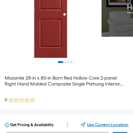
Masonite 28-in x 80-in Barn Red Hollow Core 2-panel
Right Hand Molded Composite Single Prehung Interior
Door
0
|
Use Current Location
Get Pricing & Availability