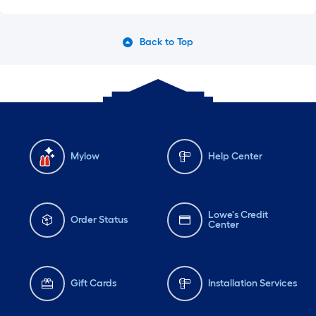
Back to Top
Mylow
Help Center
Lowe's Credit
Order Status
Center
Gift Cards
Installation Services