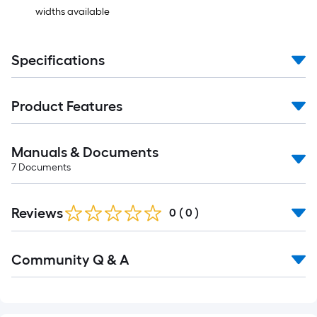
widths available
Specifications
Product Features
Manuals & Documents
7
Documents
Reviews
0
(
0
)
Community Q & A