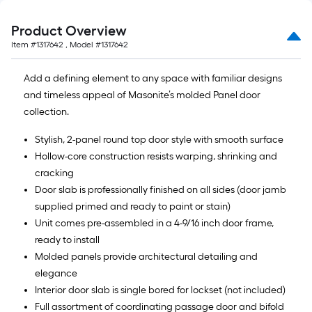
Product Overview
Item #
1317642
, Model #
1317642
Add a defining element to any space with familiar designs
and timeless appeal of Masonite’s molded Panel door
collection.
Stylish, 2-panel round top door style with smooth surface
Hollow-core construction resists warping, shrinking and
cracking
Door slab is professionally finished on all sides (door jamb
supplied primed and ready to paint or stain)
Unit comes pre-assembled in a 4-9/16 inch door frame,
ready to install
Molded panels provide architectural detailing and
elegance
Interior door slab is single bored for lockset (not included)
Full assortment of coordinating passage door and bifold