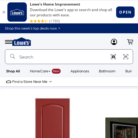
Shop this week’s top deals now. >
Link
to
Lowe's
Menu
MyLowes
Cart
Home
Improvement
Home
Page
Shop All
HomeCare+
New
Appliances
Bathroom
Buildin
Find a Store Near Me