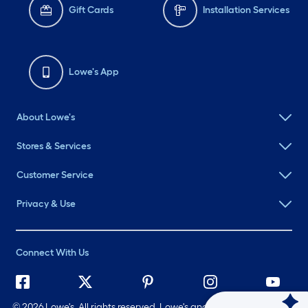
Gift Cards
Installation Services
Lowe's App
About Lowe's
Stores & Services
Customer Service
Privacy & Use
Connect With Us
©
2026 Lowe's. All rights reserved. Lowe's and the Gable Mansard