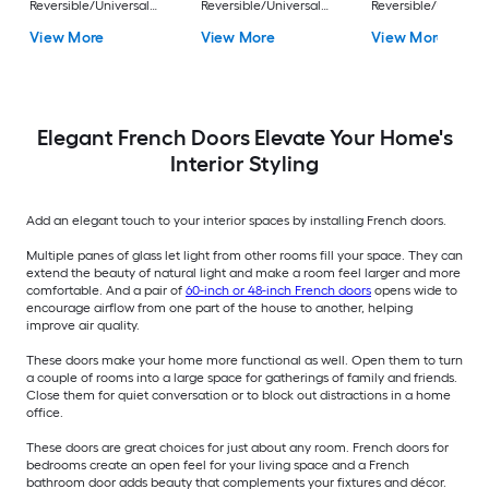
Reversible/Universal
Reversible/Universal
Reversible/Universa
Pine Wood Double
Pine Wood Double
Pine Wood Double
View More
View More
View More
Prehung Interior Door
Prehung Interior Door
Prehung Interior Do
Elegant French Doors Elevate Your Home's
Interior Styling
Add an elegant touch to your interior spaces by installing French doors.
Multiple panes of glass let light from other rooms fill your space. They can
extend the beauty of natural light and make a room feel larger and more
comfortable. And a pair of
60-inch or 48-inch French doors
opens wide to
encourage airflow from one part of the house to another, helping
improve air quality.
These doors make your home more functional as well. Open them to turn
a couple of rooms into a large space for gatherings of family and friends.
Close them for quiet conversation or to block out distractions in a home
office.
These doors are great choices for just about any room. French doors for
bedrooms create an open feel for your living space and a French
bathroom door adds beauty that complements your fixtures and décor.