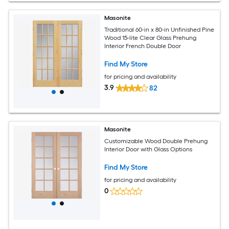
Masonite
Traditional 60-in x 80-in Unfinished Pine
Wood 15-lite Clear Glass Prehung
Interior French Double Door
Find My Store
for pricing and availability
3.9
82
Masonite
Customizable Wood Double Prehung
Interior Door with Glass Options
Find My Store
for pricing and availability
0