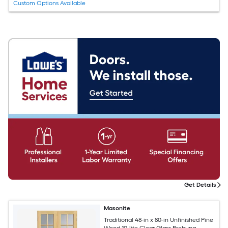
Custom Options Available
Get Details
Masonite
Traditional 48-in x 80-in Unfinished Pine