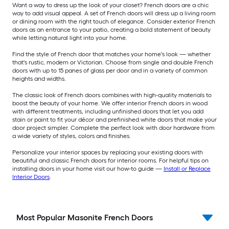
Want a way to dress up the look of your closet? French doors are a chic
way to add visual appeal. A set of French doors will dress up a living room
or dining room with the right touch of elegance. Consider exterior French
doors as an entrance to your patio, creating a bold statement of beauty
while letting natural light into your home.
Find the style of French door that matches your home's look — whether
that's rustic, modern or Victorian. Choose from single and double French
doors with up to 15 panes of glass per door and in a variety of common
heights and widths.
The classic look of French doors combines with high-quality materials to
boost the beauty of your home. We offer interior French doors in wood
with different treatments, including unfinished doors that let you add
stain or paint to fit your décor and prefinished white doors that make your
door project simpler. Complete the perfect look with door hardware from
a wide variety of styles, colors and finishes.
Personalize your interior spaces by replacing your existing doors with
beautiful and classic French doors for interior rooms. For helpful tips on
installing doors in your home visit our how-to guide —
Install or Replace
Interior Doors
.
Most Popular Masonite French Doors