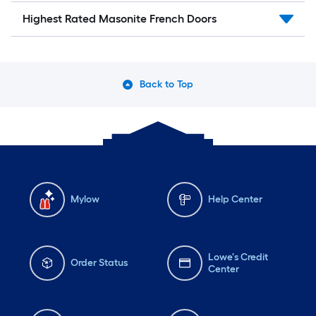
Highest Rated Masonite French Doors
Back to Top
Mylow
Help Center
Lowe's Credit
Order Status
Center