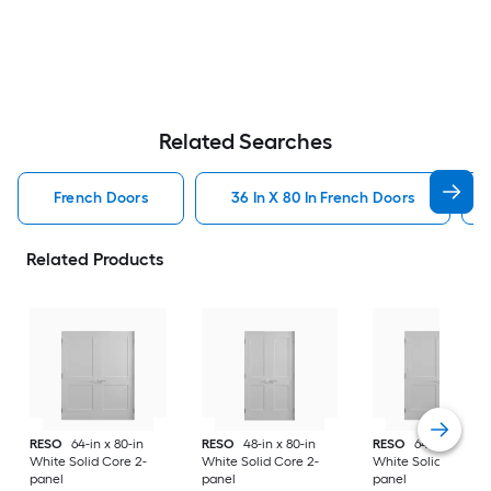
Related Searches
French Doors
36 In X 80 In French Doors
Related Products
RESO
64-in x 80-in
RESO
48-in x 80-in
RESO
64-in x 80-in
White Solid Core 2-
White Solid Core 2-
White Solid Core 2-
panel
panel
panel