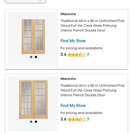
Masonite
Traditional 48-in x 80-in Unfinished Pine
Wood Full lite Clear Glass Prehung
Interior French Double Door
Find My Store
for pricing and availability
3.6
7
Masonite
Traditional 60-in x 80-in Unfinished Pine
Wood Full lite Clear Glass Prehung
Interior French Double Door
Find My Store
for pricing and availability
3.6
7