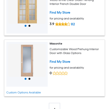
Wood 10-lite Clear Glass Prehung
Interior French Double Door
Find My Store
for pricing and availability
3.9
82
Masonite
Customizable Wood Prehung Interior
Door with Glass Options
Find My Store
for pricing and availability
0
Custom Options Available