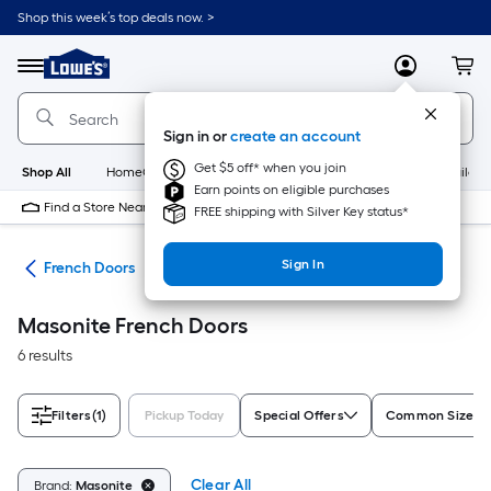
Skip
Shop this week’s top deals now. >
to
Link
main
to
content
Menu
MyLowes
Cart
Lowe's
Home
Improvement
Sign in or
create an account
Home
Page
Get $5 off* when you join
Shop All
HomeCare+
New
Appliances
Bathroom
Buildin
Earn points on eligible purchases
Find a Store Near Me
FREE shipping with Silver Key status*
Sign In
ors
French Doors
Masonite French Doors
6 results
Filters
(1)
Pickup Today
Special Offers
Common Size (W
Clear All
Brand:
Masonite