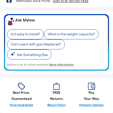
Members save more.
Sign in or join for FREE
10-
foot-
long-
Ask Mylow
roll
=
1
Is it easy to install?
What is the weight capacity?
ft.
x
Can I use it with gas fireplaces?
10
Ask Something Else
ft.
=
Mylow is an AI virtual assistant.
More Information
10
Sq.
Ft.
Best Price.
FREE
Pay
Guaranteed
Returns
Your Way
Price Guarantee
Return Policy
Payment Options