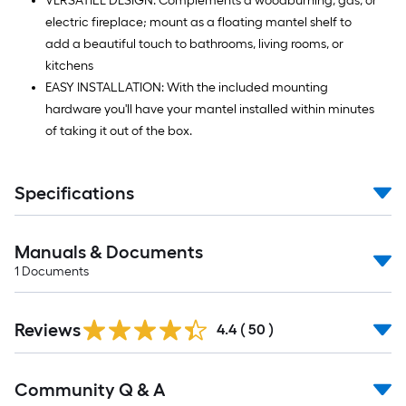
VERSATILE DESIGN: Complements a woodburning, gas, or
electric fireplace; mount as a floating mantel shelf to
add a beautiful touch to bathrooms, living rooms, or
kitchens
EASY INSTALLATION: With the included mounting
hardware you'll have your mantel installed within minutes
of taking it out of the box.
Specifications
Manuals & Documents
1
Documents
Reviews
4.4
(
50
)
Read
Community Q & A
All
Q&A