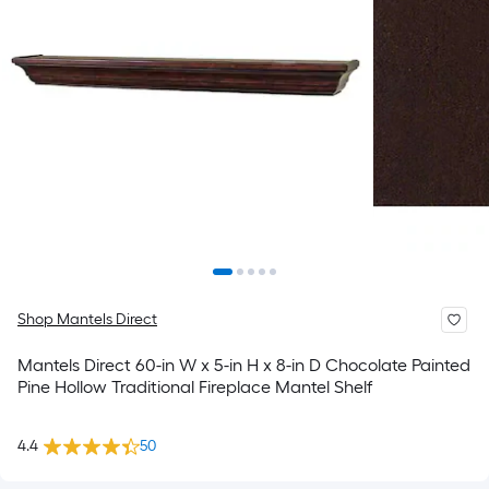
Shop Mantels Direct
Mantels Direct 60-in W x 5-in H x 8-in D Chocolate Painted
Pine Hollow Traditional Fireplace Mantel Shelf
4.4
50