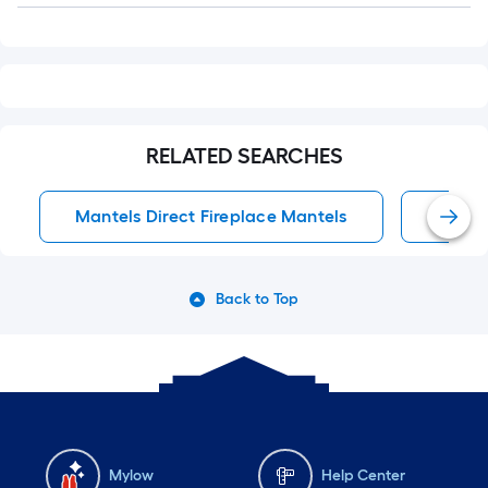
RELATED SEARCHES
Mantels Direct Fireplace Mantels
Firep
Back to Top
Mylow
Help Center