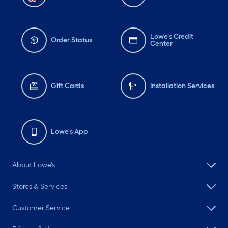
Lowe's Credit
Order Status
Center
Gift Cards
Installation Services
Lowe's App
About Lowe's
Stores & Services
Customer Service