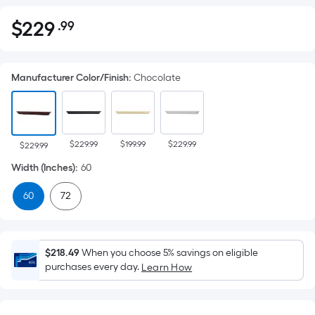
$
229
.99
Per
$229.99
Square
Foot
Manufacturer Color/Finish
:
Chocolate
pricing
is
based
on
$229.99
$199.99
$229.99
the
$229.99
area
Width (Inches)
:
60
of
60
72
a
flat
surface.
Length
$218.49
When you choose 5% savings on eligible
x
purchases every day.
Learn How
Width
=