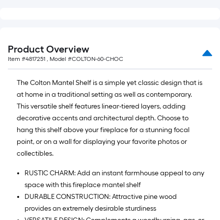
Product Overview
Item #
4817251
, Model #
COLTON-60-CHOC
The Colton Mantel Shelf is a simple yet classic design that is
at home in a traditional setting as well as contemporary.
This versatile shelf features linear-tiered layers, adding
decorative accents and architectural depth. Choose to
hang this shelf above your fireplace for a stunning focal
point, or on a wall for displaying your favorite photos or
collectibles.
RUSTIC CHARM: Add an instant farmhouse appeal to any
space with this fireplace mantel shelf
DURABLE CONSTRUCTION: Attractive pine wood
provides an extremely desirable sturdiness