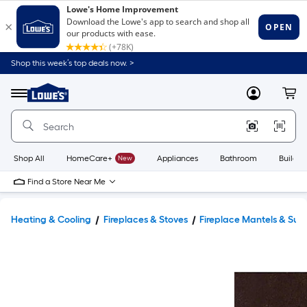
Shop this week’s top deals now. >
Link
to
Lowe's
Menu
MyLowes
Cart
Home
Improvement
Home
Page
Shop All
HomeCare+
New
Appliances
Bathroom
Buildin
Find a Store Near Me
Heating & Cooling
Fireplaces & Stoves
Fireplace Mantels & Sur