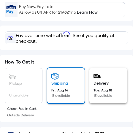
Sq.
Buy Now, Pay Later
Ft.
As low as 0% APR for
$19.69
/mo
Learn How
Per
Linear
Foot
Affirm
Pay over time with
. See if you qualify at
pricing
checkout.
is
based
on
How To Get It
the
length
of
Shipping
Delivery
Pickup
a
Fri, Aug 14
Tue, Aug 18
single
Unavailable
13 available
13 available
roll.
A
Check Fee in Cart.
linear
Outside Delivery.
foot
of