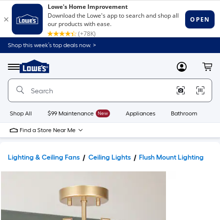
Shop this week’s top deals now. >
Link
to
Lowe's
Menu
MyLowes
Cart
Home
Improvement
Home
Page
Shop All
$99 Maintenance
New
Appliances
Bathroom
Bu
Find a Store Near Me
Lighting & Ceiling Fans
Ceiling Lights
Flush Mount Lighting