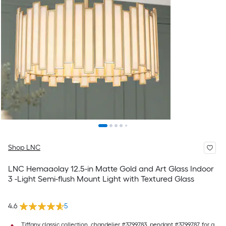
Shop LNC
LNC Hemaaolay 12.5-in Matte Gold and Art Glass Indoor
3 -Light Semi-flush Mount Light with Textured Glass
4.6
5
Tiffany classic collection, chandelier #3799783, pendant #3799787, for a