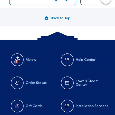
Back to Top
Mylow
Help Center
Lowe's Credit
Order Status
Center
Gift Cards
Installation Services