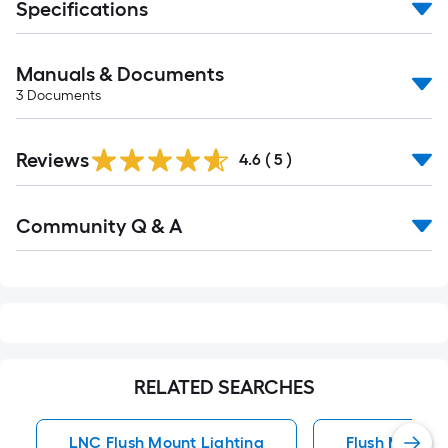
Specifications
Manuals & Documents
3
Documents
Reviews
4.6
(
5
)
Read
Community Q & A
All
Q&A
RELATED SEARCHES
LNC Flush Mount Lighting
Flush Mount 