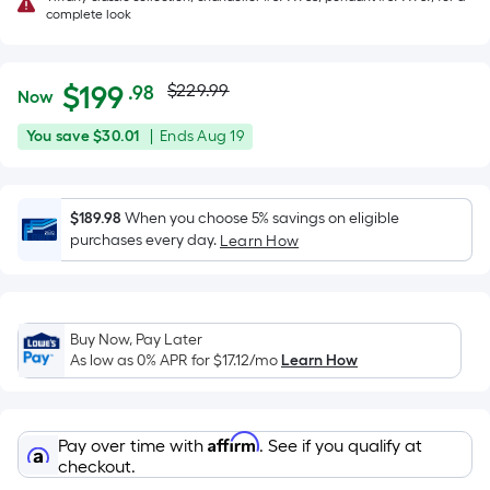
complete look
Actual
Per
$
199
$229.99
.98
Now
Square
price
$199.98
You
Offer
You save
$30.01
|
Ends
Aug 19
Foot
was
save
ends
pricing
$30.01
on
is
$229.99
Aug
$189.98
When you choose 5% savings on eligible
based
purchases every day.
19
Learn How
on
the
area
of
Buy Now, Pay Later
a
As low as 0% APR for
$17.12
/mo
Learn How
flat
surface.
Length
Affirm
Pay over time with
. See if you qualify at
x
checkout.