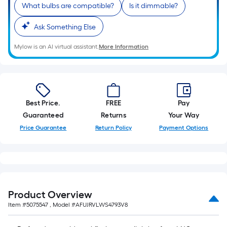
What bulbs are compatible?
Is it dimmable?
Ask Something Else
Mylow is an AI virtual assistant.
More Information
Best Price.
FREE
Pay
Guaranteed
Returns
Your Way
Price Guarantee
Return Policy
Payment Options
Product Overview
Item #
5075547
, Model #
AFUJRVLWS4793V8