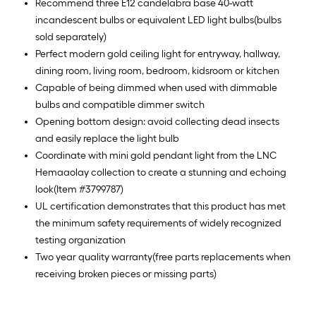
Recommend three E12 candelabra base 40-watt
incandescent bulbs or equivalent LED light bulbs(bulbs
sold separately)
Perfect modern gold ceiling light for entryway, hallway,
dining room, living room, bedroom, kidsroom or kitchen
Capable of being dimmed when used with dimmable
bulbs and compatible dimmer switch
Opening bottom design: avoid collecting dead insects
and easily replace the light bulb
Coordinate with mini gold pendant light from the LNC
Hemaaolay collection to create a stunning and echoing
look(Item #3799787)
UL certification demonstrates that this product has met
the minimum safety requirements of widely recognized
testing organization
Two year quality warranty(free parts replacements when
receiving broken pieces or missing parts)