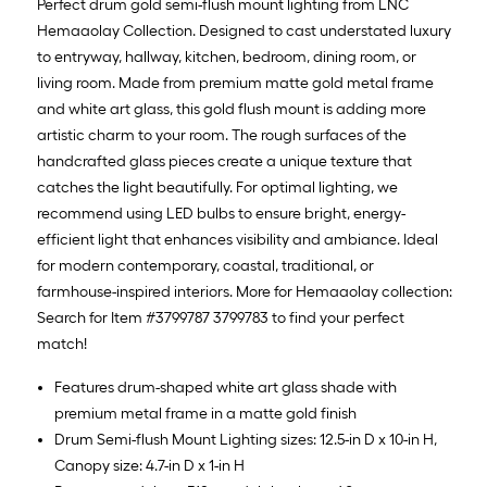
Perfect drum gold semi-flush mount lighting from LNC
Hemaaolay Collection. Designed to cast understated luxury
to entryway, hallway, kitchen, bedroom, dining room, or
living room. Made from premium matte gold metal frame
and white art glass, this gold flush mount is adding more
artistic charm to your room. The rough surfaces of the
handcrafted glass pieces create a unique texture that
catches the light beautifully. For optimal lighting, we
recommend using LED bulbs to ensure bright, energy-
efficient light that enhances visibility and ambiance. Ideal
for modern contemporary, coastal, traditional, or
farmhouse-inspired interiors. More for Hemaaolay collection:
Search for Item #3799787 3799783 to find your perfect
match!
Features drum-shaped white art glass shade with
premium metal frame in a matte gold finish
Drum Semi-flush Mount Lighting sizes: 12.5-in D x 10-in H,
Canopy size: 4.7-in D x 1-in H