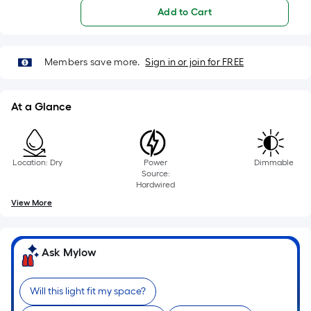
foot
Add to Cart
of
10-
foot-
Members save more.
Sign in or join for FREE
long-
roll
=
At a Glance
1
ft.
x
Location: Dry
Power
Dimmable
10
Source:
ft.
Hardwired
=
View More
10
Sq.
Ft.
Ask Mylow
Will this light fit my space?