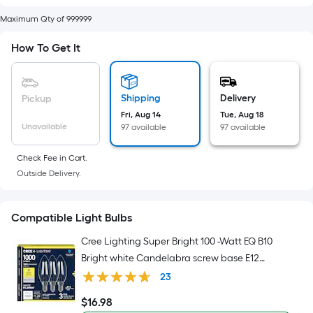
Width
=
Maximum Qty of 999999
Sq.
Ft.
How To Get It
Per
Linear
Foot
Shipping
Delivery
Pickup
pricing
Fri, Aug 14
Tue, Aug 18
Unavailable
97 available
97 available
is
based
Check Fee in Cart.
on
Outside Delivery.
the
length
of
Compatible Light Bulbs
a
Cree Lighting Super Bright 100 -Watt EQ B10
single
Bright white Candelabra screw base E12
roll.
Dimmable LED Decorative Light Bulb 3 -Pack
23
A
linear
$
16
.98
$16.98