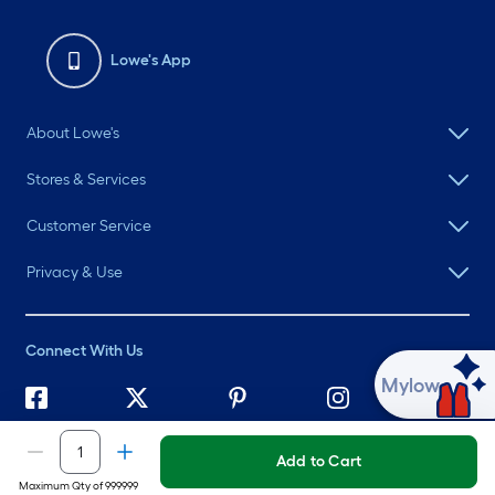
Lowe's App
About Lowe's
Stores & Services
Customer Service
Privacy & Use
Connect With Us
Ask Mylow
©
2026 Lowe's. All rights reserved. Lowe's and the Gable Mansard
Design are registered trademarks of LF, LLC.
Add to Cart
Maximum Qty of 999999