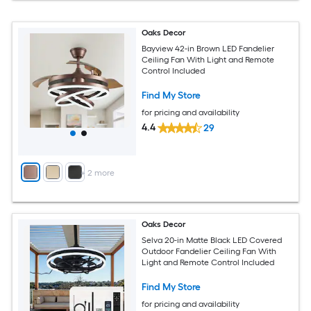
Oaks Decor
Bayview 42-in Brown LED Fandelier
Ceiling Fan With Light and Remote
Control Included
Find My Store
for pricing and availability
4.4
29
+
2
more
Oaks Decor
Selva 20-in Matte Black LED Covered
Outdoor Fandelier Ceiling Fan With
Light and Remote Control Included
Find My Store
for pricing and availability