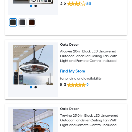
3.5
53
Oaks Decor
Alcover 20-in Black LED Uncovered
Outdoor Fandelier Ceiling Fan With
Light and Remote Control Included
Find My Store
for pricing and availability
5.0
2
Oaks Decor
Trevina 23.6-in Black LED Uncovered
Outdoor Fandelier Ceiling Fan With
Light and Remote Control Included