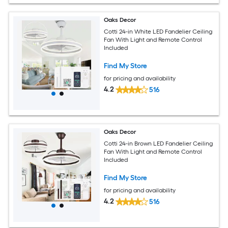
Oaks Decor
Cotti 24-in White LED Fandelier Ceiling
Fan With Light and Remote Control
Included
Find My Store
for pricing and availability
4.2
516
Oaks Decor
Cotti 24-in Brown LED Fandelier Ceiling
Fan With Light and Remote Control
Included
Find My Store
for pricing and availability
4.2
516