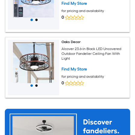
Find My Store
for pricing and availability
0
Oaks Decor
Alcover 23.6-in Black LED Uncovered
Outdoor Fandelier Ceiling Fan With
Light
Find My Store
for pricing and availability
0