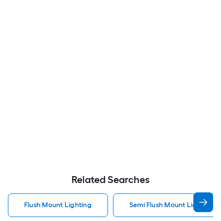
Related Searches
Flush Mount Lighting
Semi Flush Mount Light Flus