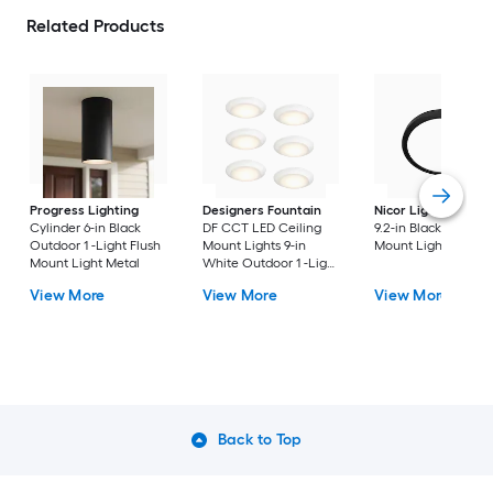
Related Products
Progress Lighting
Designers Fountain
Nicor Lighting
DSE
Cylinder 6-in Black
DF CCT LED Ceiling
9.2-in Black Flush
Outdoor 1 -Light Flush
Mount Lights 9-in
Mount Light
Mount Light Metal
White Outdoor 1 -Light
LED Tunable White
View More
View More
View More
Flush Mount Light with
Acrylic Shade
Back to Top