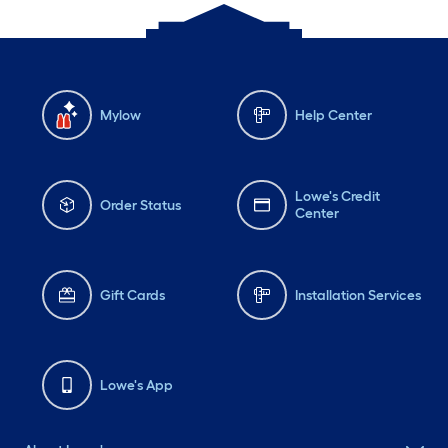
Mylow
Help Center
Lowe's Credit
Order Status
Center
Gift Cards
Installation Services
Lowe's App