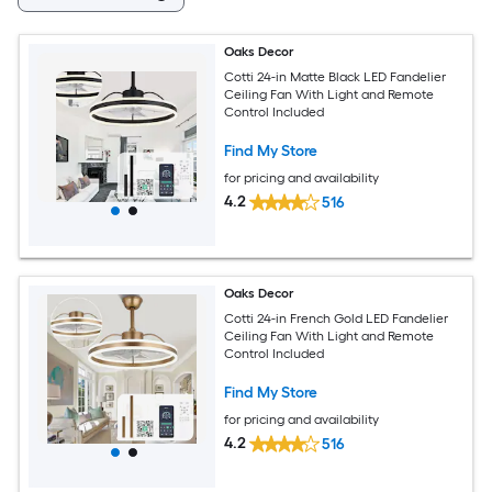
Oaks Decor
Cotti 24-in Matte Black LED Fandelier
Ceiling Fan With Light and Remote
Control Included
Find My Store
for pricing and availability
4.2
516
Oaks Decor
Cotti 24-in French Gold LED Fandelier
Ceiling Fan With Light and Remote
Control Included
Find My Store
for pricing and availability
4.2
516