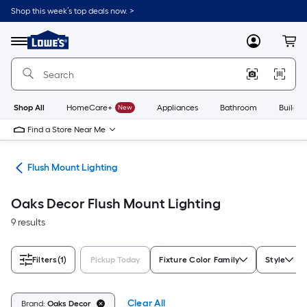
Skip
Shop this week’s top deals now. >
to
Link
main
to
content
Menu
MyLowes
Cart
Lowe's
Home
Improvement
Home
Page
Shop All
HomeCare+
New
Appliances
Bathroom
Buildin
Find a Store Near Me
hts
Flush Mount Lighting
Oaks Decor Flush Mount Lighting
9 results
Filters
(1)
Pickup Today
Fixture Color Family
Style
Clear All
Brand:
Oaks Decor