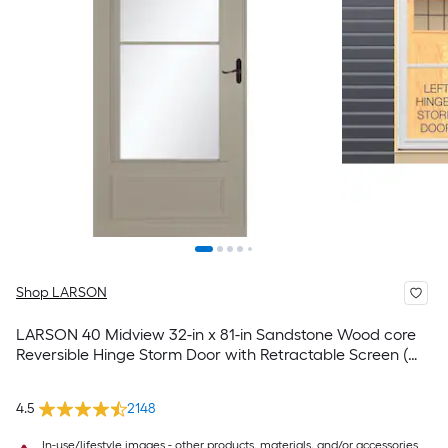
Shop LARSON
LARSON 40 Midview 32-in x 81-in Sandstone Wood core
Reversible Hinge Storm Door with Retractable Screen (
Aged bronze Handle Included )
4.5
2148
In-use/lifestyle images - other products, materials, and/or accessories