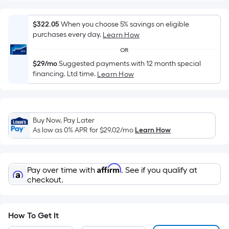
Width
=
Sq.
$322.05
When you choose 5% savings on eligible
purchases every day.
Learn How
Ft.
Per
OR
Linear
$29/mo
Suggested payments with 12 month special
Foot
financing. Ltd time.
Learn How
pricing
is
based
Buy Now, Pay Later
on
As low as 0% APR for
$29.02
/mo
Learn How
the
length
of
Affirm
Pay over time with
. See if you qualify at
a
checkout.
single
roll.
A
How To Get It
linear