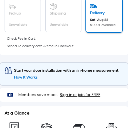
foot
of
Delivery
Pickup
Shipping
10-
Sat, Aug 22
foot-
Unavailable
Unavailable
5,000+ available
long-
roll
Check Fee in Cart.
=
Schedule delivery date & time in Checkout
1
ft.
x
Start your door installation with an in-home measurement.
10
How It Works
ft.
=
10
Members save more.
Sign in or join for FREE
Sq.
Ft.
At a Glance