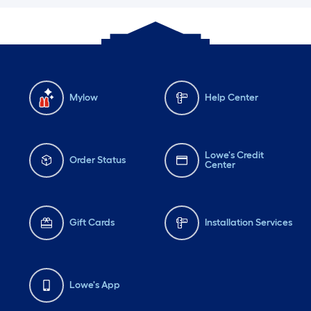
Mylow
Help Center
Lowe's Credit
Order Status
Center
Gift Cards
Installation Services
Lowe's App