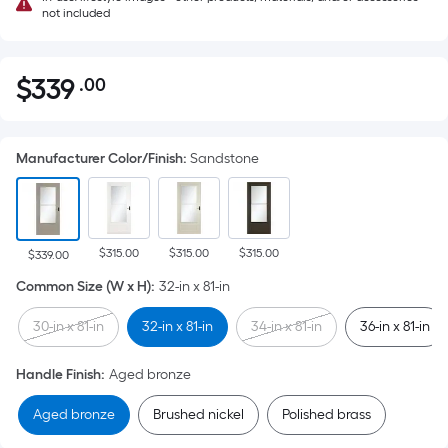
not included
$
339
.00
Per
$339.00
Square
Foot
Manufacturer Color/Finish
:
Sandstone
pricing
is
based
on
$315.00
$315.00
$315.00
the
$339.00
area
Common Size (W x H)
:
32-in x 81-in
of
30-in x 81-in
32-in x 81-in
34-in x 81-in
36-in x 81-in
a
flat
Handle Finish
:
Aged bronze
surface.
Length
Aged bronze
Brushed nickel
Polished brass
x