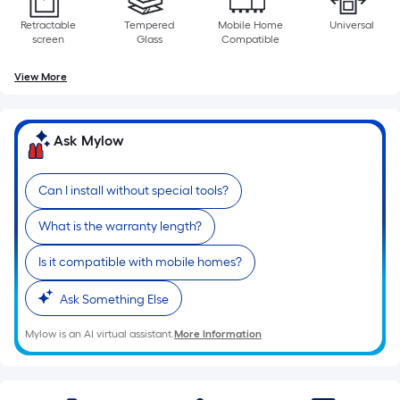
Retractable
Tempered
Mobile Home
Universal
screen
Glass
Compatible
View More
Ask Mylow
Can I install without special tools?
What is the warranty length?
Is it compatible with mobile homes?
Ask Something Else
Mylow is an AI virtual assistant.
More Information