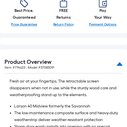
Best Price.
FREE
Pay
Guaranteed
Returns
Your Way
Price Guarantee
Return Policy
Payment Options
Product Overview
Item #
774625
, Model #
37085091
Fresh air at your fingertips. The retractable screen
disappears when not in use, while the sturdy wood core and
weatherproofing stand up to the elements.
Larson 40 Midview formerly the Savannah
The low-maintenance composite surface and heavy-duty
weatherstrip deliver weather-resistant protection
Storm door easily installs into opening with no special