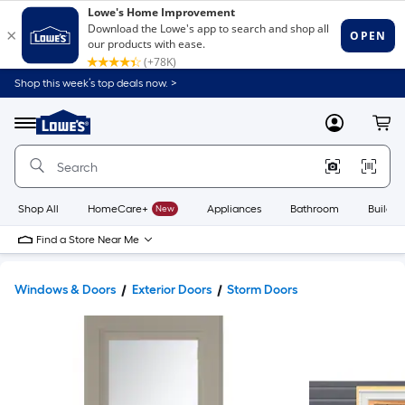
Shop this week’s top deals now. >
Link
to
Lowe's
Menu
MyLowes
Cart
Home
Improvement
Home
Page
Shop All
HomeCare+
New
Appliances
Bathroom
Buildin
Find a Store Near Me
Windows & Doors
Exterior Doors
Storm Doors