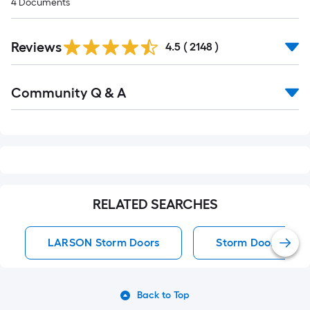
4
Documents
Read
Reviews
All
4.5
(
2148
)
Reviews
Read
Community Q & A
All
Q&A
RELATED SEARCHES
LARSON Storm Doors
Storm Doors
Back to Top