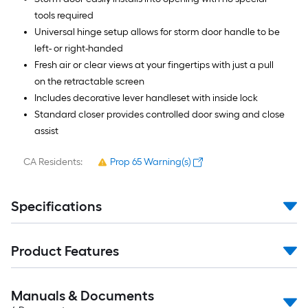
tools required
Universal hinge setup allows for storm door handle to be
left- or right-handed
Fresh air or clear views at your fingertips with just a pull
on the retractable screen
Includes decorative lever handleset with inside lock
Standard closer provides controlled door swing and close
assist
CA Residents:
Prop 65 Warning(s)
Specifications
Product Features
Manuals & Documents