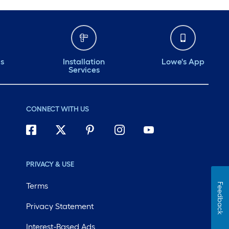
ds
Installation
Lowe's App
Services
CONNECT WITH US
PRIVACY & USE
Terms
Feedback
Privacy Statement
Interest-Based Ads