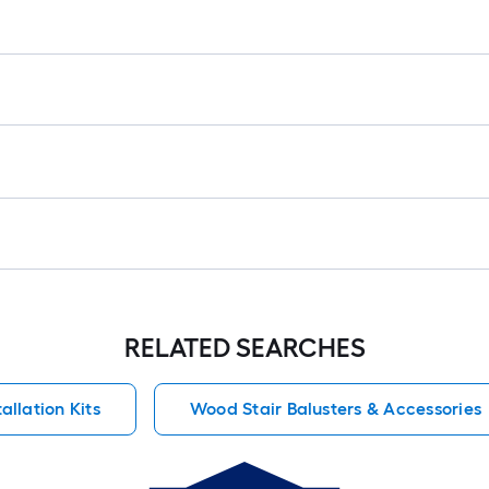
RELATED SEARCHES
allation Kits
Wood Stair Balusters & Accessories