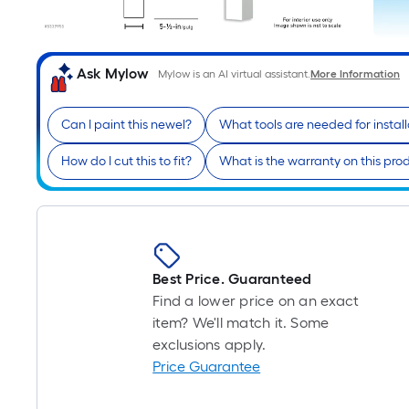
Ask Mylow
Mylow is an AI virtual assistant.
More Information
Can I paint this newel?
What tools are needed for install
How do I cut this to fit?
What is the warranty on this pro
Best Price. Guaranteed
Find a lower price on an exact
item? We'll match it. Some
exclusions apply.
Price Guarantee