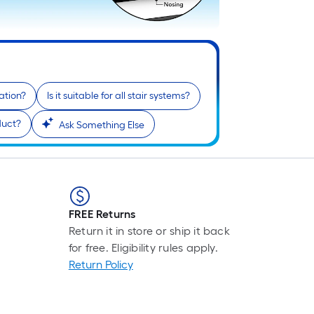
ation?
Is it suitable for all stair systems?
duct?
Ask Something Else
FREE Returns
Return it in store or ship it back
for free. Eligibility rules apply.
Return Policy