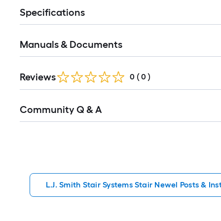
Specifications
Manuals & Documents
Reviews
0
(
0
)
Read
Community Q & A
All
Q&A
L.J. Smith Stair Systems Stair Newel Posts & Inst