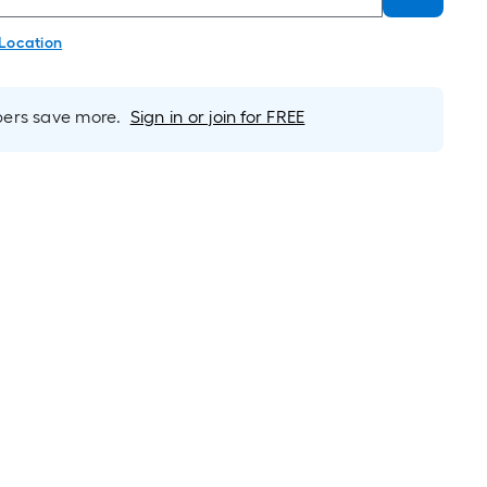
 Location
rs save more.
Sign in or join for FREE