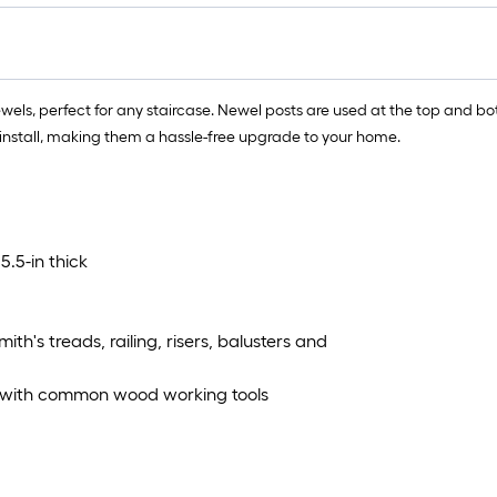
, perfect for any staircase. Newel posts are used at the top and bott
o install, making them a hassle-free upgrade to your home.
5.5-in thick
th's treads, railing, risers, balusters and
ns with common wood working tools