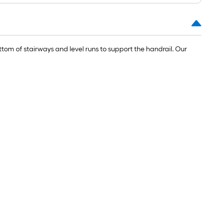
om of stairways and level runs to support the handrail. Our