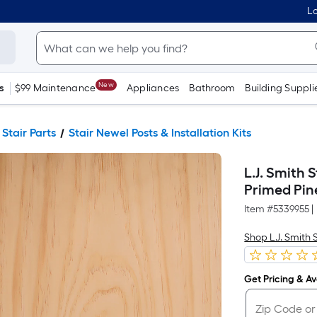
Lo
New
s
$99 Maintenance
Appliances
Bathroom
Building Suppli
 Stair Parts
Stair Newel Posts & Installation Kits
L.J. Smith 
Primed Pine
Item #
5339955
|
Shop L.J. Smith 
Get Pricing & Ava