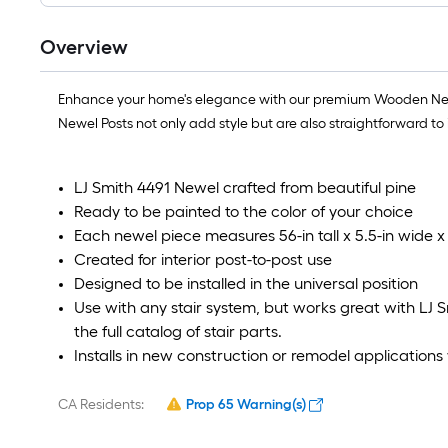
Overview
Enhance your home's elegance with our premium Wooden Newels
Newel Posts not only add style but are also straightforward t
LJ Smith 4491 Newel crafted from beautiful pine
Ready to be painted to the color of your choice
Each newel piece measures 56-in tall x 5.5-in wide x 
Created for interior post-to-post use
Designed to be installed in the universal position
Use with any stair system, but works great with LJ Smi
the full catalog of stair parts.
Installs in new construction or remodel applicatio
CA Residents:
Prop 65 Warning(s)