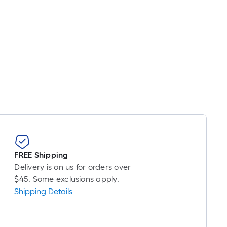
FREE Shipping
Delivery is on us for orders over
$45. Some exclusions apply.
Shipping Details