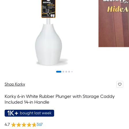
Shop Korky
Korky 6-in White Rubber Plunger with Storage Caddy
Included 14-in Handle
1K+
bought last week
4.7
367