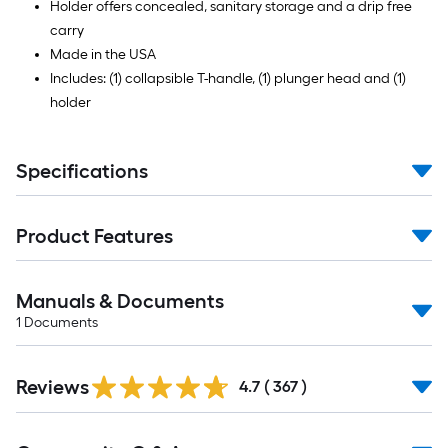
Holder offers concealed, sanitary storage and a drip free
carry
Made in the USA
Includes: (1) collapsible T-handle, (1) plunger head and (1)
holder
Specifications
Product Features
Manuals & Documents
1
Documents
Read
Reviews
All
4.7
(
367
)
Reviews
Read