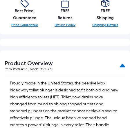
of
10-
Best Price.
FREE
FREE
foot-
Guaranteed
Returns
Shipping
long-
Price Guarantee
Return Policy
Shipping Details
roll
=
1
ft.
x
Product Overview
10
Item #
1689423
, Model #
97-3PK
ft.
=
Proudly made in the United States, the beehive Max
10
hideaway toilet plunger is designed to fit both old and new
Sq.
high efficiency toilets (HET). Toilet bowl drains have
Ft.
changed from round to oblong shaped outlets and
standard plungers on the market cannot achieve a seal to
effectively plunge. The unique beehive shaped head
creates a powerful plunge in every toilet. The t-handle