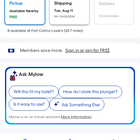
=
Pickup
Shipping
Delivery
Sq.
Tue, Aug 11
Available Nearby
Ft.
Unavailable
44 available
FREE
Per
Linear
8
available
at
Fort Collins Lowe's
(
45.7
miles)
Foot
pricing
Members save more.
Sign in or join for FREE
is
based
on
Ask Mylow
the
length
of
Will this fit my toilet?
How do I store this plunger?
a
Is it easy to use?
single
Ask Something Else
roll.
Mylow is an AI virtual assistant.
More Information
A
linear
foot