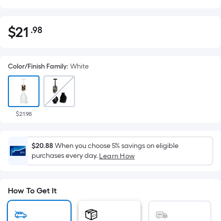
$
21
.98
Per
$21.98
Square
Foot
Color/Finish Family
:
White
pricing
is
based
on
the
$21.98
area
of
$20.88
When you choose 5% savings on eligible
a
purchases every day.
Learn How
flat
surface.
Length
How To Get It
x
Width