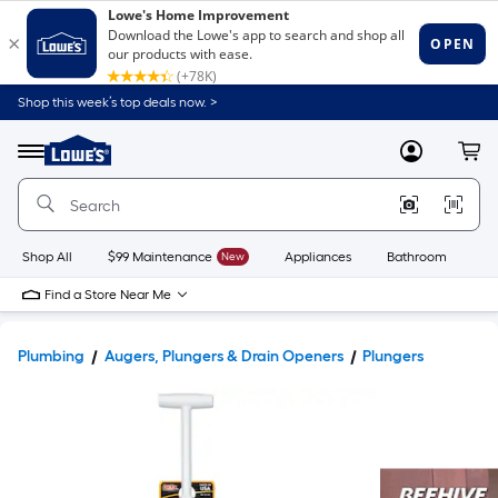
Shop this week’s top deals now. >
Link
to
Lowe's
Menu
MyLowes
Cart
Home
Improvement
Home
Page
Shop All
$99 Maintenance
New
Appliances
Bathroom
Bu
Find a Store Near Me
Plumbing
Augers, Plungers & Drain Openers
Plungers