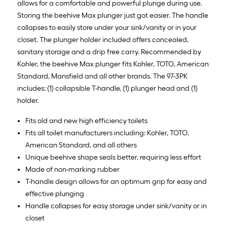
allows for a comfortable and powerful plunge during use.
Storing the beehive Max plunger just got easier. The handle
collapses to easily store under your sink/vanity or in your
closet. The plunger holder included offers concealed,
sanitary storage and a drip free carry. Recommended by
Kohler, the beehive Max plunger fits Kohler, TOTO, American
Standard, Mansfield and all other brands. The 97-3PK
includes: (1) collapsible T-handle, (1) plunger head and (1)
holder.
Fits old and new high efficiency toilets
Fits all toilet manufacturers including: Kohler, TOTO,
American Standard, and all others
Unique beehive shape seals better, requiring less effort
Made of non-marking rubber
T-handle design allows for an optimum grip for easy and
effective plunging
Handle collapses for easy storage under sink/vanity or in
closet