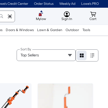
we's Credit Center
Order Status
Weekly Ad
Lowe's PRO
MyLowes
Cart wit
Mylow
Sign In
Cart
es
Doors & Windows
Lawn & Garden
Outdoor
Tools
Sort By