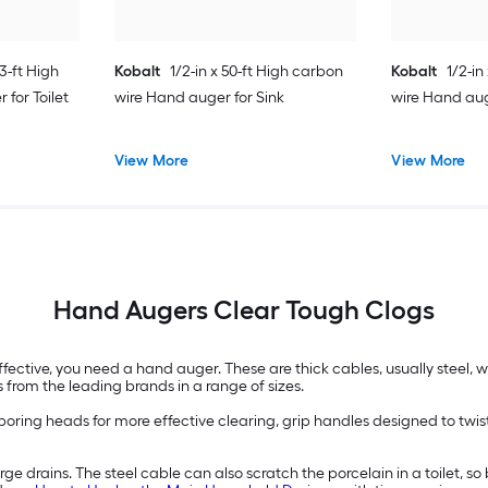
 3-ft High
Kobalt
1/2-in x 50-ft High carbon
Kobalt
1/2-in
for Toilet
wire Hand auger for Sink
wire Hand auge
View More
View More
Hand Augers Clear Tough Clogs
ffective, you need a hand auger. These are thick cables, usually steel,
 from the leading brands in a range of sizes.
ing heads for more effective clearing, grip handles designed to twist 
ge drains. The steel cable can also scratch the porcelain in a toilet, so 