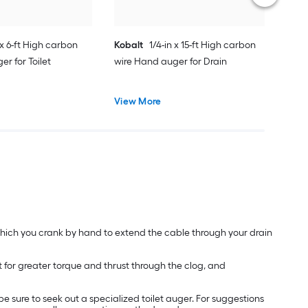
 x 6-ft High carbon
Kobalt
1/4-in x 15-ft High carbon
r for Toilet
wire Hand auger for Drain
View More
 which you crank by hand to extend the cable through your drain
for greater torque and thrust through the clog, and
be sure to seek out a specialized toilet auger. For suggestions