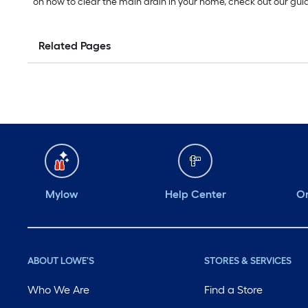
on how to clear the main drain in your home, check out our gu
Related Pages
Mylow
Help Center
Or
ABOUT LOWE'S
STORES & SERVICES
Who We Are
Find a Store