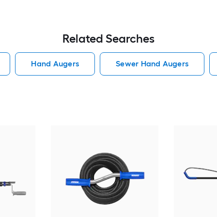
Related Searches
Hand Augers
Sewer Hand Augers