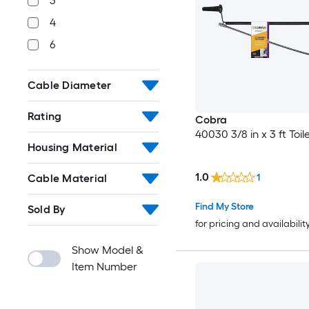
3
4
6
Cable Diameter
Rating
Cobra
40030 3/8 in x 3 ft Toi
Housing Material
1.0
1
Cable Material
Find My Store
Sold By
for pricing and availabilit
Show Model &
Item Number