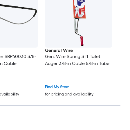
General Wire
uger SBP40030 3/8-
Gen. Wire Spring 3 ft Toilet
on Cable
Auger 3/8-in Cable 5/8-in Tube
Find My Store
availability
for pricing and availability