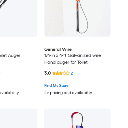
General Wire
oilet Auger
1/4-in x 4-ft Galvanized wire
Hand auger for Toilet
3.0
9
2
Find My Store
availability
for pricing and availability