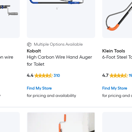
Multiple Options Available
Kobalt
Klein Tools
on wire
High Carbon Wire Hand Auger
6-Foot Steel T
for Toilet
4.4
4.7
310
1
Find My Store
Find My Store
y
for pricing and availability
for pricing and 