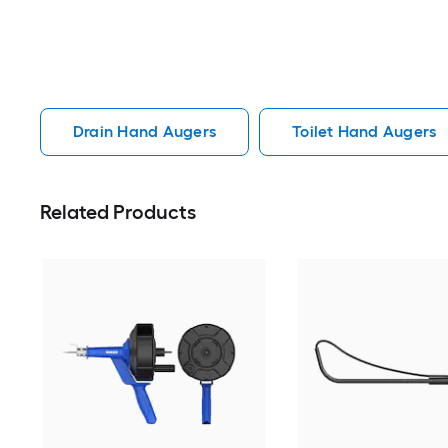
Drain Hand Augers
Toilet Hand Augers
Related Products