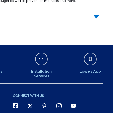
 auger as well as prevention methods and more.
ds
Installation
Lowe's App
Services
CONNECT WITH US