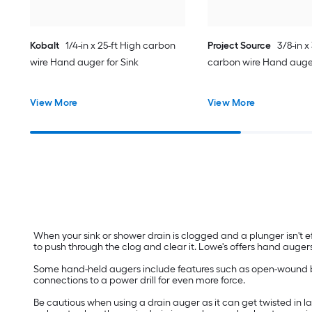
Kobalt
1/4-in x 25-ft High carbon
Project Source
3/8-in x
wire Hand auger for Sink
carbon wire Hand auger 
View More
View More
When your sink or shower drain is clogged and a plunger isn't e
to push through the clog and clear it. Lowe's offers hand augers
Some hand-held augers include features such as open-wound bor
connections to a power drill for even more force.
Be cautious when using a drain auger as it can get twisted in lar