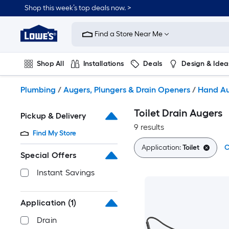
Skip
Shop this week’s top deals now. >
to
Link
main
to
content
Find a Store Near Me
Lowe's
Home
Improvement
Shop All
Installations
Deals
Design & Idea
Home
Page
Plumbing
Flooring
On Trend
Plumbing
/
Augers, Plungers & Drain Openers
/
Hand A
Toilet Drain Augers
Pickup & Delivery
9 results
Find My Store
Application:
Toilet
C
Special Offers
Instant Savings
Application
(1)
Drain