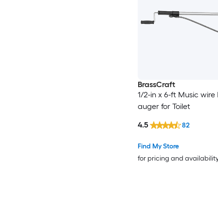
BrassCraft
1/2-in x 6-ft Music wir
auger for Toilet
4.5
82
Find My Store
for pricing and availabilit