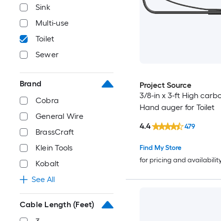
Sink
Multi-use
Toilet
Sewer
Brand
Project Source
3/8-in x 3-ft High carb
Cobra
Hand auger for Toilet
General Wire
4.4
479
BrassCraft
Klein Tools
Find My Store
for pricing and availabilit
Kobalt
See All
Cable Length (Feet)