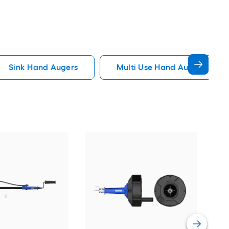
Sink Hand Augers
Multi Use Hand Augers
Kob
wire
Vie