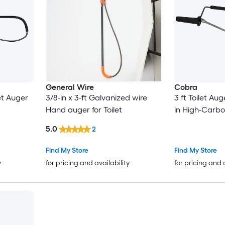
General Wire
Cobra
let Auger
3/8-in x 3-ft Galvanized wire
3 ft Toilet A
Hand auger for Toilet
in High-Carb
5.0
2
Find My Store
Find My Store
y
for pricing and availability
for pricing and 