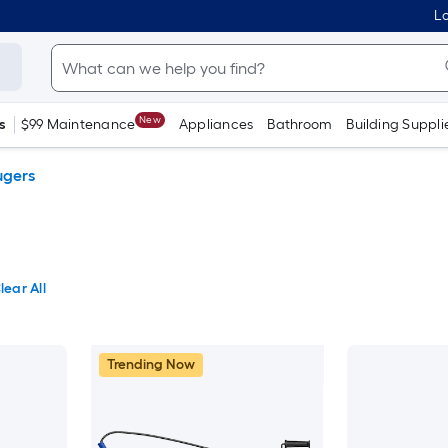
Lo
New
s
$99 Maintenance
Appliances
Bathroom
Building Suppli
ugers
lear All
Trending Now