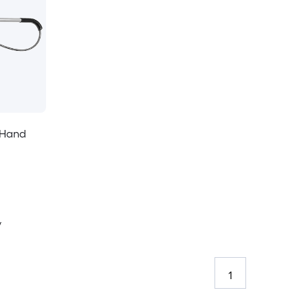
e Hand
y
1