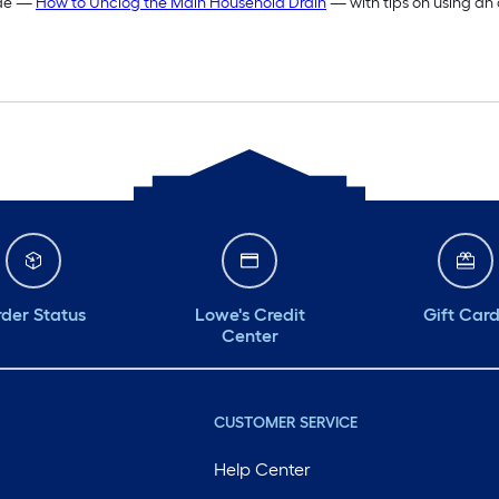
ide —
How to Unclog the Main Household Drain
— with tips on using an
der Status
Lowe's Credit
Gift Car
Center
CUSTOMER SERVICE
Help Center