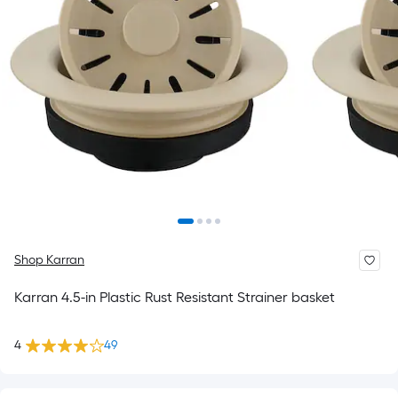
Shop Karran
Karran 4.5-in Plastic Rust Resistant Strainer basket
4
49