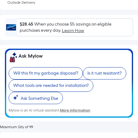
Ft.
Outside Delivery.
Per
Linear
Foot
$28.45
When you choose 5% savings on eligible
pricing
purchases every day.
Learn How
is
based
on
Ask Mylow
the
length
of
Will this fit my garbage disposal?
Is it rust resistant?
a
What tools are needed for installation?
single
roll.
Ask Something Else
A
linear
Mylow is an AI virtual assistant.
More Information
foot
of
Maximum Qty of 99
10-