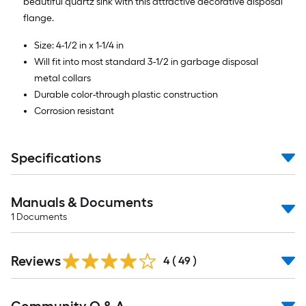
beautiful quartz sink with this attractive decorative disposal
flange.
Size: 4-1/2 in x 1-1/4 in
Will fit into most standard 3-1/2 in garbage disposal
metal collars
Durable color-through plastic construction
Corrosion resistant
Specifications
Manuals & Documents
1
Documents
Reviews
4
(
49
)
Read
All