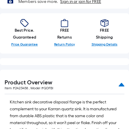
foot-
Members save more.
Sign in or join for FREE
long-
roll
=
1
Best Price.
FREE
FREE
ft.
Guaranteed
Returns
Shipping
x
Price Guarantee
Return Policy
Shipping Details
10
ft.
=
10
Sq.
Product Overview
Ft.
Item #
2423458
, Model #
QDFBI
Kitchen sink decorative disposal flange is the perfect
complement to your Karran quartz sink. It is manufactured
from durable ABS plastic that is the same color and
material throughout, so it won’t peel or flake. Finish off your