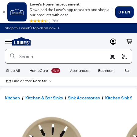
Shop this week’s top deals now. >
Link
to
Lowe's
Menu
MyLowes
Cart
Home
Improvement
Home
Page
Shop All
HomeCare+
New
Appliances
Bathroom
Buildin
Find a Store Near Me
Kitchen
Kitchen & Bar Sinks
Sink Accessories
Kitchen Sink Str