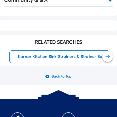
Community Q & A
Q&A
RELATED SEARCHES
Karran Kitchen Sink Strainers & Strainer Baskets
Back to Top