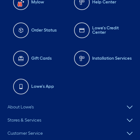
Mylow
Help Center
Lowe's Credit
Order Status
Center
Gift Cards
Installation Services
Lowe's App
About Lowe's
Stores & Services
Customer Service