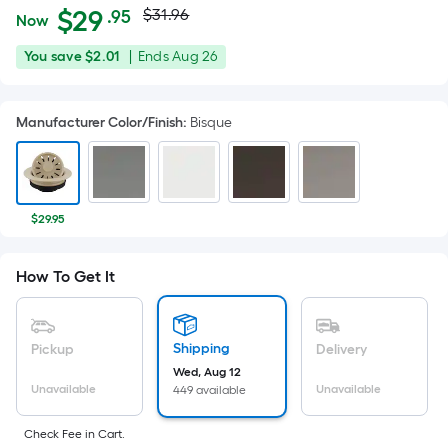
Actual
Per
$
29
$31.96
.95
Now
Square
price
$29.95
You
Offer
You save
$2.01
|
Ends
Aug 26
Foot
was
save
ends
pricing
$2.01
on
is
$31.96
Manufacturer Color/Finish
:
Bisque
Aug
based
26
on
the
area
$29.95
of
a
How To Get It
flat
surface.
Length
x
Shipping
Pickup
Delivery
Width
Wed, Aug 12
Unavailable
Unavailable
449 available
=
Sq.
Check Fee in Cart.