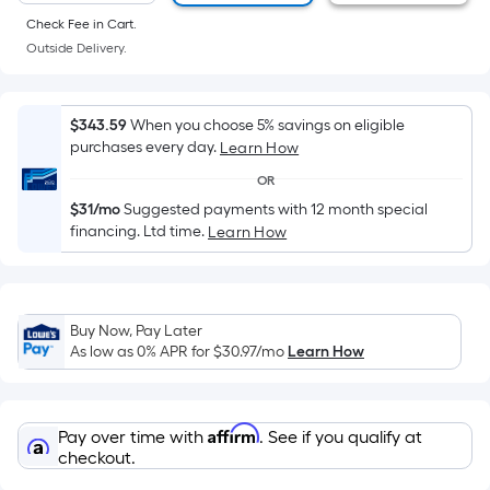
of
Check Fee in Cart.
a
Outside Delivery.
flat
surface.
Length
$343.59
When you choose 5% savings on eligible
x
purchases every day.
Learn How
Width
OR
=
$31/mo
Suggested payments with 12 month special
Sq.
financing. Ltd time.
Learn How
Ft.
Per
Linear
Foot
Buy Now, Pay Later
pricing
As low as 0% APR for
$30.97
/mo
Learn How
is
based
on
Affirm
Pay over time with
. See if you qualify at
the
checkout.
length