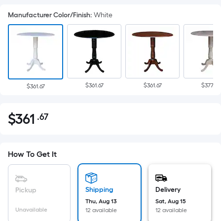
Manufacturer Color/Finish
:
White
$361.67
$361.67
$377.58
$361.67
$
361
.67
Per
$361.67
Square
Foot
pricing
How To Get It
is
based
on
Shipping
Delivery
Pickup
the
Thu, Aug 13
Sat, Aug 15
Unavailable
12 available
12 available
area