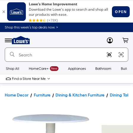
Shop this week’s top deals now. >
Link
to
Lowe's
Menu
MyLowes
Cart
Home
Improvement
Home
Page
Shop All
HomeCare+
New
Appliances
Bathroom
Buildin
Find a Store Near Me
Home Decor
Furniture
Dining & Kitchen Furniture
Dining Tabl