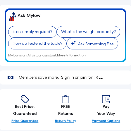
of
a
Ask Mylow
single
roll.
Is assembly required?
What is the weight capacity?
A
linear
How do I extend the table?
Ask Something Else
foot
of
Mylow is an AI virtual assistant.
More Information
10-
foot-
long-
Members save more.
Sign in or join for FREE
roll
=
1
ft.
Best Price.
FREE
Pay
x
Guaranteed
Returns
Your Way
10
Price Guarantee
Return Policy
Payment Options
ft.