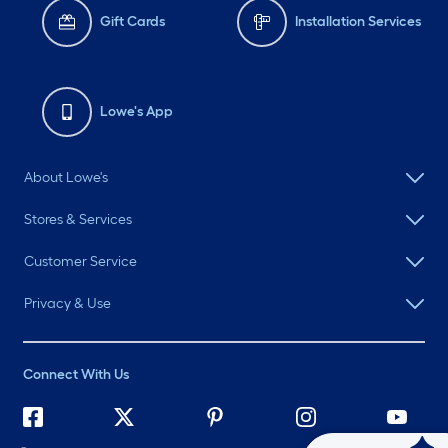
Gift Cards
Installation Services
Lowe's App
About Lowe's
Stores & Services
Customer Service
Privacy & Use
Connect With Us