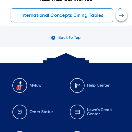
International Concepts Dining Tables
D
Back to Top
Mylow
Help Center
Lowe's Credit
Order Status
Center