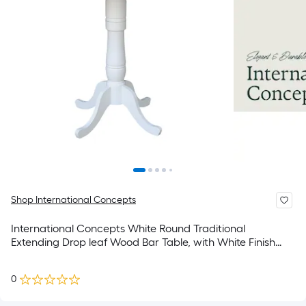
Shop International Concepts
International Concepts White Round Traditional
Extending Drop leaf Wood Bar Table, with White Finish
and Wood Pedestal Base 42-in L x 41.5-in H
0