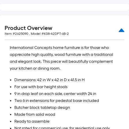
=
10
Sq.
Ft.
Product Overview
Item #
2625090
, Model #
K08-42DPT-6B-2
International Concepts home furniture is for those who
appreciate high quality, wood furniture with a traditional
and elegant look. This piece will beautifully complement
your kitchen or dining room.
Dimensions: 42 in W x 42 in D x 41.5 in H
For use with bar height stools
9 in drop leaf on each side, center width 24 in
Two 6 in extensions for pedestal base included
Butcher block tabletop design
Made from solid wood
Ready to assemble
Not rated for commercial use, for residential use only