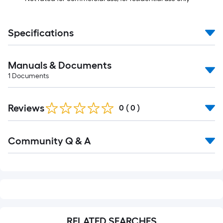
Specifications
Manuals & Documents
1
Documents
Reviews
0
(
0
)
Read
Community Q & A
All
Q&A
RELATED SEARCHES