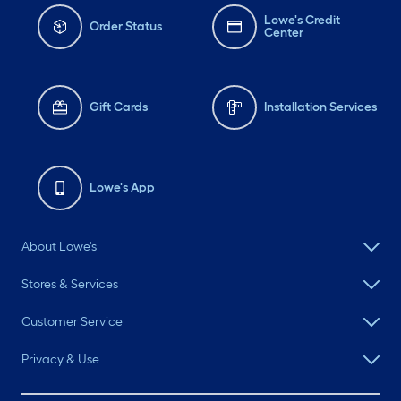
Lowe's Credit
Order Status
Center
Gift Cards
Installation Services
Lowe's App
About Lowe's
Stores & Services
Customer Service
Privacy & Use