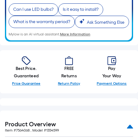
10-
Can I use LED bulbs?
Is it easy to install?
foot-
long-
What is the warranty period?
Ask Something Else
roll
=
Mylow is an AI virtual assistant.
More Information
1
ft.
x
10
Best Price.
FREE
Pay
ft.
Guaranteed
Returns
Your Way
=
10
Price Guarantee
Return Policy
Payment Options
Sq.
Ft.
Product Overview
Item #
7564068
, Model #
1354599