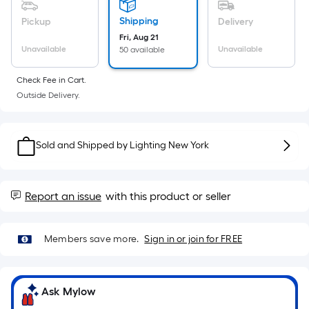
Sq.
Ft.
Shipping
Pickup
Delivery
Per
Fri, Aug 21
Linear
Unavailable
Unavailable
50 available
Foot
Check Fee in Cart.
pricing
Outside Delivery.
is
based
on
Sold and Shipped by
Lighting New York
the
length
of
Report an issue
with this product or seller
a
single
roll.
Members save more.
Sign in or join for FREE
A
linear
foot
Ask Mylow
of