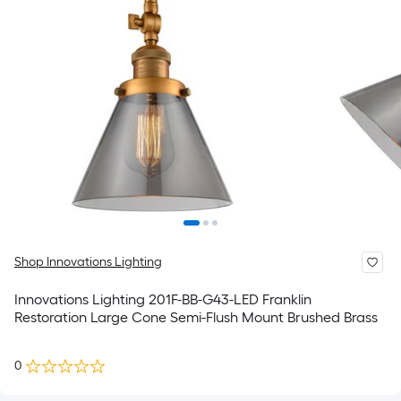
Shop Innovations Lighting
Innovations Lighting 201F-BB-G43-LED Franklin
Restoration Large Cone Semi-Flush Mount Brushed Brass
0