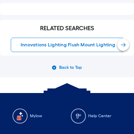
RELATED SEARCHES
Innovations Lighting Flush Mount Lighting
Back to Top
Mylow
Help Center