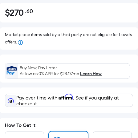
$
270
.60
Per
$270.60
Square
Foot
pricing
Marketplace items sold by a third party are not eligible for Lowe’s
is
offers.
based
on
the
Buy Now, Pay Later
area
As low as 0% APR for
$23.17
/mo
Learn How
of
a
flat
Affirm
Pay over time with
. See if you qualify at
surface.
checkout.
Length
x
Width
How To Get It
=