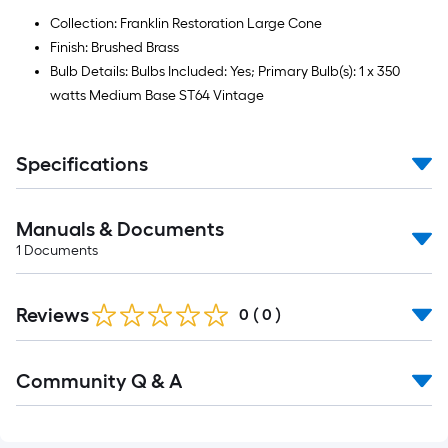
Collection: Franklin Restoration Large Cone
Finish: Brushed Brass
Bulb Details: Bulbs Included: Yes; Primary Bulb(s): 1 x 350
watts Medium Base ST64 Vintage
Specifications
Manuals & Documents
1
Documents
Reviews
0
(
0
)
Read
Community Q & A
All
Q&A