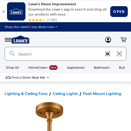
Shop this week’s top deals now. >
Link
to
Lowe's
Menu
MyLowes
Cart
Home
Improvement
Home
Page
Shop All
HomeCare+
New
Appliances
Bathroom
Buildin
Find a Store Near Me
Lighting & Ceiling Fans
Ceiling Lights
Flush Mount Lighting