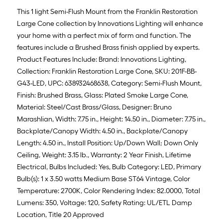
This 1 light Semi-Flush Mount from the Franklin Restoration
Large Cone collection by Innovations Lighting will enhance
your home with a perfect mix of form and function. The
features include a Brushed Brass finish applied by experts.
Product Features Include: Brand: Innovations Lighting,
Collection: Franklin Restoration Large Cone, SKU: 201F-BB-
G43-LED, UPC: 638932468638, Category: Semi-Flush Mount,
Finish: Brushed Brass, Glass: Plated Smoke Large Cone,
Material: Steel/Cast Brass/Glass, Designer: Bruno
Marashlian, Width: 7.75 in., Height: 14.50 in., Diameter: 7.75 in.,
Backplate/Canopy Width: 4.50 in., Backplate/Canopy
Length: 4.50 in., Install Position: Up/Down Wall; Down Only
Ceiling, Weight: 3.15 lb., Warranty: 2 Year Finish, Lifetime
Electrical, Bulbs Included: Yes, Bulb Category: LED, Primary
Bulb(s): 1 x 3.50 watts Medium Base ST64 Vintage, Color
Temperature: 2700K, Color Rendering Index: 82.0000, Total
Lumens: 350, Voltage: 120, Safety Rating: UL/ETL Damp
Location, Title 20 Approved