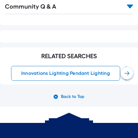
Read
Community Q & A
All
Q&A
RELATED SEARCHES
Innovations Lighting Pendant Lighting
C
Back to Top