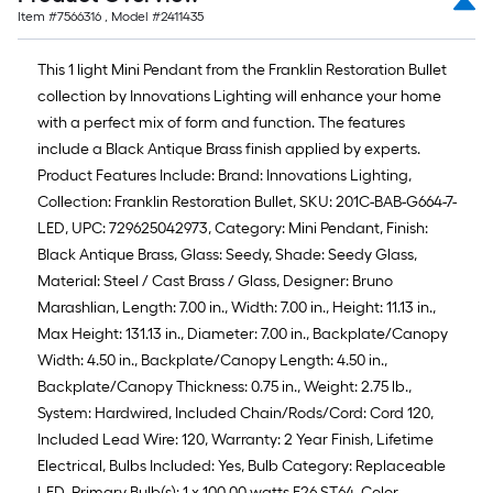
Item #
7566316
, Model #
2411435
This 1 light Mini Pendant from the Franklin Restoration Bullet
collection by Innovations Lighting will enhance your home
with a perfect mix of form and function. The features
include a Black Antique Brass finish applied by experts.
Product Features Include: Brand: Innovations Lighting,
Collection: Franklin Restoration Bullet, SKU: 201C-BAB-G664-7-
LED, UPC: 729625042973, Category: Mini Pendant, Finish:
Black Antique Brass, Glass: Seedy, Shade: Seedy Glass,
Material: Steel / Cast Brass / Glass, Designer: Bruno
Marashlian, Length: 7.00 in., Width: 7.00 in., Height: 11.13 in.,
Max Height: 131.13 in., Diameter: 7.00 in., Backplate/Canopy
Width: 4.50 in., Backplate/Canopy Length: 4.50 in.,
Backplate/Canopy Thickness: 0.75 in., Weight: 2.75 lb.,
System: Hardwired, Included Chain/Rods/Cord: Cord 120,
Included Lead Wire: 120, Warranty: 2 Year Finish, Lifetime
Electrical, Bulbs Included: Yes, Bulb Category: Replaceable
LED, Primary Bulb(s): 1 x 100.00 watts E26 ST64, Color