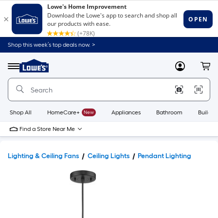
Shop this week’s top deals now. >
Link
to
Lowe's
Menu
MyLowes
Cart
Home
Improvement
Home
Page
Shop All
HomeCare+
New
Appliances
Bathroom
Buildin
Find a Store Near Me
Lighting & Ceiling Fans
Ceiling Lights
Pendant Lighting