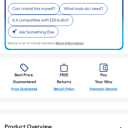
10-
Can I install this myself?
What tools do I need?
foot-
long-
Is it compatible with E26 bulbs?
roll
=
Ask Something Else
1
ft.
Mylow is an AI virtual assistant.
More Information
x
10
ft.
=
Best Price.
FREE
Pay
10
Guaranteed
Returns
Your Way
Sq.
Price Guarantee
Return Policy
Payment Options
Ft.
Product Overview