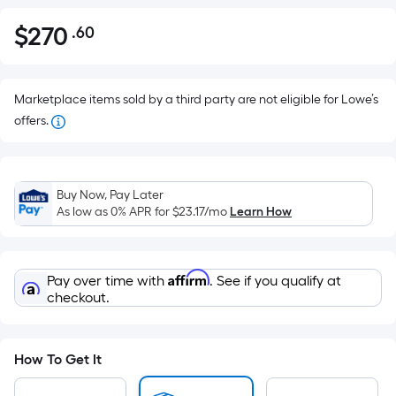
$
270
.60
Per
$270.60
Square
Foot
pricing
Marketplace items sold by a third party are not eligible for Lowe’s
is
offers.
based
on
the
Buy Now, Pay Later
area
As low as 0% APR for
$23.17
/mo
Learn How
of
a
flat
Affirm
Pay over time with
. See if you qualify at
surface.
checkout.
Length
x
Width
How To Get It
=