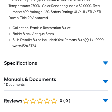
Temperature: 2700K, Color Rendering Index: 82.0000, Total
Lumens: 600, Voltage: 120, Safety Rating: UL/cUL/ETL/cETL
Damp, Title 20 Approved
Collection: Franklin Restoration Bullet
Finish: Black Antique Brass
Bulb Details: Bulbs Included: Yes; Primary Bulb(s): 1 x 10000
watts E26 ST64
Specifications
Manuals & Documents
1
Documents
Reviews
0
(
0
)