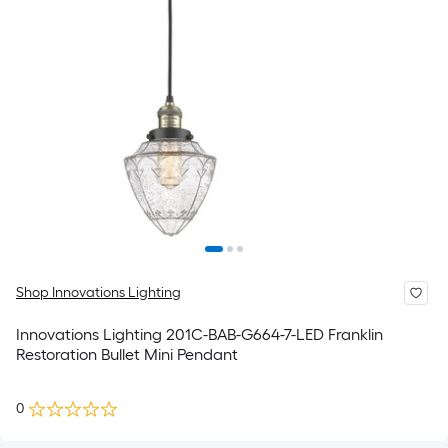
Shop Innovations Lighting
Innovations Lighting 201C-BAB-G664-7-LED Franklin
Restoration Bullet Mini Pendant
0