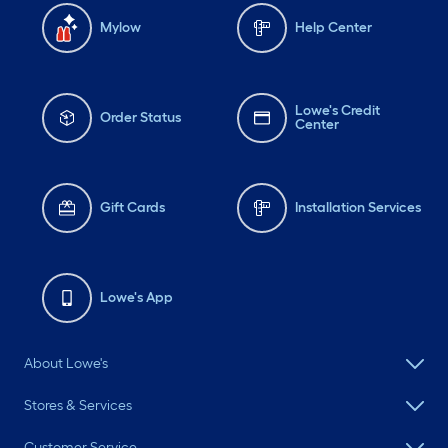
Mylow
Help Center
Lowe's Credit
Order Status
Center
Gift Cards
Installation Services
Lowe's App
About Lowe's
Stores & Services
Customer Service