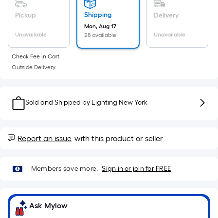
Sq.
Ft.
Shipping
Pickup
Delivery
Per
Mon, Aug 17
Linear
Unavailable
Unavailable
28 available
Foot
Check Fee in Cart.
pricing
Outside Delivery.
is
based
on
Sold and Shipped by
Lighting New York
the
length
of
Report an issue
with this product or seller
a
single
roll.
Members save more.
Sign in or join for FREE
A
linear
foot
Ask Mylow
of