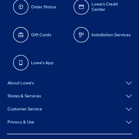
Lowe's Credit
Order Status
Center
Gift Cards
Installation Services
Lowe's App
About Lowe's
Stores & Services
Customer Service
Privacy & Use