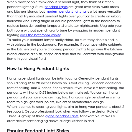
When most people think about pendant light, they think of kitchen
pendant lighting. Sure,
pendant lights
are great over sinks, work areas
and kitchen islands, but
modern pendant lighting
is a lot more versatile
than that! Try industrial pendant lights over your bar to create an urban,
industrial vibe. Hang single or double pendant lights in the bedroom to
replace bedside reading lamps and unclutter nightstands. Upgrade your
bathroom without spending a fortune by swapping in modern pendant
lighting
over the bathroom vanity
.
To make your pendant lamps really shine, be sure they don’t blend in
with objects in the background. For example, if you have white cabinets
in the kitchen and you’re choosing pendant lights to go over the kitchen
island, choose a finish, shape and style that will contrast with background
items in your visual field.
How to Hang Pendant Lights
Hanging pendant lights can be intimidating. Generally, pendant lights
should hang 12 to 20 inches below an 8-foot ceiling. For each additional
foot of ceiling, add 3 inches. For example, if you have a 9-foot ceiling, the
pendants will hang 15-23 inches below ceiling level. You can still hang
pendants if you have low ceilings, too. Hang a single pendant in a small
room to highlight focal points, like art or architectural design.
When it comes to spacing your lights, aim to hang your pendants about 2
feet apart. Get a professional look when you follow the design Rule of
Three. A group of three
globe pendant lights
, for example, makes a
dramatic impact hanging above a large kitchen island.
Popular Pendant Light Styles