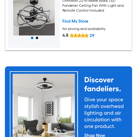
Ormiston 22-in Matte Black LED
Fandelier Ceiling Fan With Light and
Remote Control Included
Find My Store
for pricing and availability
4.8
29