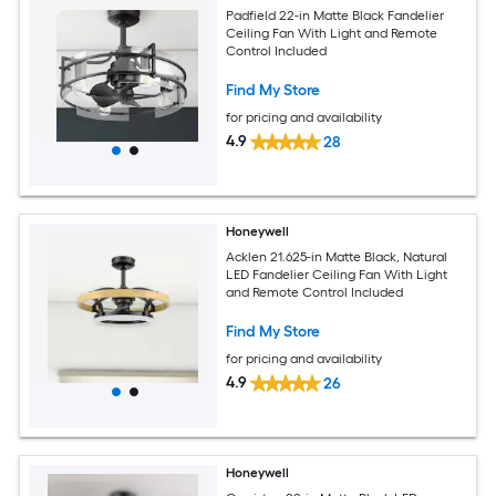
Padfield 22-in Matte Black Fandelier
Ceiling Fan With Light and Remote
Control Included
Find My Store
for pricing and availability
4.9
28
Honeywell
Acklen 21.625-in Matte Black, Natural
LED Fandelier Ceiling Fan With Light
and Remote Control Included
Find My Store
for pricing and availability
4.9
26
Honeywell