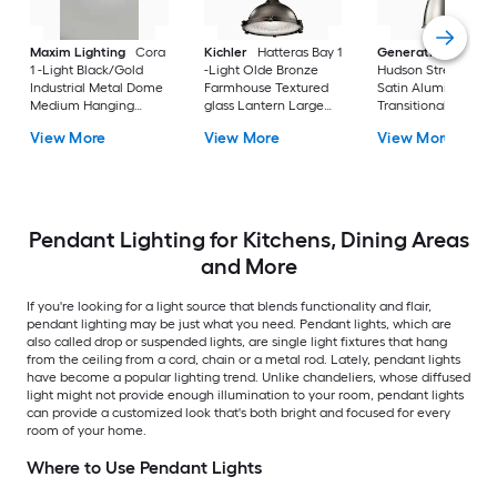
Maxim Lighting
Cora
Kichler
Hatteras Bay 1
Generation Lightin
1 -Light Black/Gold
-Light Olde Bronze
Hudson Street 1 -Li
Industrial Metal Dome
Farmhouse Textured
Satin Aluminum
Medium Hanging
glass Lantern Large
Transitional Metal B
Pendant Light
Hanging Pendant
Medium Hanging
View More
View More
View More
Light
Pendant Light
Pendant Lighting for Kitchens, Dining Areas
and More
If you're looking for a light source that blends functionality and flair,
pendant lighting may be just what you need. Pendant lights, which are
also called drop or suspended lights, are single light fixtures that hang
from the ceiling from a cord, chain or a metal rod. Lately, pendant lights
have become a popular lighting trend. Unlike chandeliers, whose diffused
light might not provide enough illumination to your room, pendant lights
can provide a customized look that's both bright and focused for every
room of your home.
Where to Use Pendant Lights