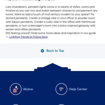
Like chandeliers, pendant lights come in a variety of styles, colors and
finishes so you can mix and match between choices to complement any
home. Want to add a touch of mid-century modern to your space? Try
domed pendants. Create a vintage vibe in your office or powder room
with Edison pendants. Create a rustic vibe in the office with farmhouse
pendants, or turn a teenager's room into a boho-inspired getaway with
wicker and rattan pendants.
Still feeling unsure? Grab some more ideas and inspiration in our guide
—
Lighting Trends to Follow Now
.
Back to Top
Mylow
Help Center