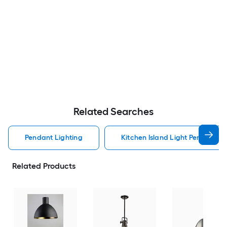
Related Searches
Pendant Lighting
Kitchen Island Light Pendant Li
Related Products