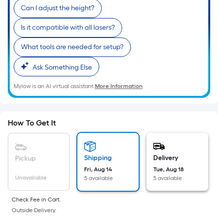
Ft.
Can I adjust the height?
Per
Linear
Is it compatible with all lasers?
Foot
What tools are needed for setup?
pricing
is
Ask Something Else
based
on
Mylow is an AI virtual assistant.
More Information
the
length
of
How To Get It
a
single
roll.
Shipping
Delivery
Pickup
A
Fri, Aug 14
Tue, Aug 18
linear
Unavailable
5 available
5 available
foot
of
Check Fee in Cart.
Outside Delivery.
10-