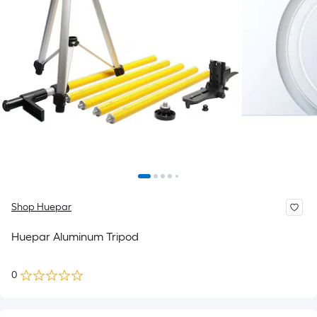
Shop Huepar
Huepar Aluminum Tripod
0