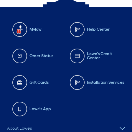
Mylow
Help Center
Lowe's Credit
Order Status
Center
Gift Cards
Installation Services
Lowe's App
About Lowe's