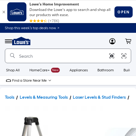
Shop this week’s top deals now. >
Link
to
Lowe's
Menu
MyLowes
Cart
Home
Improvement
Home
Page
Shop All
HomeCare+
New
Appliances
Bathroom
Buildin
Find a Store Near Me
Tools
Levels & Measuring Tools
Laser Levels & Stud Finders
La