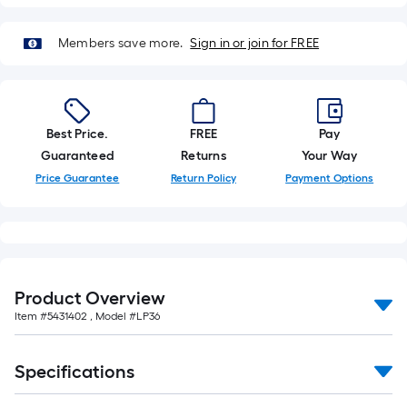
foot-
long-
Members save more.
Sign in or join for FREE
roll
=
1
ft.
Best Price.
FREE
Pay
x
Guaranteed
Returns
Your Way
10
Price Guarantee
Return Policy
Payment Options
ft.
=
10
Sq.
Ft.
Product Overview
Item #
5431402
, Model #
LP36
Specifications