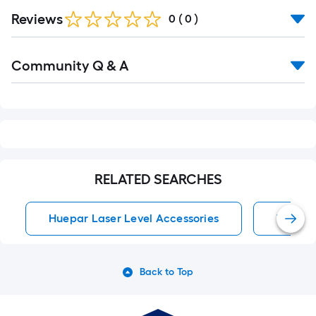
Reviews
0
(
0
)
Read
Community Q & A
All
Q&A
RELATED SEARCHES
Huepar Laser Level Accessories
Tripod 
Back to Top