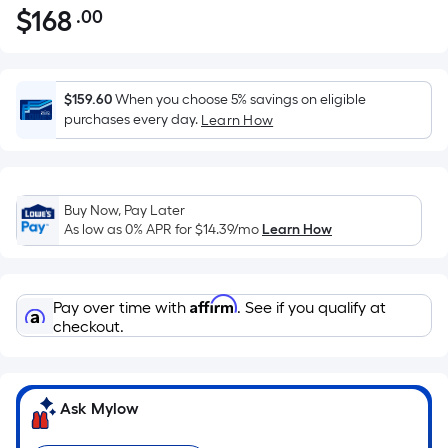
$
168
.00
Per
$168.00
Square
Foot
pricing
$159.60
When you choose 5% savings on eligible
is
purchases every day.
Learn How
based
on
the
Buy Now, Pay Later
area
As low as 0% APR for
$14.39
/mo
Learn How
of
a
flat
Affirm
Pay over time with
. See if you qualify at
surface.
checkout.
Length
x
Width
=
Ask Mylow
Sq.