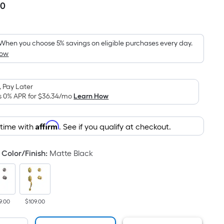
00
Per
Square
Foot
pricing
When you choose 5% savings on eligible purchases every day.
How
is
based
on
 Pay Later
the
s 0% APR for
$36.34
/mo
Learn How
area
of
Affirm
 time with
. See if you qualify at checkout.
a
flat
surface.
Color/Finish
:
Matte Black
Length
x
Width
=
9.00
$109.00
Sq.