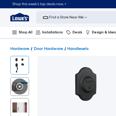
Shop this week’s top deals now. >
Link
to
Find a Store Near Me
Lowe's
Home
Improvement
Home
Shop All
Installations
Deals
Design & Idea
Page
Plumbing
Flooring
On Trend
Hardware
Door Hardware
Handlesets