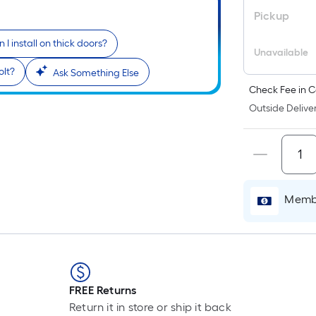
Pickup
 I install on thick doors?
Unavailable
olt?
Ask Something Else
Check Fee in C
Outside Deliver
Membe
FREE Returns
Return it in store or ship it back