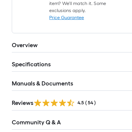
item? We'll match it. Some
exclusions apply.
Price Guarantee
Overview
Specifications
Manuals & Documents
Reviews
4.5
(
54
)
Read
Community Q & A
All
Q&A