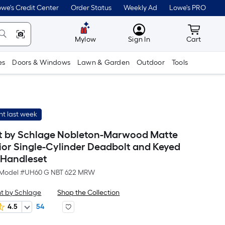
we's Credit Center
Order Status
Weekly Ad
Lowe's PRO
MyLowes
Cart wit
Mylow
Sign In
Cart
es
Doors & Windows
Lawn & Garden
Outdoor
Tools
t last week
t by Schlage Nobleton-Marwood Matte
rior Single-Cylinder Deadbolt and Keyed
 Handleset
Model #
UH60 G NBT 622 MRW
t by Schlage
Shop the Collection
4.5
54