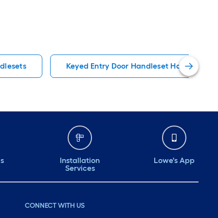
dlesets
Keyed Entry Door Handleset Handlesets
ds
Installation
Lowe's App
Services
CONNECT WITH US