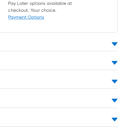
foot-
Pay Later options available at
long-
checkout. Your choice.
roll
Payment Options
=
1
ft.
x
10
ft.
=
10
Sq.
Ft.