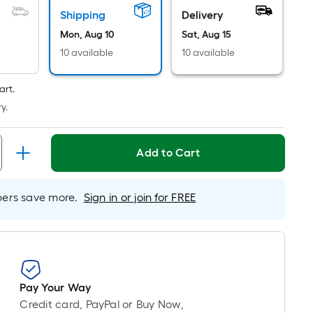
Ft.
Shipping
Delivery
Per
Linear
Mon, Aug 10
Sat, Aug 15
Foot
10 available
10 available
pricing
is
art.
based
y.
on
the
length
Add to Cart
of
a
rs save more.
Sign in or join for FREE
single
roll.
A
linear
foot
of
Pay Your Way
10-
Credit card, PayPal or Buy Now,