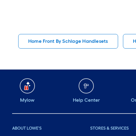
Home Front By Schlage Handlesets
H
Mylow
Help Center
Or
ABOUT LOWE'S
STORES & SERVICES