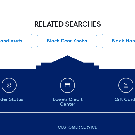
RELATED SEARCHES
andlesets
Black Door Knobs
Black Han
der Status
Lowe's Credit
Gift Car
Center
CUSTOMER SERVICE