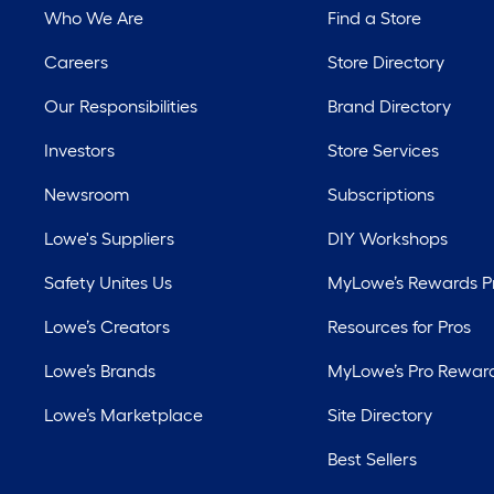
Who We Are
Find a Store
Careers
Store Directory
Our Responsibilities
Brand Directory
Investors
Store Services
Newsroom
Subscriptions
Lowe's Suppliers
DIY Workshops
Safety Unites Us
MyLowe’s Rewards 
Lowe’s Creators
Resources for Pros
Lowe’s Brands
MyLowe’s Pro Rewar
Lowe’s Marketplace
Site Directory
Best Sellers