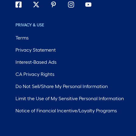
PRIVACY & USE
Terms
Privacy Statement
Interest-Based Ads
CA Privacy Rights
Do Not Sell/Share My Personal Information
Limit the Use of My Sensitive Personal Information
Notice of Financial Incentive/Loyalty Programs