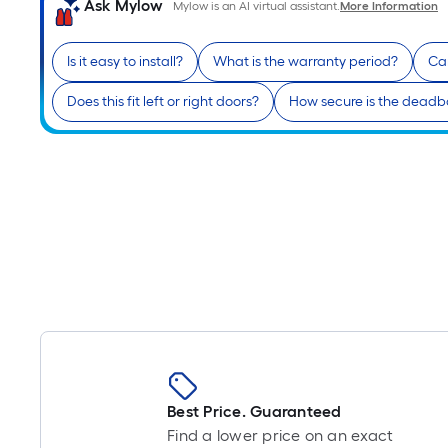
Ask Mylow
Mylow is an AI virtual assistant.
More Information
Is it easy to install?
What is the warranty period?
Can
Does this fit left or right doors?
How secure is the deadb
Best Price. Guaranteed
Find a lower price on an exact