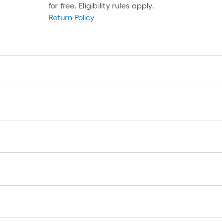
for free. Eligibility rules apply.
Return Policy