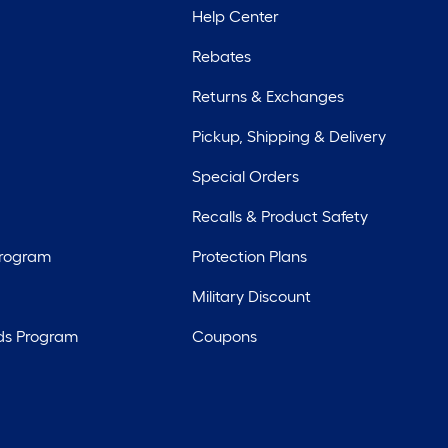
Help Center
Rebates
Returns & Exchanges
Pickup, Shipping & Delivery
Special Orders
Recalls & Product Safety
Program
Protection Plans
Military Discount
ds Program
Coupons