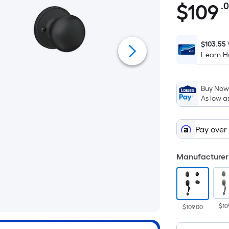
$
109
.
$109.00
$103.55
Learn 
Buy Now,
As low a
Pay over
Manufacturer 
$10
$109.00