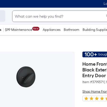
Lo
New
s
$99 Maintenance
Appliances
Bathroom
Building Suppli
100+
bough
Home Fron
Black Exte
Entry Door
Item #
3799371
|
Shop Home Fron