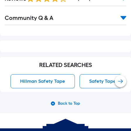
Reviews
Read
Community Q & A
All
Q&A
RELATED SEARCHES
Hillman Safety Tape
Safety Tape
Back to Top