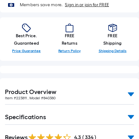
of
Members save more.
Sign in or join for FREE
10-
foot-
long-
roll
Best Price.
FREE
FREE
=
Guaranteed
Returns
Shipping
1
Price Guarantee
Return Policy
Shipping Details
ft.
x
10
ft.
=
Product Overview
10
Item #
223811
, Model #
840380
Sq.
Ft.
Specifications
Read
Reviews
All
4.3
(
334
)