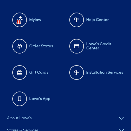
Mylow
Help Center
Lowe's Credit
Order Status
Center
Gift Cards
Installation Services
Lowe's App
About Lowe's
Stores & Services