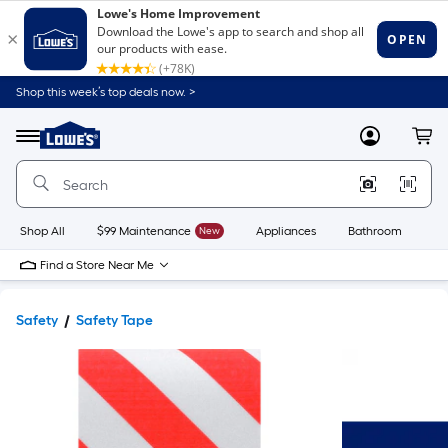
Shop this week’s top deals now. >
Link
to
Lowe's
Menu
MyLowes
Cart
Home
Improvement
Home
Page
Shop All
$99 Maintenance
New
Appliances
Bathroom
Bu
Find a Store Near Me
Safety
Safety Tape