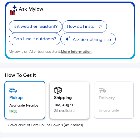
=
Sq.
Ask Mylow
Ft.
Per
Is it weather resistant?
How do I install it?
Linear
Foot
Can I use it outdoors?
Ask Something Else
pricing
Mylow is an AI virtual assistant.
More Information
is
based
on
the
How To Get It
length
of
a
Pickup
Shipping
Delivery
single
Tue, Aug 11
Available Nearby
Unavailable
26 available
FREE
roll.
A
7
available
at
Fort Collins Lowe's
(
45.7
miles)
linear
foot