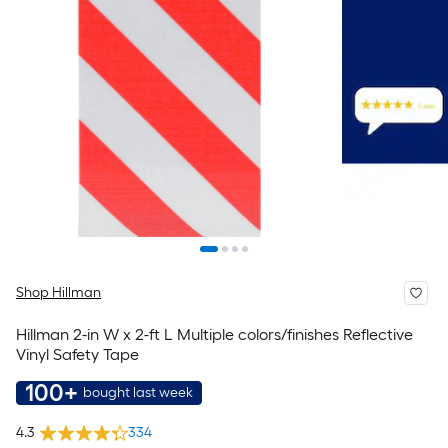
Shop Hillman
Hillman 2-in W x 2-ft L Multiple colors/finishes Reflective
Vinyl Safety Tape
100+
bought last week
4.3
334