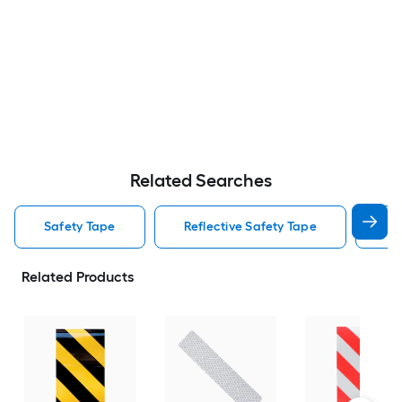
Related Searches
Safety Tape
Reflective Safety Tape
Fl
Related Products