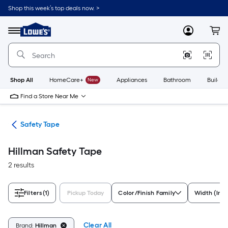
Skip
Shop this week’s top deals now. >
to
Link
main
to
content
Menu
MyLowes
Cart
Lowe's
Home
Improvement
Home
Page
Shop All
HomeCare+
New
Appliances
Bathroom
Buildin
Find a Store Near Me
ety
Safety Tape
Hillman Safety Tape
2 results
Filters
(1)
Pickup Today
Color/Finish Family
Width (Inc
Clear All
Brand:
Hillman