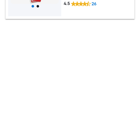
4.5
26