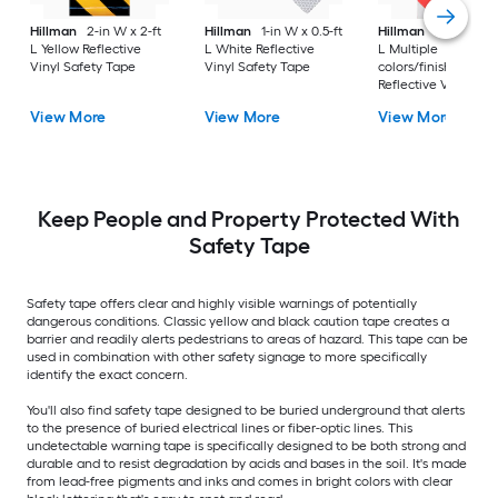
Hillman
2-in W x 2-ft
Hillman
1-in W x 0.5-ft
Hillman
2-in W x 2-
L Yellow Reflective
L White Reflective
L Multiple
Vinyl Safety Tape
Vinyl Safety Tape
colors/finishes
Reflective Vinyl Saf
Tape
View More
View More
View More
Keep People and Property Protected With
Safety Tape
Safety tape offers clear and highly visible warnings of potentially
dangerous conditions. Classic yellow and black caution tape creates a
barrier and readily alerts pedestrians to areas of hazard. This tape can be
used in combination with other safety signage to more specifically
identify the exact concern.
You'll also find safety tape designed to be buried underground that alerts
to the presence of buried electrical lines or fiber-optic lines. This
undetectable warning tape is specifically designed to be both strong and
durable and to resist degradation by acids and bases in the soil. It's made
from lead-free pigments and inks and comes in bright colors with clear