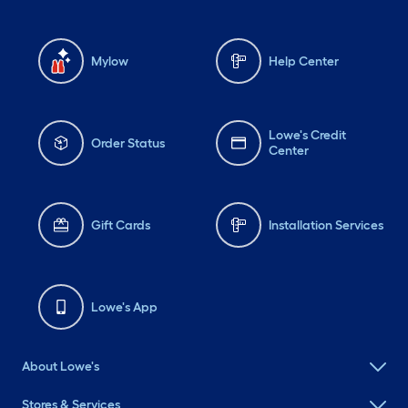
Mylow
Help Center
Lowe's Credit
Order Status
Center
Gift Cards
Installation Services
Lowe's App
About Lowe's
Stores & Services