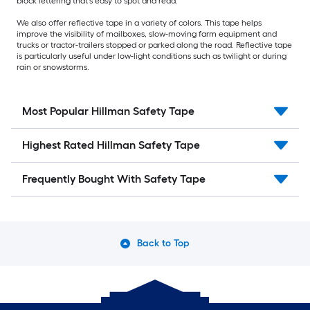
block lettering that's easy to spot and read.
We also offer reflective tape in a variety of colors. This tape helps
improve the visibility of mailboxes, slow-moving farm equipment and
trucks or tractor-trailers stopped or parked along the road. Reflective tape
is particularly useful under low-light conditions such as twilight or during
rain or snowstorms.
Most Popular Hillman Safety Tape
Highest Rated Hillman Safety Tape
Frequently Bought With Safety Tape
Back to Top