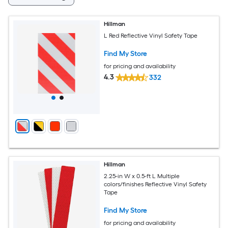
Hillman
L Red Reflective Vinyl Safety Tape
Find My Store
for pricing and availability
4.3
332
Hillman
2.25-in W x 0.5-ft L Multiple
colors/finishes Reflective Vinyl Safety
Tape
Find My Store
for pricing and availability