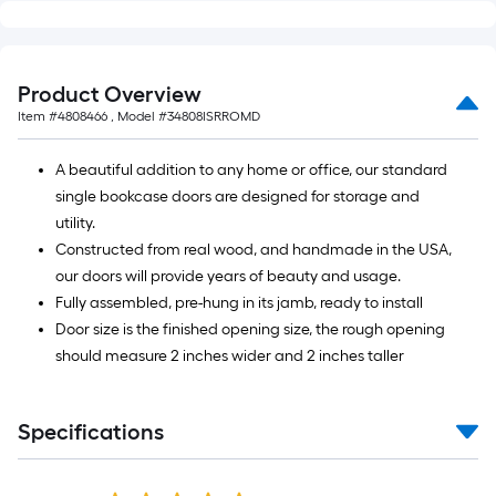
Product Overview
Item #
4808466
, Model #
34808ISRROMD
A beautiful addition to any home or office, our standard
single bookcase doors are designed for storage and
utility.
Constructed from real wood, and handmade in the USA,
our doors will provide years of beauty and usage.
Fully assembled, pre-hung in its jamb, ready to install
Door size is the finished opening size, the rough opening
should measure 2 inches wider and 2 inches taller
Specifications