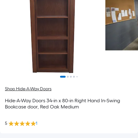
Shop Hide-A-Way Doors
Hide-A-Way Doors 34-in x 80-in Right Hand In-Swing
Bookcase door, Red Oak Medium
5
1