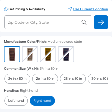
|
Use Current Location
Get Pricing & Availability
Manufacturer Color/Finish
:
Medium colored stain
Common Size (W x H)
:
34-in x 80-in
24-in x 80-in
26-in x 80-in
28-in x 80-in
30-in x 80-in
Handing
:
Right hand
Left hand
Right hand