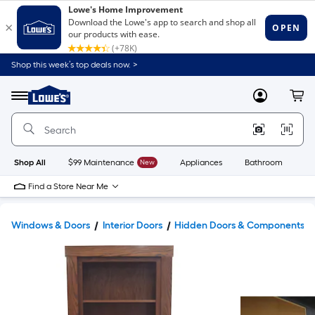
Shop this week’s top deals now. >
Link
to
Lowe's
Menu
MyLowes
Cart
Home
Improvement
Home
Page
Shop All
$99 Maintenance
New
Appliances
Bathroom
Bu
Find a Store Near Me
Windows & Doors
Interior Doors
Hidden Doors & Components