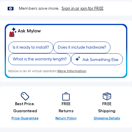
Members save more.
Sign in or join for FREE
Ask Mylow
Is it ready to install?
Does it include hardware?
What is the warranty length?
Ask Something Else
Mylow is an AI virtual assistant.
More Information
Best Price.
FREE
FREE
Guaranteed
Returns
Shipping
Price Guarantee
Return Policy
Shipping Details