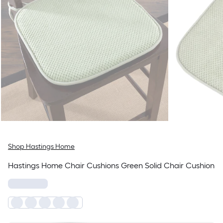
Shop Hastings Home
Hastings Home Chair Cushions Green Solid Chair Cushion