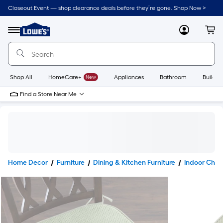
Closeout Event — shop clearance deals before they’re gone. Shop Now >
Link
to
Lowe's
Menu
MyLowes
Cart
Home
Improvement
Home
Page
Shop All
HomeCare+
New
Appliances
Bathroom
Buildin
Find a Store Near Me
Home Decor
Furniture
Dining & Kitchen Furniture
Indoor Chai