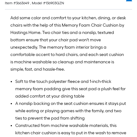
Item #
3663649
, Model #
136903QZN
Add some color and comfort to your kitchen, dining, or desk
chairs with the help of this Memory Foam Chair Cushion by
Hastings Home. Two chair ties and a nonslip, textured
bottom ensure that your chair pad won't move
unexpectedly. The memory foam interior brings a
comfortable accent to hard chairs, and each seat cushion
is machine washable so cleanup and maintenance is
simple, fast, and hassle-free.
Soft to the touch polyester fleece and 1-inch-thick
memory foam padding give this seat pad a plush feel for
added comfort at your dining table
A nonslip backing on the seat cushion ensures it stays put
while eating or playing games with the family, and two
ties to prevent the pad from shifting
Constructed from machine washable materials, this
kitchen chair cushion is easy to put in the wash to remove