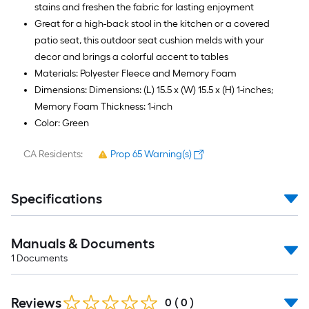
stains and freshen the fabric for lasting enjoyment
Great for a high-back stool in the kitchen or a covered
patio seat, this outdoor seat cushion melds with your
decor and brings a colorful accent to tables
Materials: Polyester Fleece and Memory Foam
Dimensions: Dimensions: (L) 15.5 x (W) 15.5 x (H) 1-inches;
Memory Foam Thickness: 1-inch
Color: Green
CA Residents:
Prop 65 Warning(s)
Specifications
Manuals & Documents
1
Documents
Reviews
0
(
0
)