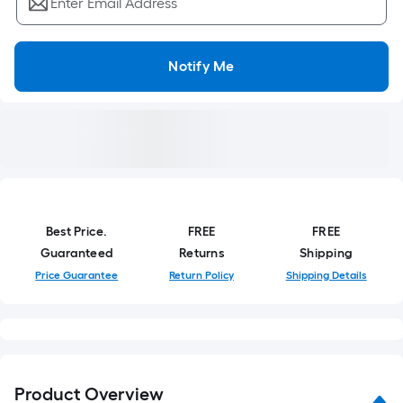
Enter Email Address
Notify Me
Best Price.
FREE
FREE
Guaranteed
Returns
Shipping
Price Guarantee
Return Policy
Shipping Details
Product Overview