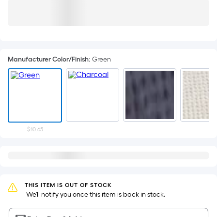
Manufacturer Color/Finish
:
Green
$10.65
THIS ITEM IS OUT OF STOCK
 We'll notify you once this item is back in stock.