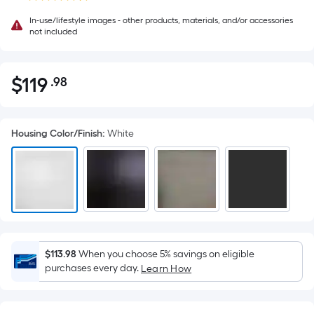
In-use/lifestyle images - other products, materials, and/or accessories
not included
$
119
.98
Per
$119.98
Square
Foot
Housing Color/Finish
:
White
pricing
is
based
on
the
area
of
a
$113.98
When you choose 5% savings on eligible
purchases every day.
flat
Learn How
surface.
Length