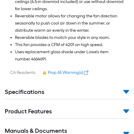
ceilings (4.5-in downrod included) or use without downrod
for lower ceilings.
Reversible motor allows for changing the fan direction
seasonally to push cool air down in the summer, or
distribute warm air evenly in the winter.
Reversible blades to match your style in any room.
This fan provides a CFM of 4201 on high speed.
Uses replacement glass shade under Lowe's item
number 4664691.
CA Residents:
Prop 65 Warning(s)
Specifications
Product Features
Manuals & Documents