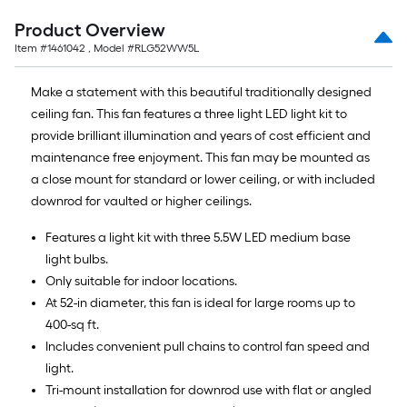
Product Overview
Item #
1461042
, Model #
RLG52WW5L
Make a statement with this beautiful traditionally designed
ceiling fan. This fan features a three light LED light kit to
provide brilliant illumination and years of cost efficient and
maintenance free enjoyment. This fan may be mounted as
a close mount for standard or lower ceiling, or with included
downrod for vaulted or higher ceilings.
Features a light kit with three 5.5W LED medium base
light bulbs.
Only suitable for indoor locations.
At 52-in diameter, this fan is ideal for large rooms up to
400-sq ft.
Includes convenient pull chains to control fan speed and
light.
Tri-mount installation for downrod use with flat or angled