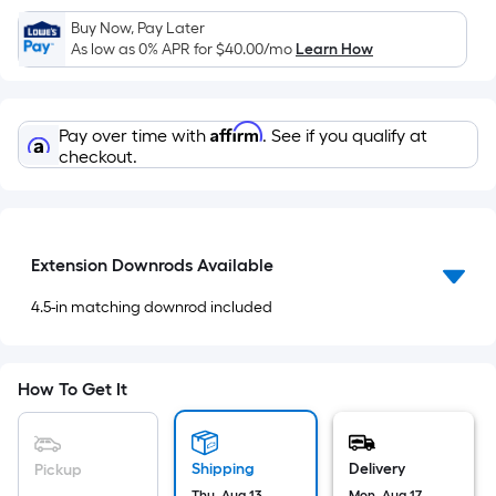
x
Buy Now, Pay Later
Width
As low as 0% APR for
$40.00
/mo
Learn How
=
Sq.
Ft.
Affirm
Pay over time with
. See if you qualify at
Per
checkout.
Linear
Foot
pricing
is
Extension Downrods Available
based
on
4.5-in matching downrod included
the
length
of
How To Get It
a
single
roll.
Shipping
Delivery
Pickup
A
Thu, Aug 13
Mon, Aug 17