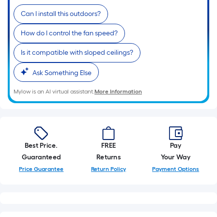
Can I install this outdoors?
How do I control the fan speed?
Is it compatible with sloped ceilings?
Ask Something Else
Mylow is an AI virtual assistant.
More Information
Best Price.
FREE
Pay
Guaranteed
Returns
Your Way
Price Guarantee
Return Policy
Payment Options