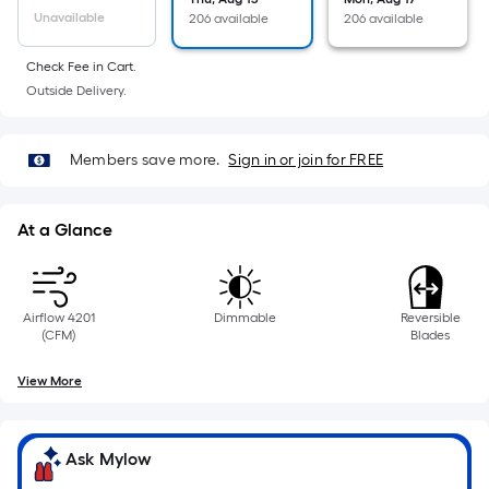
linear
Unavailable
206 available
206 available
foot
Check Fee in Cart.
of
Outside Delivery.
10-
foot-
long-
Members save more.
Sign in or join for FREE
roll
=
1
At a Glance
ft.
x
10
Airflow 4201
Dimmable
Reversible
ft.
(CFM)
Blades
=
View More
10
Sq.
Ft.
Ask Mylow