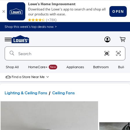
Shop this week’s top deals now. >
Link
to
Lowe's
Menu
MyLowes
Cart
Home
Improvement
Home
Page
Shop All
HomeCare+
New
Appliances
Bathroom
Buildin
Find a Store Near Me
Lighting & Ceiling Fans
Ceiling Fans