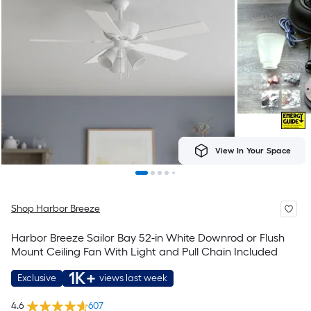
View In Your Space
Shop Harbor Breeze
Harbor Breeze Sailor Bay 52-in White Downrod or Flush
Mount Ceiling Fan With Light and Pull Chain Included
1K+
Exclusive
views last week
4.6
607