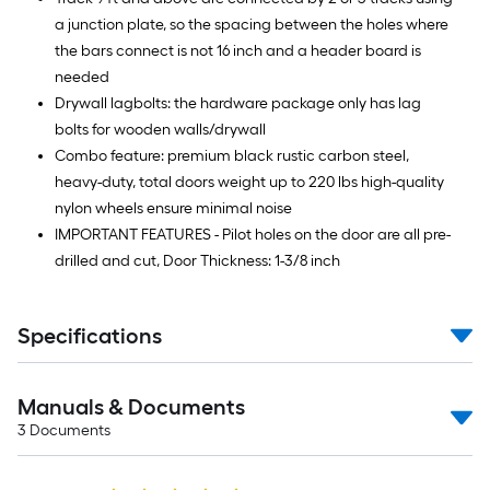
a junction plate, so the spacing between the holes where
the bars connect is not 16 inch and a header board is
needed
Drywall lagbolts: the hardware package only has lag
bolts for wooden walls/drywall
Combo feature: premium black rustic carbon steel,
heavy-duty, total doors weight up to 220 lbs high-quality
nylon wheels ensure minimal noise
IMPORTANT FEATURES - Pilot holes on the door are all pre-
drilled and cut, Door Thickness: 1-3/8 inch
Specifications
Manuals & Documents
3
Documents