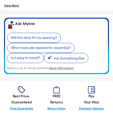
View More
Ask Mylow
Will this door fit my opening?
What tools are needed for assembly?
Is it easy to install?
Ask Something Else
Mylow is an AI virtual assistant.
More Information
Best Price.
FREE
Pay
Guaranteed
Returns
Your Way
Price Guarantee
Return Policy
Payment Options