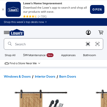
Shop this week’s top deals now. >
Link
to
Lowe's
Menu
MyLowes
Cart
Home
Improvement
Home
Page
Shop All
$99 Maintenance
New
Appliances
Bathroom
Bu
Find a Store Near Me
Windows & Doors
Interior Doors
Barn Doors