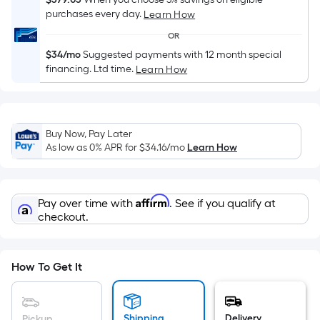
Sq.
purchases every day.
Learn How
Ft.
Per
OR
Linear
$34/mo
Suggested payments with 12 month special
Foot
financing. Ltd time.
Learn How
pricing
is
based
Buy Now, Pay Later
on
As low as 0% APR for
$34.16
/mo
Learn How
the
length
of
Affirm
Pay over time with
. See if you qualify at
a
checkout.
single
roll.
A
How To Get It
linear
foot
of
Shipping
Delivery
Pickup