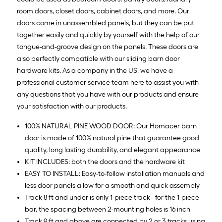
room doors, closet doors, cabinet doors, and more. Our
doors come in unassembled panels, but they can be put
together easily and quickly by yourself with the help of our
tongue-and-groove design on the panels. These doors are
also perfectly compatible with our sliding barn door
hardware kits. As a company in the US, we have a
professional customer service team here to assist you with
any questions that you have with our products and ensure
your satisfaction with our products.
100% NATURAL PINE WOOD DOOR: Our Homacer barn
door is made of 100% natural pine that guarantee good
quality, long lasting durability, and elegant appearance
KIT INCLUDES: both the doors and the hardware kit
EASY TO INSTALL: Easy-to-follow installation manuals and
less door panels allow for a smooth and quick assembly
Track 8 ft and under is only 1-piece track - for the 1-piece
bar, the spacing between 2-mounting holes is 16 inch
Track 9 ft and above are connected by 2 or 3 tracks using