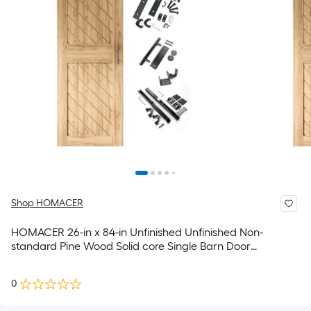
Shop HOMACER
HOMACER 26-in x 84-in Unfinished Unfinished Non-
standard Pine Wood Solid core Single Barn Door
(Hardware Included)
0