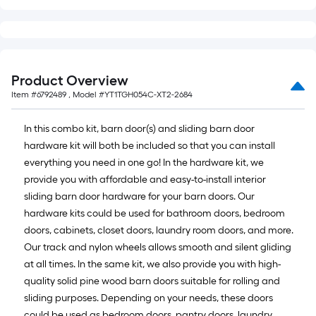
Product Overview
Item #
6792489
, Model #
YT1TGH054C-XT2-2684
In this combo kit, barn door(s) and sliding barn door
hardware kit will both be included so that you can install
everything you need in one go! In the hardware kit, we
provide you with affordable and easy-to-install interior
sliding barn door hardware for your barn doors. Our
hardware kits could be used for bathroom doors, bedroom
doors, cabinets, closet doors, laundry room doors, and more.
Our track and nylon wheels allows smooth and silent gliding
at all times. In the same kit, we also provide you with high-
quality solid pine wood barn doors suitable for rolling and
sliding purposes. Depending on your needs, these doors
could be used as bedroom doors, pantry doors, laundry