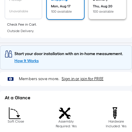
10-
Mon, Aug 17
Thu, Aug 20
foot-
Unavailable
100 available
100 available
long-
roll
Check Fee in Cart.
=
Outside Delivery.
1
ft.
x
Start your door installation with an in-home measurement.
10
How It Works
ft.
=
Members save more.
Sign in or join for FREE
10
Sq.
Ft.
At a Glance
Soft Close
Assembly
Hardware
Required: Yes
Included: Yes