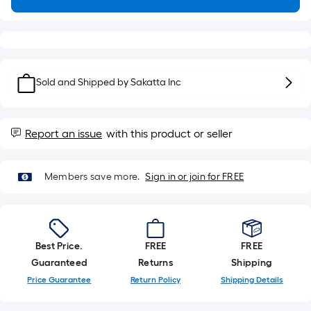
Sq.
Ft.
Per
Linear
Foot
Sold and Shipped by
Sakatta Inc
pricing
is
based
on
Report an issue
with this product or seller
the
length
Members save more.
Sign in or join for FREE
of
a
single
roll.
Best Price.
FREE
FREE
A
Guaranteed
Returns
Shipping
linear
Price Guarantee
Return Policy
Shipping Details
foot
of