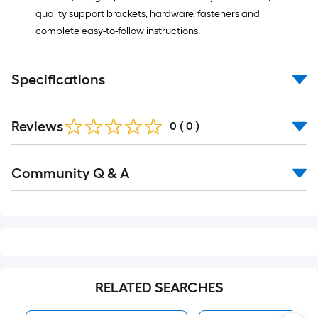
quality support brackets, hardware, fasteners and
complete easy-to-follow instructions.
Specifications
Reviews
0
(
0
)
Read
Community Q & A
All
Q&A
RELATED SEARCHES