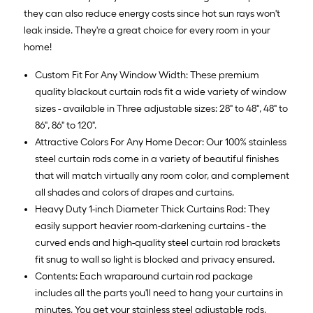
they can also reduce energy costs since hot sun rays won't
leak inside. They're a great choice for every room in your
home!
Custom Fit For Any Window Width: These premium
quality blackout curtain rods fit a wide variety of window
sizes - available in Three adjustable sizes: 28" to 48", 48" to
86", 86" to 120".
Attractive Colors For Any Home Decor: Our 100% stainless
steel curtain rods come in a variety of beautiful finishes
that will match virtually any room color, and complement
all shades and colors of drapes and curtains.
Heavy Duty 1-inch Diameter Thick Curtains Rod: They
easily support heavier room-darkening curtains - the
curved ends and high-quality steel curtain rod brackets
fit snug to wall so light is blocked and privacy ensured.
Contents: Each wraparound curtain rod package
includes all the parts you'll need to hang your curtains in
minutes, You get your stainless steel adjustable rods,