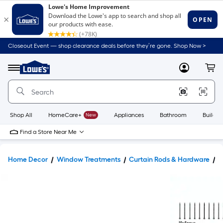
Closeout Event — shop clearance deals before they’re gone. Shop Now >
Link
to
Lowe's
Menu
MyLowes
Cart
Home
Improvement
Home
Page
Shop All
HomeCare+
New
Appliances
Bathroom
Buildin
Find a Store Near Me
Home Decor
Window Treatments
Curtain Rods & Hardware
C