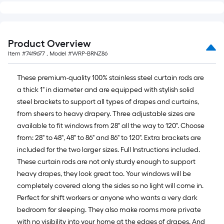
10-
foot-
long-
roll
Product Overview
=
Item #
7419677
, Model #
WRP-BRNZ86
1
ft.
These premium-quality 100% stainless steel curtain rods are
x
a thick 1" in diameter and are equipped with stylish solid
10
steel brackets to support all types of drapes and curtains,
ft.
from sheers to heavy drapery. Three adjustable sizes are
=
available to fit windows from 28" all the way to 120". Choose
10
from: 28" to 48", 48" to 86" and 86" to 120". Extra brackets are
Sq.
included for the two larger sizes. Full Instructions included.
Ft.
These curtain rods are not only sturdy enough to support
heavy drapes, they look great too. Your windows will be
completely covered along the sides so no light will come in.
Perfect for shift workers or anyone who wants a very dark
bedroom for sleeping. They also make rooms more private
with no visibility into your home at the edges of drapes. And