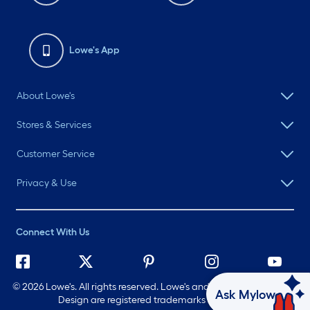
Lowe's App
About Lowe's
Stores & Services
Customer Service
Privacy & Use
Connect With Us
©
2026 Lowe's. All rights reserved. Lowe's and the Gable Mansard
Ask Mylow
Design are registered trademarks of LF, LLC.