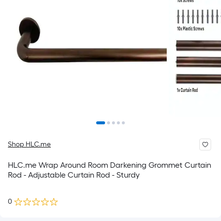
Shop HLC.me
HLC.me Wrap Around Room Darkening Grommet Curtain
Rod - Adjustable Curtain Rod - Sturdy
0