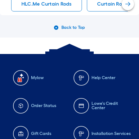
HLC.me Curtain Rods
Curtain Rods
Back to Top
Mylow
Help Center
Lowe's Credit
Order Status
Center
Gift Cards
Installation Services