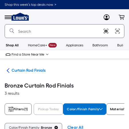
Skip
Shop this week’s top deals now. >
to
Link
main
to
content
Menu
MyLowes
Cart
Lowe's
Home
Improvement
Home
Page
Shop All
HomeCare+
New
Appliances
Bathroom
Buildin
Find a Store Near Me
are
Curtain Rod Finials
Bronze Curtain Rod Finials
3 results
Filters
(1)
Pickup Today
Color/Finish Family
Material
Clear All
Color/Finish Family:
Bronze