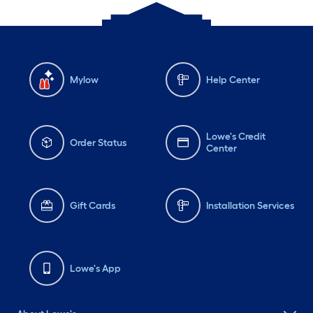
Mylow
Help Center
Lowe's Credit
Order Status
Center
Gift Cards
Installation Services
Lowe's App