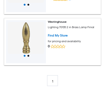
Westinghouse
Lighting 70135 2 in Brass Lamp Finial
Find My Store
for pricing and availability
0
1