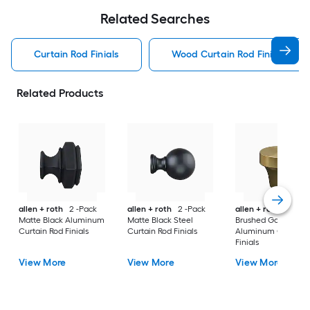
Related Searches
Curtain Rod Finials
Wood Curtain Rod Finials
Related Products
allen + roth
2 -Pack
allen + roth
2 -Pack
allen + roth
2 -Pac
Matte Black Aluminum
Matte Black Steel
Brushed Gold
Curtain Rod Finials
Curtain Rod Finials
Aluminum Curtain 
Finials
View More
View More
View More