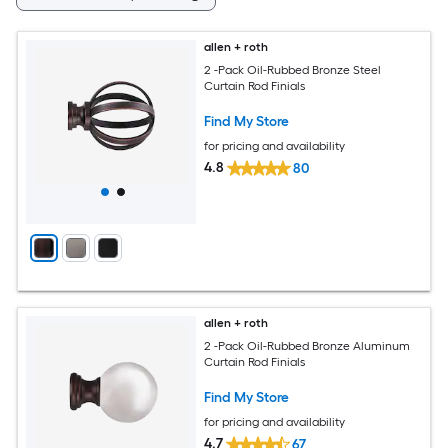
allen + roth
2 -Pack Oil-Rubbed Bronze Steel
Curtain Rod Finials
Find My Store
for pricing and availability
4.8
80
allen + roth
2 -Pack Oil-Rubbed Bronze Aluminum
Curtain Rod Finials
Find My Store
for pricing and availability
4.7
67