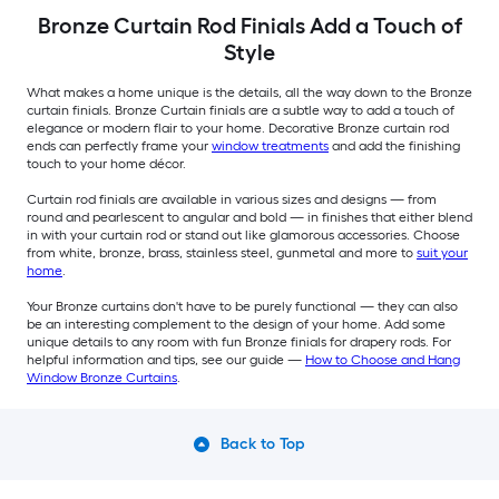
Bronze Curtain Rod Finials Add a Touch of
Style
What makes a home unique is the details, all the way down to the Bronze
curtain finials. Bronze Curtain finials are a subtle way to add a touch of
elegance or modern flair to your home. Decorative Bronze curtain rod
ends can perfectly frame your
window treatments
and add the finishing
touch to your home décor.
Curtain rod finials are available in various sizes and designs — from
round and pearlescent to angular and bold — in finishes that either blend
in with your curtain rod or stand out like glamorous accessories. Choose
from white, bronze, brass, stainless steel, gunmetal and more to
suit your
home
.
Your Bronze curtains don't have to be purely functional — they can also
be an interesting complement to the design of your home. Add some
unique details to any room with fun Bronze finials for drapery rods. For
helpful information and tips, see our guide —
How to Choose and Hang
Window Bronze Curtains
.
Back to Top