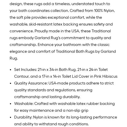
Ft.
design, these rugs add a timeless, understated touch to
your bath coordinates collection. Crafted from 100% Nylon,
the soft pile provides exceptional comfort, while the
washable, skid-resistant latex backing ensures safety and
convenience. Proudly made in the USA, these Traditional
rugs embody Garland Rug's commitment to quality and
craftsmanship. Enhance your bathroom with the classic
elegance and comfort of Traditional Bath Rugs by Garland
Rug.
Set Includes: 21-in x 34-in Bath Rug, 21-in x 24-in Toilet
Contour, and a 17-in x 14-in Toilet Lid Cover in Pink Hibiscus
Quality Assurance: USA-made products adhere to strict
quality standards and regulations, ensuring
craftsmanship and lasting durability.
Washable: Crafted with washable latex rubber backing
for easy maintenance and a non-slip grip
Durability: Nylon is known for its long-lasting performance
and ability to withstand rough conditions.