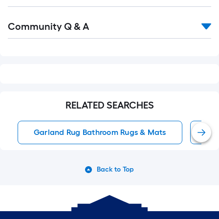
Read
Community Q & A
All
Q&A
RELATED SEARCHES
Garland Rug Bathroom Rugs & Mats
Pin
Back to Top