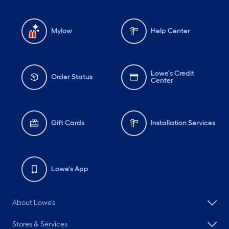
Mylow
Help Center
Lowe's Credit
Order Status
Center
Gift Cards
Installation Services
Lowe's App
About Lowe's
Stores & Services