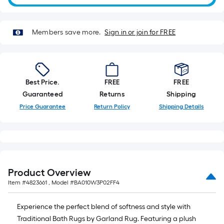
roll.
A
linear
Members save more.
Sign in or join for FREE
foot
of
10-
foot-
Best Price.
FREE
FREE
long-
Guaranteed
Returns
Shipping
roll
Price Guarantee
Return Policy
Shipping Details
=
1
ft.
x
10
Product Overview
ft.
Item #
4823661
, Model #
BA010W3P02FF4
=
10
Experience the perfect blend of softness and style with
Sq.
Traditional Bath Rugs by Garland Rug. Featuring a plush