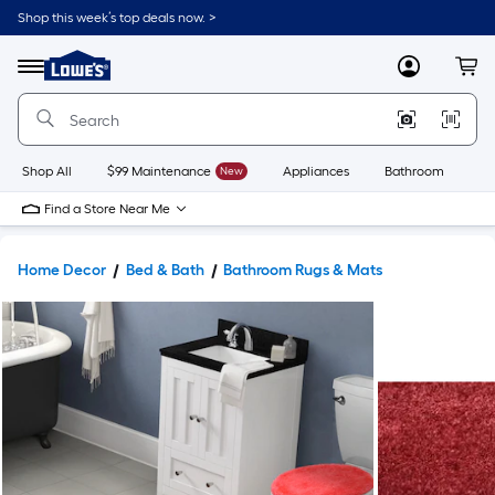
Shop this week’s top deals now. >
Link
to
Lowe's
Menu
MyLowes
Cart
Home
Improvement
Home
Page
Shop All
$99 Maintenance
New
Appliances
Bathroom
Bu
Find a Store Near Me
Home Decor
Bed & Bath
Bathroom Rugs & Mats