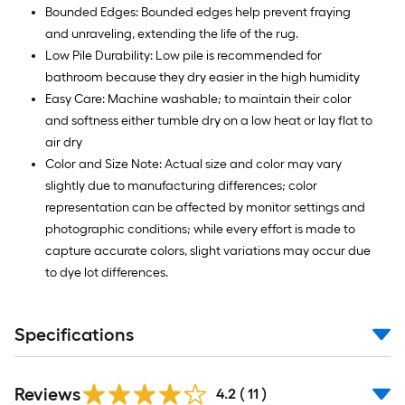
Bounded Edges: Bounded edges help prevent fraying
and unraveling, extending the life of the rug.
Low Pile Durability: Low pile is recommended for
bathroom because they dry easier in the high humidity
Easy Care: Machine washable; to maintain their color
and softness either tumble dry on a low heat or lay flat to
air dry
Color and Size Note: Actual size and color may vary
slightly due to manufacturing differences; color
representation can be affected by monitor settings and
photographic conditions; while every effort is made to
capture accurate colors, slight variations may occur due
to dye lot differences.
Specifications
Reviews
4.2
(
11
)