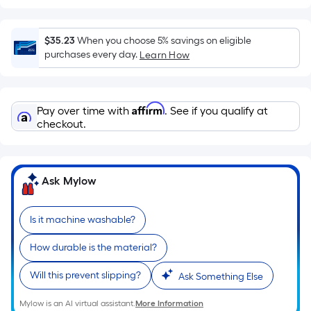
surface.
Length
x
$35.23
When you choose 5% savings on eligible
Width
purchases every day.
Learn How
=
Sq.
Ft.
Affirm
Pay over time with
. See if you qualify at
Per
checkout.
Linear
Foot
pricing
Ask Mylow
is
based
on
Is it machine washable?
the
How durable is the material?
length
of
Will this prevent slipping?
Ask Something Else
a
single
Mylow is an AI virtual assistant.
More Information