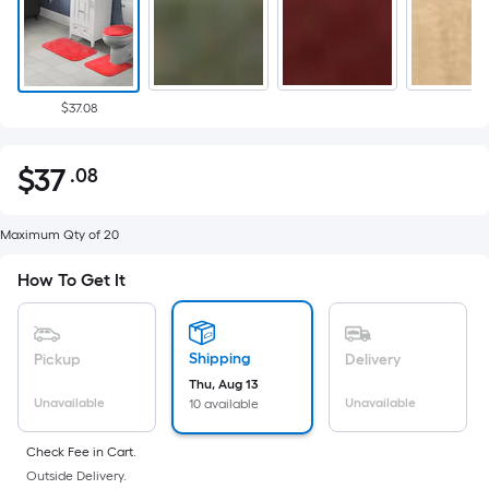
$37.08
$
37
.08
Per
$37.08
Square
Foot
Maximum Qty of 20
pricing
How To Get It
is
based
on
Shipping
Pickup
Delivery
the
Thu, Aug 13
area
Unavailable
Unavailable
10 available
of
a
Check Fee in Cart.
flat
Outside Delivery.