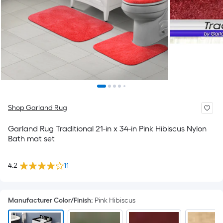
Shop Garland Rug
Garland Rug Traditional 21-in x 34-in Pink Hibiscus Nylon
Bath mat set
4.2
11
Manufacturer Color/Finish
:
Pink Hibiscus