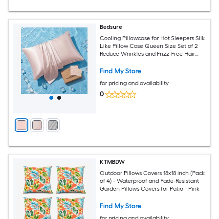
Bedsure
Cooling Pillowcase for Hot Sleepers Silk
Like Pillow Case Queen Size Set of 2
Reduce Wrinkles and Frizz-Free Hair
Infused with HA and Ceramides for
Hidden Zipper Queen Pink
Find My Store
for pricing and availability
0
KTMBDW
Outdoor Pillows Covers 18x18 inch (Pack
of 4) - Waterproof and Fade-Resistant
Garden Pillows Covers for Patio - Pink
Find My Store
for pricing and availability