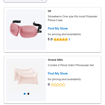
DII
Strawberry One size fits most Polyester
Pillow Case
Find My Store
for pricing and availability
5.0
1
Gracie Mills
Coralie 2-Peice Satin Pillowcase Set
Find My Store
for pricing and availability
0