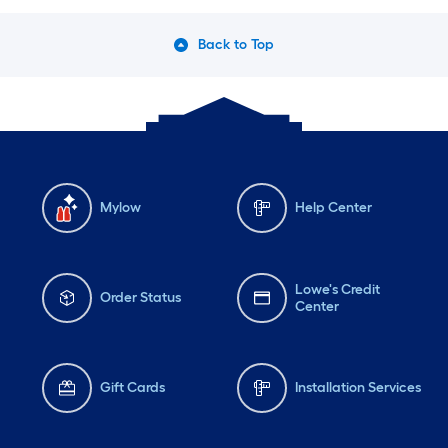
Back to Top
Mylow
Help Center
Lowe's Credit
Order Status
Center
Gift Cards
Installation Services