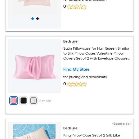
0
Bedsure
Satin Pillowcase for Hair Queen Similar
to Silk Pillow Cases Valentine Pillow
Covers Set of 2 with Envelope Closure
Pink Room Decor Essentials Gifts for
Women Girls 20x30 Inches
Find My Store
for pricing and availability
0
+
2
more
*Sponsored*
Bedsure
King Pillow Case Set of 2 Silk Like