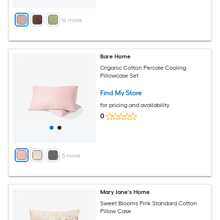
+
14
more
Bare Home
Organic Cotton Percale Cooling
Pillowcase Set
Find My Store
for pricing and availability
0
+
5
more
Mary Jane's Home
Sweet Blooms Pink Standard Cotton
Pillow Case