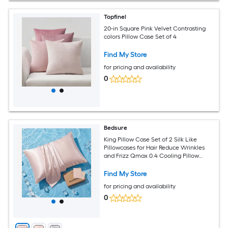
Topfinel
20-in Square Pink Velvet Contrasting
colors Pillow Case Set of 4
Find My Store
for pricing and availability
0
Bedsure
King Pillow Case Set of 2 Silk Like
Pillowcases for Hair Reduce Wrinkles
and Frizz Qmax 0.4 Cooling Pillow
Cases for Hot Sleepers Infused 3
percent HA and Ceramides Hidden
Find My Store
Zippere Pink
for pricing and availability
0