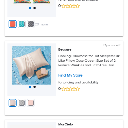
0
+
20
more
*Sponsored*
Bedsure
Cooling Pillowcase for Hot Sleepers Silk
Like Pillow Case Queen Size Set of 2
Reduce Wrinkles and Frizz-Free Hair
Infused with HA and Ceramides for
Hidden Zipper Queen Beige
Find My Store
for pricing and availability
0
MarCielo