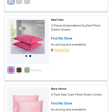
MarCielo
2-Pieces Embroidered Quilted Pillow
Shams Queen
Find My Store
for pricing and availability
0
+
14
more
Bare Home
2 Pack Easy Care Pillow Sham Covers
Find My Store
for pricing and availability