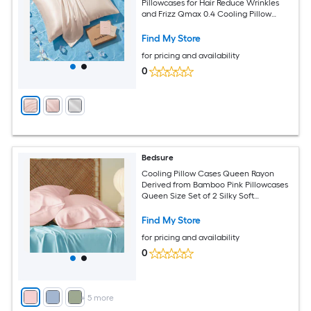
Pillowcases for Hair Reduce Wrinkles
and Frizz Qmax 0.4 Cooling Pillow
Cases for Hot Sleepers Infused 3
percent HA and Ceramides Hidden
Find My Store
Zipper Beige
for pricing and availability
0
Bedsure
Cooling Pillow Cases Queen Rayon
Derived from Bamboo Pink Pillowcases
Queen Size Set of 2 Silky Soft
Valentines Pillow Covers with Envelope
Closure Gifts 20x30 Inches
Find My Store
for pricing and availability
0
+
5
more