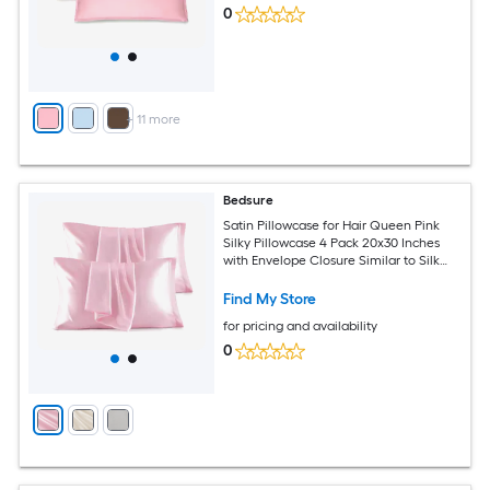
0
+
11
more
Bedsure
Satin Pillowcase for Hair Queen Pink
Silky Pillowcase 4 Pack 20x30 Inches
with Envelope Closure Similar to Silk
Pillow Cases Gifts for Women Men
Find My Store
for pricing and availability
0