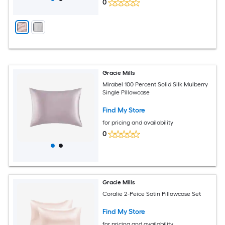
0
Gracie Mills
Mirabel 100 Percent Solid Silk Mulberry
Single Pillowcase
Find My Store
for pricing and availability
0
Gracie Mills
Coralie 2-Peice Satin Pillowcase Set
Find My Store
for pricing and availability