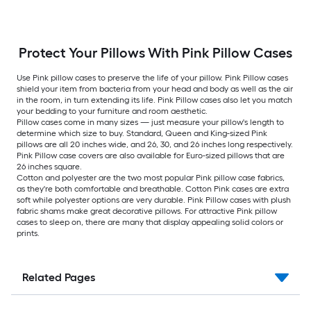
Protect Your Pillows With Pink Pillow Cases
Use Pink pillow cases to preserve the life of your pillow. Pink Pillow cases
shield your item from bacteria from your head and body as well as the air
in the room, in turn extending its life. Pink Pillow cases also let you match
your bedding to your furniture and room aesthetic.
Pillow cases come in many sizes — just measure your pillow's length to
determine which size to buy. Standard, Queen and King-sized Pink
pillows are all 20 inches wide, and 26, 30, and 26 inches long respectively.
Pink Pillow case covers are also available for Euro-sized pillows that are
26 inches square.
Cotton and polyester are the two most popular Pink pillow case fabrics,
as they're both comfortable and breathable. Cotton Pink cases are extra
soft while polyester options are very durable. Pink Pillow cases with plush
fabric shams make great decorative pillows. For attractive Pink pillow
cases to sleep on, there are many that display appealing solid colors or
prints.
Related Pages