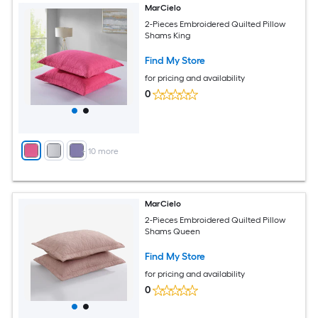
MarCielo
2-Pieces Embroidered Quilted Pillow
Shams King
Find My Store
for pricing and availability
0
+
10
more
MarCielo
2-Pieces Embroidered Quilted Pillow
Shams Queen
Find My Store
for pricing and availability
0