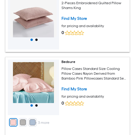
2-Pieces Embroidered Quilted Pillow
Shams King
Find My Store
for pricing and availability
0
Bedsure
Pillow Cases Standard Size Cooling
Pillow Cases Rayon Derived from
Bamboo Pink Pillowcases Standard Set
of 2 Silky Soft Bedding Pillow Covers
with Envelope Closure 20x26 Inches
Find My Store
for pricing and availability
0
+
3
more