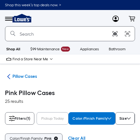
Skip
Shop this week’s top deals now. >
to
Link
main
to
content
Menu
MyLowes
Cart
Lowe's
Home
Improvement
Home
Page
Shop All
$99 Maintenance
New
Appliances
Bathroom
Bu
Find a Store Near Me
ath
Pillow Cases
Pink Pillow Cases
25 results
Filters
(1)
Pickup Today
Color/Finish Family
Size
Clear All
Color/Finish Family:
Pink