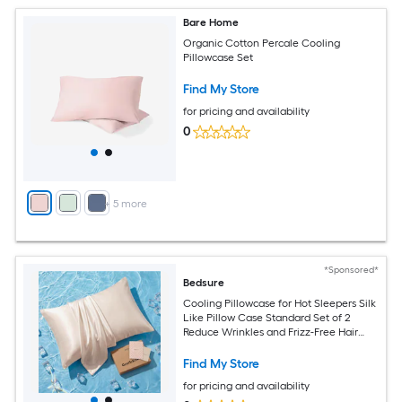
Bare Home
Organic Cotton Percale Cooling
Pillowcase Set
Find My Store
for pricing and availability
0
+
5
more
*Sponsored*
Bedsure
Cooling Pillowcase for Hot Sleepers Silk
Like Pillow Case Standard Set of 2
Reduce Wrinkles and Frizz-Free Hair
Infused with HA and Ceramides for
Hidden Zipper Standard Beige
Find My Store
for pricing and availability