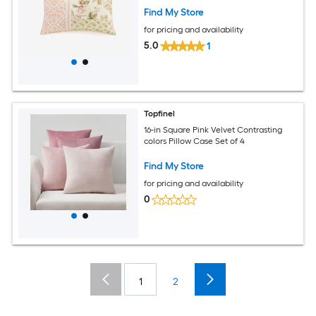
Find My Store
for pricing and availability
5.0
1
Topfinel
16-in Square Pink Velvet Contrasting
colors Pillow Case Set of 4
Find My Store
for pricing and availability
0
1
2