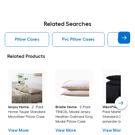
Related Searches
Pillow Cases
Pvc Pillow Cases
Red Pill
Related Products
Ienjoy Home
2 -Pack
Brielle Home
2-Pack
WestPoint Home
2
Home Taupe Standard
TENCEL Modal Jersey
Pack Martex Ebony
Microfiber Pillow Case
Heather Oatmeal King
Standard Cotton
Modal Pillow Case
polyester blend Pil
Case
View More
View More
View More